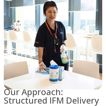
Our Approach:
Structured IFM Delivery