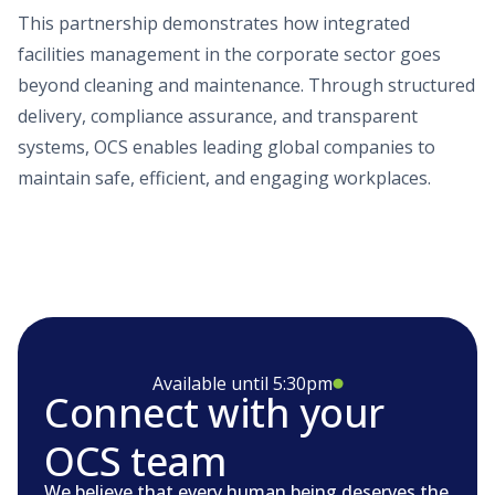
This partnership demonstrates how integrated
facilities management in the corporate sector goes
beyond cleaning and maintenance. Through structured
delivery, compliance assurance, and transparent
systems, OCS enables leading global companies to
maintain safe, efficient, and engaging workplaces.
Available until 5:30pm
Connect with your
OCS team
We believe that every human being deserves the