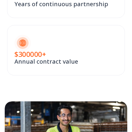
Years of continuous partnership
$
300000
+
Annual contract value