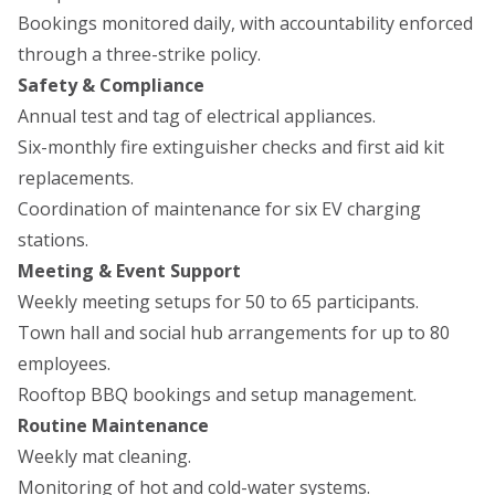
Bookings monitored daily, with accountability enforced
through a three-strike policy.
Safety & Compliance
Annual test and tag of electrical appliances.
Six-monthly fire extinguisher checks and first aid kit
replacements.
Coordination of maintenance for six EV charging
stations.
Meeting & Event Support
Weekly meeting setups for 50 to 65 participants.
Town hall and social hub arrangements for up to 80
employees.
Rooftop BBQ bookings and setup management.
Routine Maintenance
Weekly mat cleaning.
Monitoring of hot and cold-water systems.