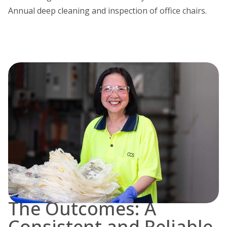
Annual deep cleaning and inspection of office chairs.
The Outcomes: A
Consistent and Reliable