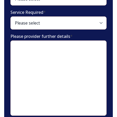
Service Required
*
Please provider further details
*