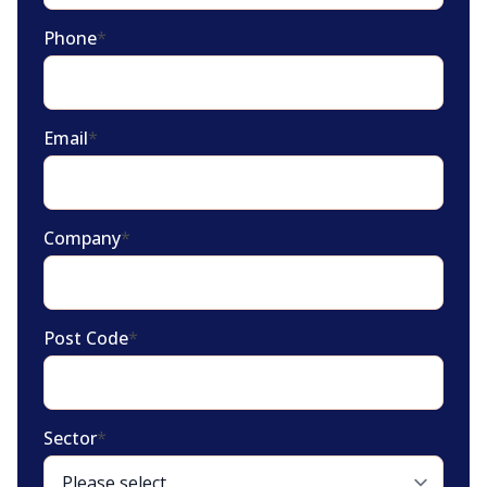
Phone
*
Email
*
Company
*
Post Code
*
Sector
*