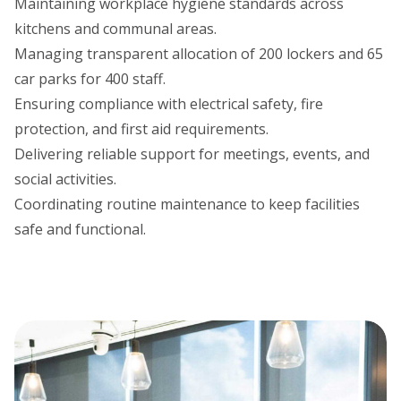
Maintaining workplace hygiene standards across
kitchens and communal areas.
Managing transparent allocation of 200 lockers and 65
car parks for 400 staff.
Ensuring compliance with electrical safety, fire
protection, and first aid requirements.
Delivering reliable support for meetings, events, and
social activities.
Coordinating routine maintenance to keep facilities
safe and functional.