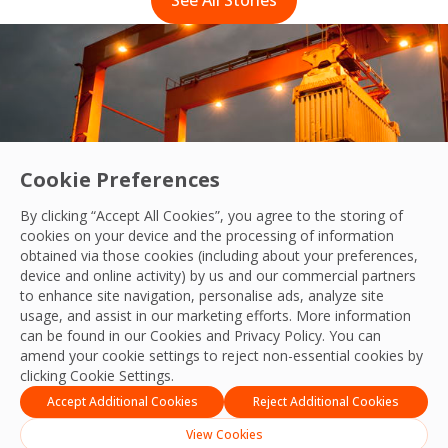
Cookie Preferences
By clicking “Accept All Cookies”, you agree to the storing of
cookies on your device and the processing of information
obtained via those cookies (including about your preferences,
device and online activity) by us and our commercial partners
to enhance site navigation, personalise ads, analyze site
usage, and assist in our marketing efforts. More information
g cleaning standards across our customers 
can be found in our Cookies and
Privacy Policy
. You can
 story
amend your cookie settings to reject non-essential cookies by
clicking Cookie Settings.
Accept Additional Cookies
Reject Additional Cookies
View Cookies