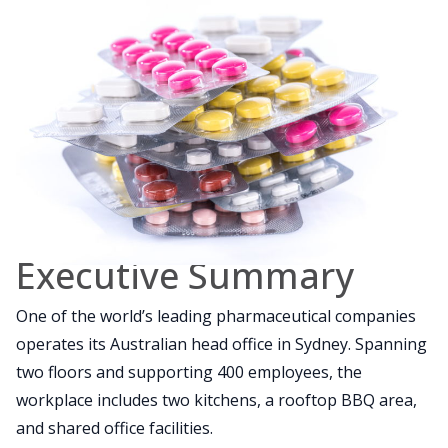
Executive Summary
One of the world’s leading pharmaceutical companies
operates its Australian head office in Sydney. Spanning
two floors and supporting 400 employees, the
workplace includes two kitchens, a rooftop BBQ area,
and shared office facilities.