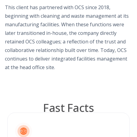
This client has partnered with OCS since 2018,
beginning with cleaning and waste management at its
manufacturing facilities. When these functions were
later transitioned in-house, the company directly
retained OCS colleagues; a reflection of the trust and
collaborative relationship built over time. Today, OCS
continues to deliver integrated facilities management
at the head office site.
Fast Facts