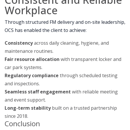
Workplace
Through structured FM delivery and on-site leadership,
OCS has enabled the client to achieve:
Consistency
across daily cleaning, hygiene, and
maintenance routines.
Fair resource allocation
with transparent locker and
car park systems.
Regulatory compliance
through scheduled testing
and inspections.
Seamless staff engagement
with reliable meeting
and event support.
Long-term stability
built on a trusted partnership
since 2018.
Conclusion