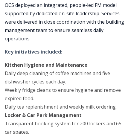
OCS deployed an integrated, people-led FM model
supported by dedicated on-site leadership. Services
were delivered in close coordination with the building
management team to ensure seamless daily
operations.
Key initiatives included:
Kitchen Hygiene and Maintenance
Daily deep cleaning of coffee machines and five
dishwasher cycles each day.
Weekly fridge cleans to ensure hygiene and remove
expired food.
Daily tea replenishment and weekly milk ordering.
Locker & Car Park Management
Transparent booking system for 200 lockers and 65
car spaces.