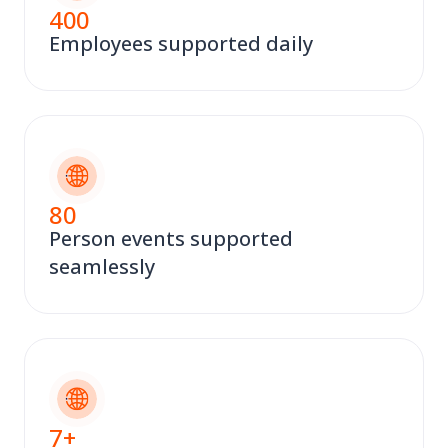
400
Employees supported daily
80
Person events supported
seamlessly
7
+