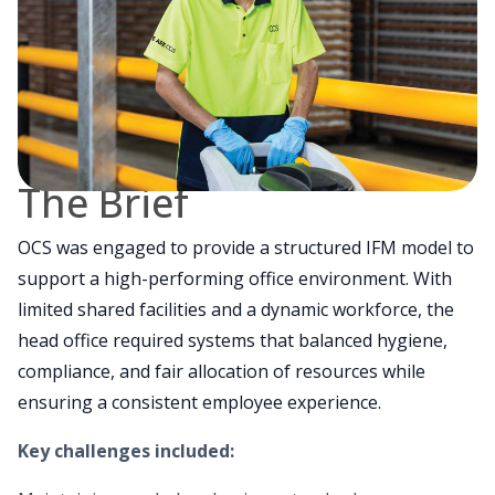
The Brief
OCS was engaged to provide a structured IFM model to
support a high-performing office environment. With
limited shared facilities and a dynamic workforce, the
head office required systems that balanced hygiene,
compliance, and fair allocation of resources while
ensuring a consistent employee experience.
Key challenges included: