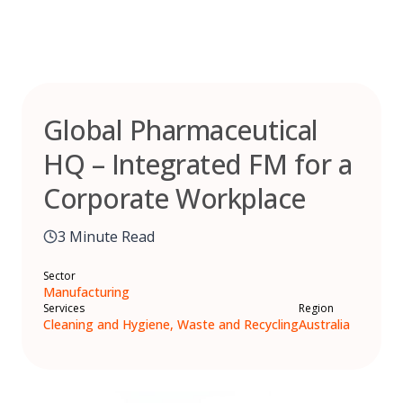
Skip
to
content
Global Pharmaceutical
HQ – Integrated FM for a
Corporate Workplace
3 Minute Read
Sector
Manufacturing
Services
Region
Cleaning and Hygiene, Waste and Recycling
Australia