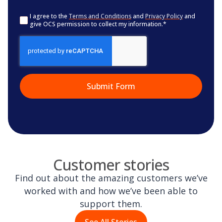
Consent
*
I agree to the
Terms and Conditions
and
Privacy Policy
and
give OCS permission to collect my information.
*
CAPTCHA
Customer stories
Find out about the amazing customers we’ve
worked with and how we’ve been able to
support them.
See All Stories