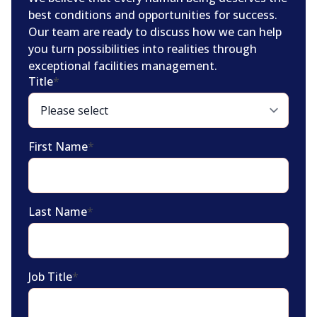
best conditions and opportunities for success.
Our team are ready to discuss how we can help
you turn possibilities into realities through
exceptional facilities management.
Title
*
First Name
*
Last Name
*
Job Title
*