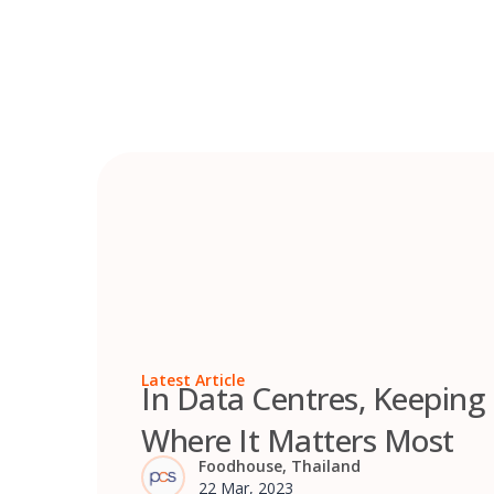
Skip
to
content
Latest Article
In Data Centres, Keeping
Where It Matters Most
Foodhouse, Thailand
22 Mar, 2023