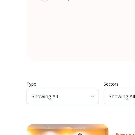
Type
Sectors
Environm