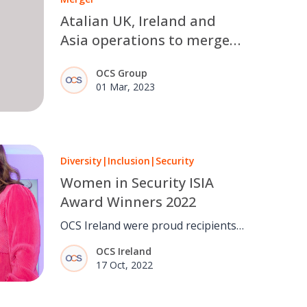
Atalian UK, Ireland and
Asia operations to merge
with OCS Group to create
OCS Group
new, leading international
01 Mar, 2023
FM provider
Diversity
|
Inclusion
|
Security
Women in Security ISIA
Award Winners 2022
OCS Ireland were proud recipients
of...
OCS Ireland
17 Oct, 2022