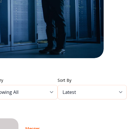
ry
Sort By
Merger