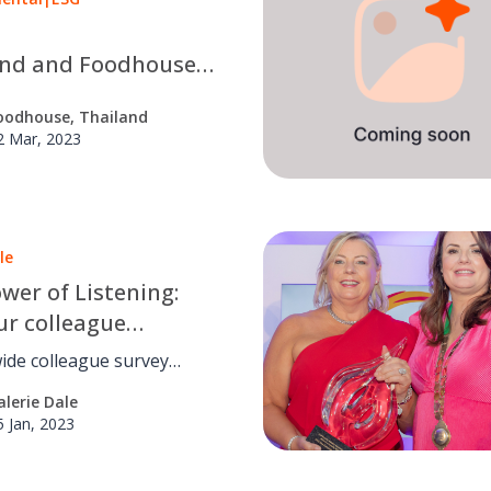
and and Foodhouse
ng Services
oodhouse, Thailand
and) proudly receive
2 Mar, 2023
 Label Certificates.
le
wer of Listening:
r colleague
ment survey is
ide colleague survey
ial
g Q124.
alerie Dale
5 Jan, 2023