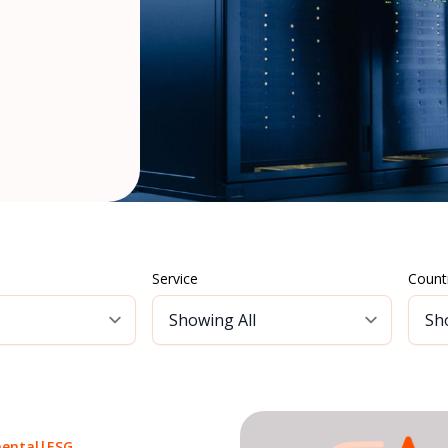
Service
Count
ental
|
ESG