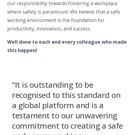
our responsibility towards fostering a workplace
where safety is paramount. We believe that a safe
working environment is the foundation for
productivity, innovation, and success.
Well done to each and every colleague who made
this happen!
“It is outstanding to be
recognised to this standard on
a global platform and is a
testament to our unwavering
commitment to creating a safe