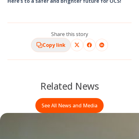
Here’s to a safer and brighter future for OCS!
Share this story
Copy link
Related News
See All News and Media