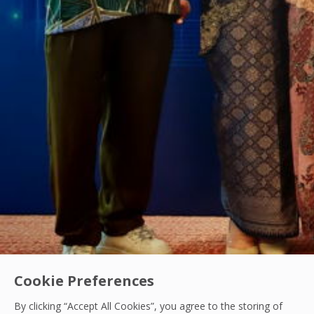
Cookie Preferences
By clicking “Accept All Cookies”, you agree to the storing of