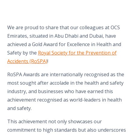
We are proud to share that our colleagues at OCS
Emirates, situated in Abu Dhabi and Dubai, have
achieved a Gold Award for Excellence in Health and
Safety by the
Royal Society for the Prevention of
Accidents (RoSPA)
!
RoSPA Awards are internationally recognised as the
most sought after accolade in the health and safety
industry, and businesses who have earned this
achievement recognised as world-leaders in health
and safety.
This achievement not only showcases our
commitment to high standards but also underscores