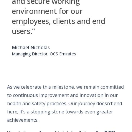
and secure working
environment for our
employees, clients and end
users.”
Michael Nicholas
Managing Director, OCS Emirates
As we celebrate this milestone, we remain committed
to continuous improvement and innovation in our
health and safety practices. Our journey doesn’t end
here; it’s a stepping stone towards even greater
achievements.