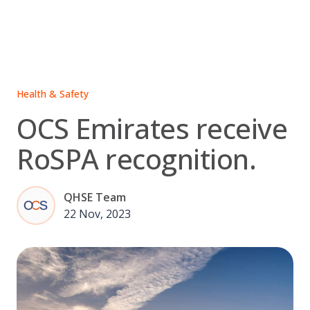
Skip
to
content
Health & Safety
OCS Emirates receive
RoSPA recognition.
QHSE Team
22 Nov, 2023