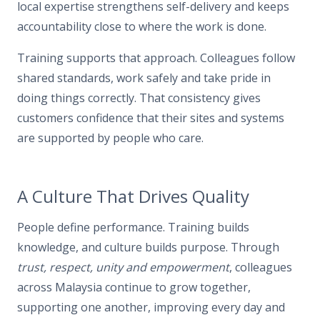
local expertise strengthens self-delivery and keeps
accountability close to where the work is done.
Training supports that approach. Colleagues follow
shared standards, work safely and take pride in
doing things correctly. That consistency gives
customers confidence that their sites and systems
are supported by people who care.
A Culture That Drives Quality
People define performance. Training builds
knowledge, and culture builds purpose. Through
trust, respect, unity and empowerment
, colleagues
across Malaysia continue to grow together,
supporting one another, improving every day and