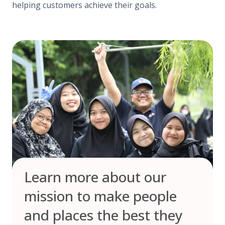
helping customers achieve their goals.
Learn more about our
mission to make people
and places the best they