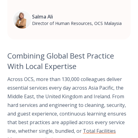
Salma Ali
Director of Human Resources, OCS Malaysia
Combining Global Best Practice
With Local Expertise
Across OCS, more than 130,000 colleagues deliver
essential services every day across Asia Pacific, the
Middle East, the United Kingdom and Ireland. From
hard services and engineering to cleaning, security,
and guest experience, continuous learning ensures
that best practices are applied across every service
line, whether single, bundled, or
Total Facilities