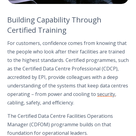
Building Capability Through
Certified Training
For customers, confidence comes from knowing that
the people who look after their facilities are trained
to the highest standards. Certified programmes, such
as the Certified Data Centre Professional (CDCP),
accredited by EPI, provide colleagues with a deep
understanding of the systems that keep data centres
operating – from power and cooling to
security
,
cabling, safety, and eﬃciency.
The Certified Data Centre Facilities Operations
Manager (CDFOM) programme builds on that
foundation for operational leaders.