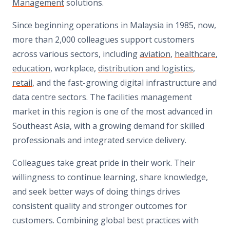
Management
solutions.
Since beginning operations in Malaysia in 1985, now,
more than 2,000 colleagues support customers
across various sectors, including
aviation
,
healthcare
,
education
, workplace,
distribution and logistics
,
retail
, and the fast-growing digital infrastructure and
data centre sectors. The facilities management
market in this region is one of the most advanced in
Southeast Asia, with a growing demand for skilled
professionals and integrated service delivery.
Colleagues take great pride in their work. Their
willingness to continue learning, share knowledge,
and seek better ways of doing things drives
consistent quality and stronger outcomes for
customers. Combining global best practices with