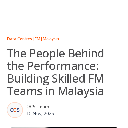
Skip
to
content
Data Centres
|
FM
|
Malaysia
The People Behind
the Performance:
Building Skilled FM
Teams in Malaysia
OCS Team
10 Nov, 2025