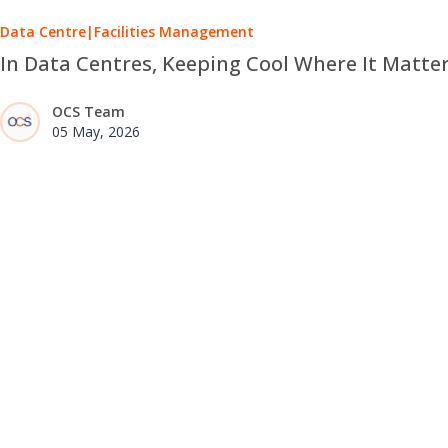
Data Centre
|
Facilities Management
In Data Centres, Keeping Cool Where It Matte
OCS Team
05 May, 2026