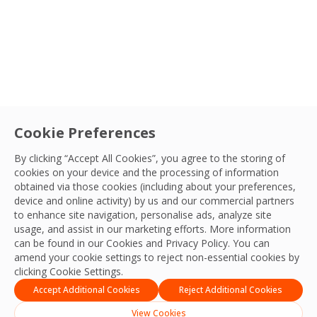
Cookie Preferences
By clicking “Accept All Cookies”, you agree to the storing of
cookies on your device and the processing of information
obtained via those cookies (including about your preferences,
device and online activity) by us and our commercial partners
to enhance site navigation, personalise ads, analyze site
usage, and assist in our marketing efforts. More information
can be found in our Cookies and
Privacy Policy
. You can
amend your cookie settings to reject non-essential cookies by
clicking Cookie Settings.
Accept Additional Cookies
Reject Additional Cookies
View Cookies