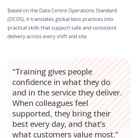
Based on the Data Centre Operations Standard
(DCOS), it translates global best practices into
practical skills that support safe and consistent
delivery across every shift and site.
“Training gives people
confidence in what they do
and in the service they deliver.
When colleagues feel
supported, they bring their
best every day, and that’s
what customers value most.”