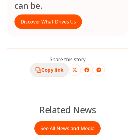
can be.
Discover What Drives Us
Share this story
Copy link
Related News
See All News and Media