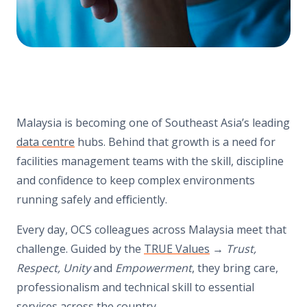
Malaysia is becoming one of Southeast Asia’s leading
data centre
hubs. Behind that growth is a need for
facilities management teams with the skill, discipline
and confidence to keep complex environments
running safely and eﬃciently.
Every day, OCS colleagues across Malaysia meet that
challenge. Guided by the
TRUE Values
→
Trust,
Respect, Unity
and
Empowerment
, they bring care,
professionalism and technical skill to essential
services across the country.