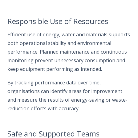
Responsible Use of Resources
Efficient use of energy, water and materials supports
both operational stability and environmental
performance. Planned maintenance and continuous
monitoring prevent unnecessary consumption and
keep equipment performing as intended.
By tracking performance data over time,
organisations can identify areas for improvement
and measure the results of energy-saving or waste-
reduction efforts with accuracy.
Safe and Supported Teams