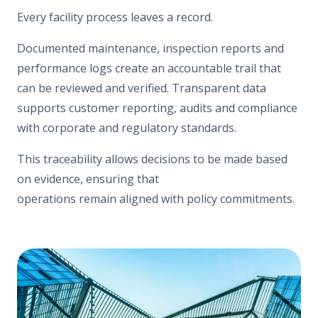
Every facility process leaves a record.
Documented maintenance, inspection reports and
performance logs create an accountable trail that
can be reviewed and verified. Transparent data
supports customer reporting, audits and compliance
with corporate and regulatory standards.
This traceability allows decisions to be made based
on evidence, ensuring that
operations remain aligned with policy commitments.