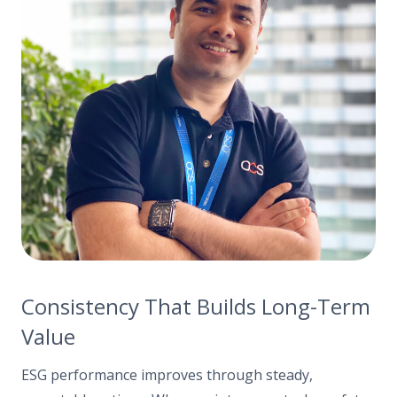
Consistency That Builds Long-Term
Value
ESG performance improves through steady,