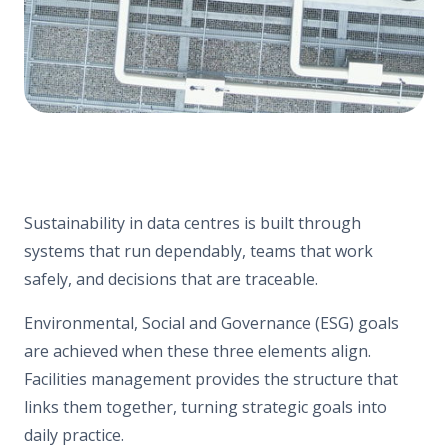
Sustainability in data centres is built through
systems that run dependably, teams that work
safely, and decisions that are traceable.
Environmental, Social and Governance (ESG) goals
are achieved when these three elements align.
Facilities management provides the structure that
links them together, turning strategic goals into
daily practice.