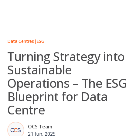
Skip
to
content
Data Centres
|
ESG
Turning Strategy into
Sustainable
Operations – The ESG
Blueprint for Data
Centre
OCS Team
21 Jun, 2025