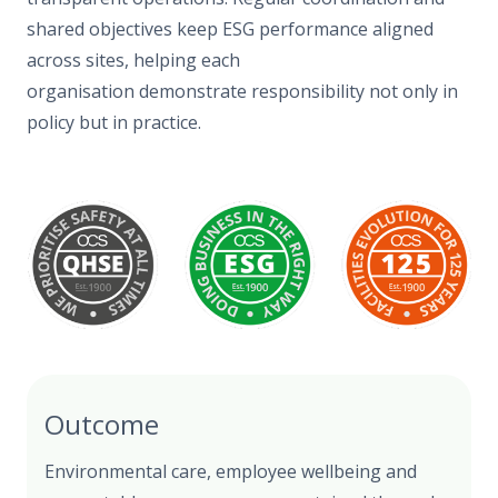
shared objectives keep ESG performance aligned
across sites, helping each
organisation demonstrate responsibility not only in
policy but in practice.
Outcome
Environmental care, employee wellbeing and