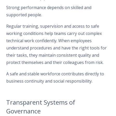
Strong performance depends on skilled and
supported people.
Regular training, supervision and access to safe
working conditions help teams carry out complex
technical work confidently. When employees
understand procedures and have the right tools for
their tasks, they maintain consistent quality and
protect themselves and their colleagues from risk.
A safe and stable workforce contributes directly to
business continuity and social responsibility.
Transparent Systems of
Governance