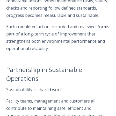
repeatable actions. When maintenance tasks, safety
checks and reporting follow defined standards,
progress becomes measurable and sustainable.
Each completed action, recorded and reviewed, forms
part of a long-term cycle of improvement that
strengthens both environmental performance and
operational reliability.
Partnership in Sustainable
Operations
Sustainability is shared work.
Facility teams, management and customers all
contribute to maintaining safe, efficient and
transparent operations. Regular coordination and