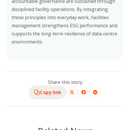
accountable governance are sustained through
disciplined facility operations. By integrating
these principles into everyday work, facilities
management strengthens ESG performance and
supports the long-term resilience of data-centre
environments.
Share this story
Copy link