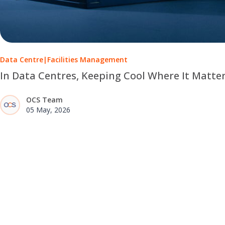
Data Centre
|
Facilities Management
In Data Centres, Keeping Cool Where It Matte
OCS Team
05 May, 2026