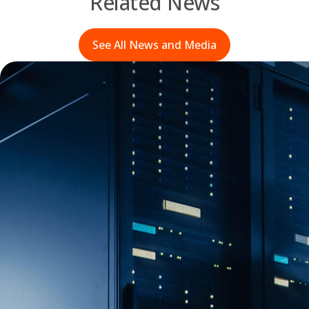
Related News
See All News and Media