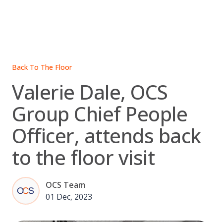
Skip
to
content
Back To The Floor
Valerie Dale, OCS
Group Chief People
Officer, attends back
to the floor visit
OCS Team
01 Dec, 2023