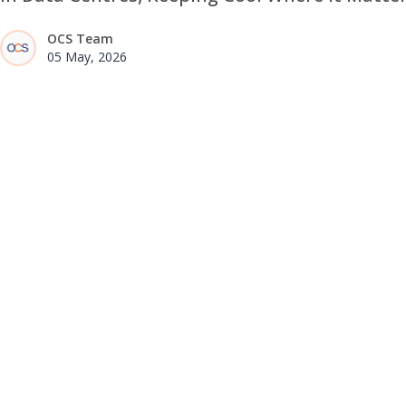
OCS Team
05 May, 2026