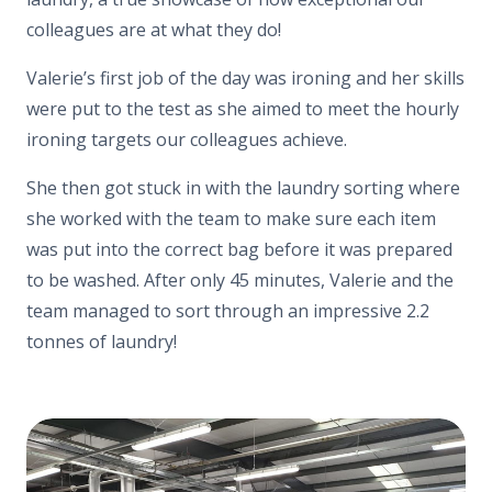
colleagues are at what they do!
Valerie’s first job of the day was ironing and her skills
were put to the test as she aimed to meet the hourly
ironing targets our colleagues achieve.
She then got stuck in with the laundry sorting where
she worked with the team to make sure each item
was put into the correct bag before it was prepared
to be washed. After only 45 minutes, Valerie and the
team managed to sort through an impressive 2.2
tonnes of laundry!