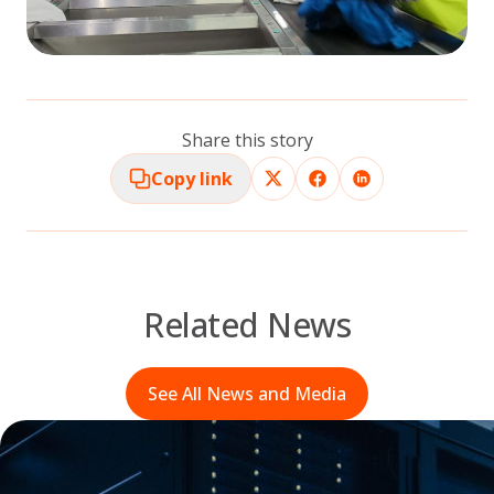
Share this story
Copy link
Related News
See All News and Media