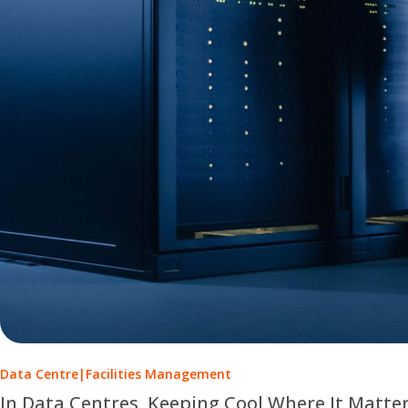
Data Centre
|
Facilities Management
In Data Centres, Keeping Cool Where It Matte