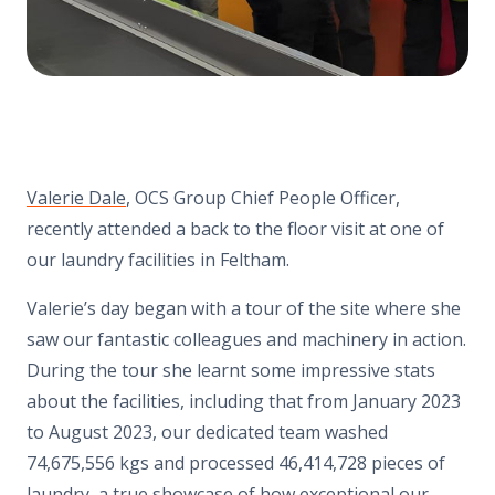
Valerie Dale
, OCS Group Chief People Officer,
recently attended a back to the floor visit at one of
our laundry facilities in Feltham.
Valerie’s day began with a tour of the site where she
saw our fantastic colleagues and machinery in action.
During the tour she learnt some impressive stats
about the facilities, including that from January 2023
to August 2023, our dedicated team washed
74,675,556 kgs and processed 46,414,728 pieces of
laundry, a true showcase of how exceptional our