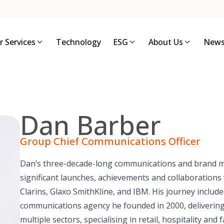
r Services
Technology
ESG
About Us
News
Dan Barber
Group Chief Communications Officer
Dan’s three-decade-long communications and brand 
significant launches, achievements and collaborations w
Clarins, Glaxo SmithKline, and IBM. His journey includ
communications agency he founded in 2000, deliverin
multiple sectors, specialising in retail, hospitality a