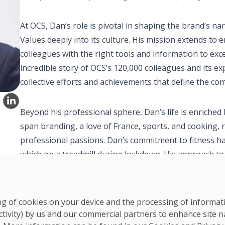
At OCS, Dan’s role is pivotal in shaping the brand’s 
Values deeply into its culture. His mission extends t
colleagues with the right tools and information to excel 
incredible story of OCS’s 120,000 colleagues and its ex
collective efforts and achievements that define the co
Beyond his professional sphere, Dan’s life is enriched 
span branding, a love of France, sports, and cooking, 
professional passions. Dan’s commitment to fitness h
which on a treadmill during lockdown. His approach to f
balanced lifestyle, contributing to physical and mental
ring of cookies on your device and the processing of informa
ctivity) by us and our commercial partners to enhance site n