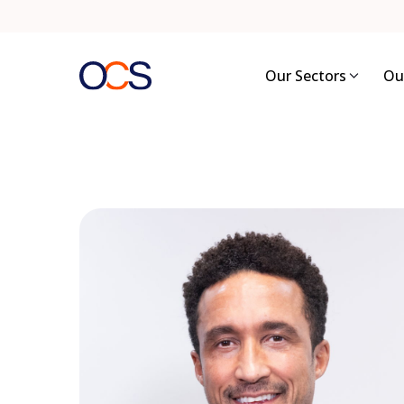
Skip
to
content
Our Sectors
Ou