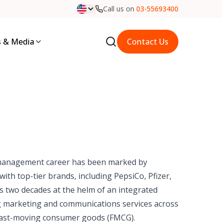
Call us on
03-55693400
 & Media
Contact Us
management career has been marked by
ith top-tier brands, including PepsiCo, Pfizer,
es two decades at the helm of an integrated
g marketing and communications services across
nd fast-moving consumer goods (FMCG).