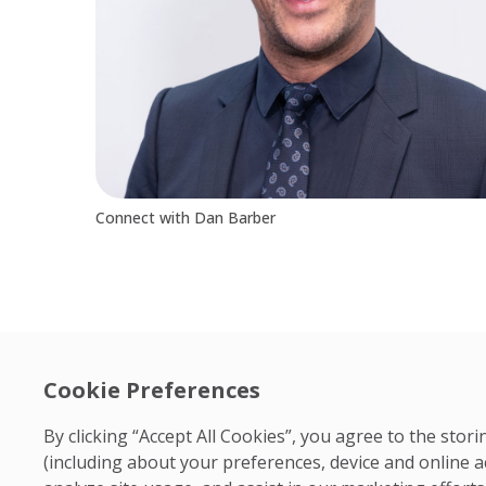
Connect with Dan Barber
Cookie Preferences
By clicking “Accept All Cookies”, you agree to the sto
(including about your preferences, device and online a