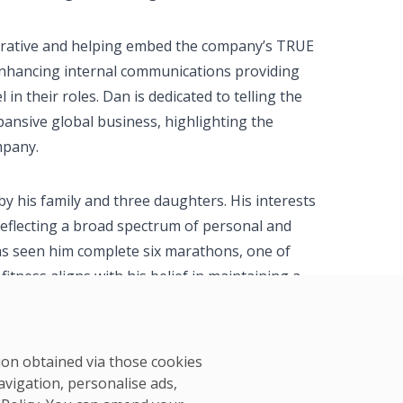
narrative and helping embed the company’s TRUE
o enhancing internal communications providing
in their roles. Dan is dedicated to telling the
pansive global business, highlighting the
mpany.
by his family and three daughters. His interests
reflecting a broad spectrum of personal and
as seen him complete six marathons, one of
itness aligns with his belief in maintaining a
 well-being and professional efficacy.
tion obtained via those cookies
avigation, personalise ads,