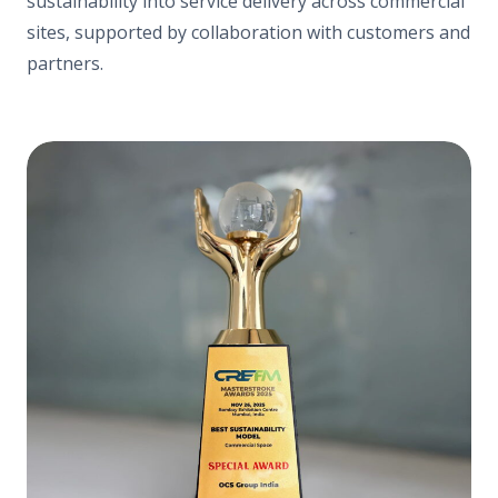
sustainability into service delivery across commercial
sites, supported by collaboration with customers and
partners.