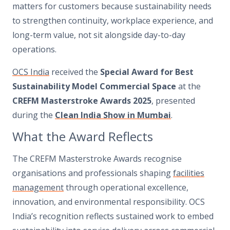
matters for customers because sustainability needs
to strengthen continuity, workplace experience, and
long-term value, not sit alongside day-to-day
operations.
OCS India
received the
Special Award for Best
Sustainability Model Commercial Space
at the
CREFM Masterstroke Awards 2025
, presented
during the
Clean India Show in Mumbai
.
What the Award Reflects
The CREFM Masterstroke Awards recognise
organisations and professionals shaping
facilities
management
through operational excellence,
innovation, and environmental responsibility. OCS
India’s recognition reflects sustained work to embed