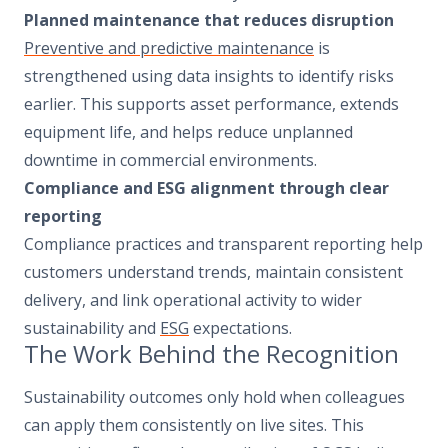
Planned maintenance that reduces disruption
Preventive and predictive maintenance
is
strengthened using data insights to identify risks
earlier. This supports asset performance, extends
equipment life, and helps reduce unplanned
downtime in commercial environments.
Compliance and ESG alignment through clear
reporting
Compliance practices and transparent reporting help
customers understand trends, maintain consistent
delivery, and link operational activity to wider
sustainability and
ESG
expectations.
The Work Behind the Recognition
Sustainability outcomes only hold when colleagues
can apply them consistently on live sites. This