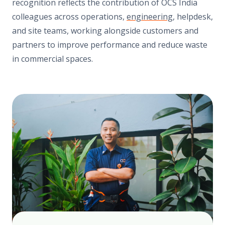
recognition reflects the contribution of OCS India
colleagues across operations,
engineering
, helpdesk,
and site teams, working alongside customers and
partners to improve performance and reduce waste
in commercial spaces.