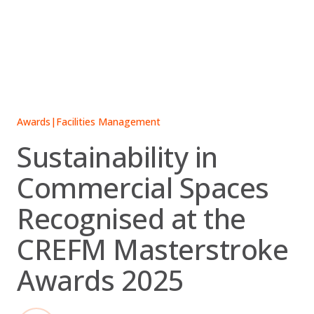
Skip
to
content
Awards
|
Facilities Management
Sustainability in
Commercial Spaces
Recognised at the
CREFM Masterstroke
Awards 2025