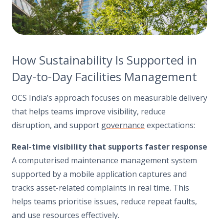
How Sustainability Is Supported in
Day-to-Day Facilities Management
OCS India’s approach focuses on measurable delivery
that helps teams improve visibility, reduce
disruption, and support
governance
expectations:
Real-time visibility that supports faster response
A computerised maintenance management system
supported by a mobile application captures and
tracks asset-related complaints in real time. This
helps teams prioritise issues, reduce repeat faults,
and use resources effectively.