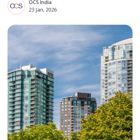
OCS India
23 Jan, 2026