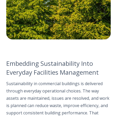
Embedding Sustainability Into
Everyday Facilities Management
Sustainability in commercial buildings is delivered
through everyday operational choices. The way
assets are maintained, issues are resolved, and work
is planned can reduce waste, improve efficiency, and
support consistent building performance. That