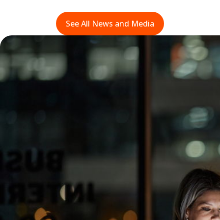
See All News and Media