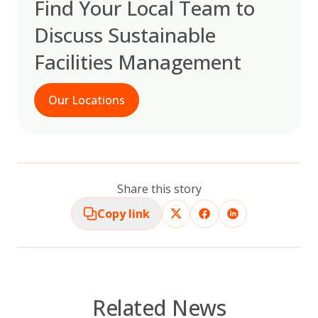
Find Your Local Team to
Discuss Sustainable
Facilities Management
Our Locations
Share this story
Copy link
Related News