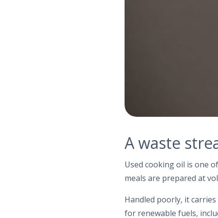
A waste stre
Used cooking oil is one o
meals are prepared at vol
Handled poorly, it carrie
for renewable fuels, inclu