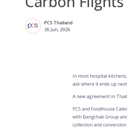
Carbon Flights
PCS Thailand
26 Jun, 2026
In most hospital kitchens,
ask where it ends up next
A new agreement in Thaila
PCS and Foodhouse Cater
with Bangchak Group and
collection and conversion 