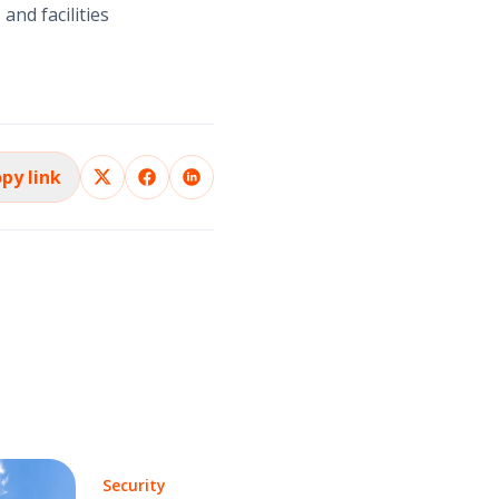
and facilities
py link
Security