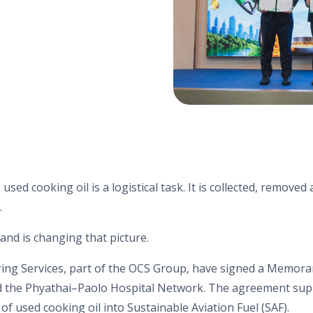
 used cooking oil is a logistical task. It is collected, remove
.
nd is changing that picture.
ing Services, part of the OCS Group, have signed a Memor
 the Phyathai–Paolo Hospital Network. The agreement supp
of used cooking oil into Sustainable Aviation Fuel (SAF).