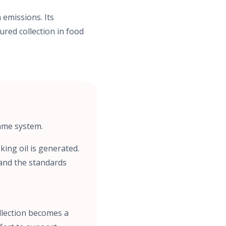
 emissions. Its
ured collection in food
same system.
ing oil is generated.
and the standards
llection becomes a