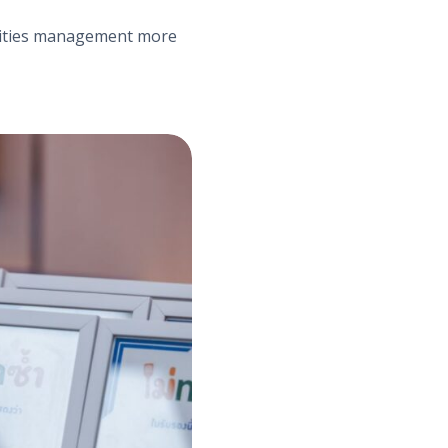
acilities management more