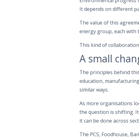
Environmental progress in
It depends on different p
The value of this agreeme
energy group, each with t
This kind of collaboration
A small chan
The principles behind thi
education, manufacturing
similar ways.
As more organisations lo
the question is shifting. 
it can be done across sec
The PCS, Foodhouse, Ban