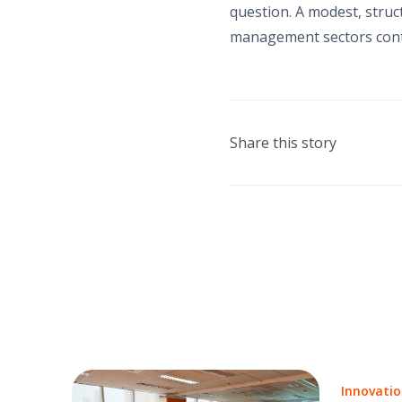
question. A modest, struct
management sectors contr
Share this story
Innovati