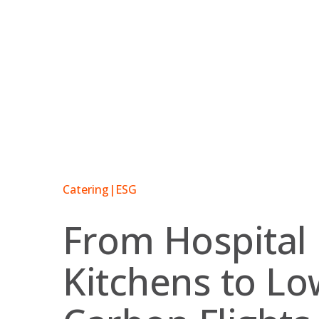
Skip
to
content
Catering
|
ESG
From Hospital
Kitchens to Lo