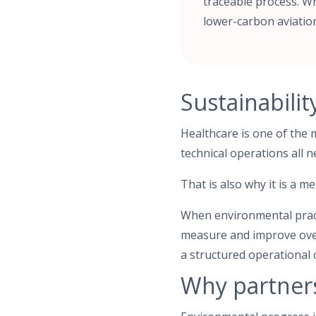
traceable process. Wh
lower-carbon aviatio
Sustainabilit
Healthcare is one of the 
technical operations all n
That is also why it is a m
When environmental practi
measure and improve over 
a structured operational 
Why partner