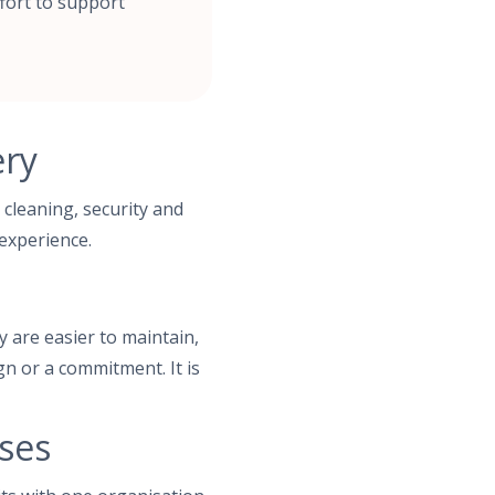
fort to support
ery
 cleaning, security and
 experience.
y are easier to maintain,
gn or a commitment. It is
ses