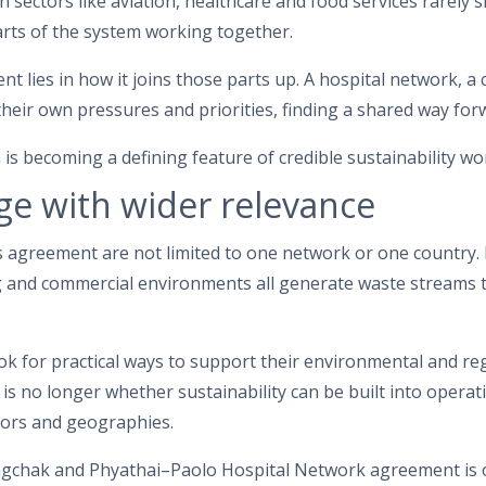
 sectors like aviation, healthcare and food services rarely s
arts of the system working together.
nt lies in how it joins those parts up. A hospital network, a
heir own pressures and priorities, finding a shared way for
 is becoming a defining feature of credible sustainability wo
ge with wider relevance
s agreement are not limited to one network or one country. 
 and commercial environments all generate waste streams 
ok for practical ways to support their environmental and r
It is no longer whether sustainability can be built into opera
tors and geographies.
gchak and Phyathai–Paolo Hospital Network agreement is 