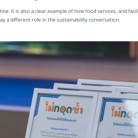
utine. It is also a clear example of how food services, and f
ay a different role in the sustainability conversation.