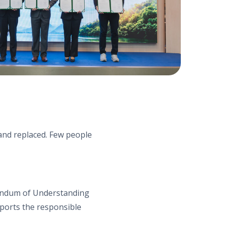
d and replaced. Few people
andum of Understanding
orts the responsible