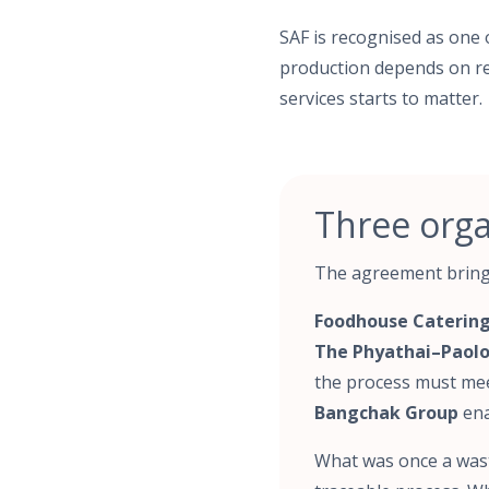
SAF is recognised as one 
production depends on rel
services starts to matter.
Three orga
The agreement brings
Foodhouse Catering
The Phyathai–Paolo
the process must mee
Bangchak Group
ena
What was once a wast