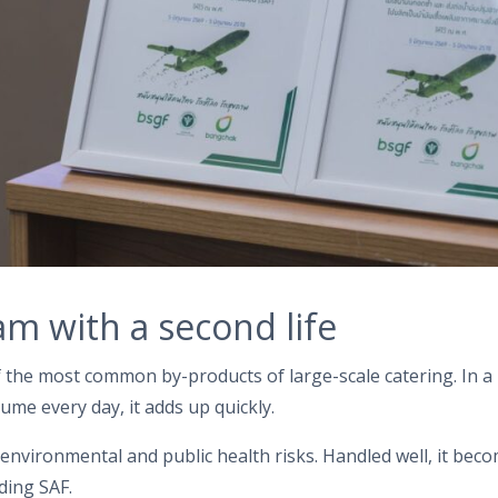
am with a second life
f the most common by-products of large-scale catering. In a
ume every day, it adds up quickly.
s environmental and public health risks. Handled well, it bec
ding SAF.