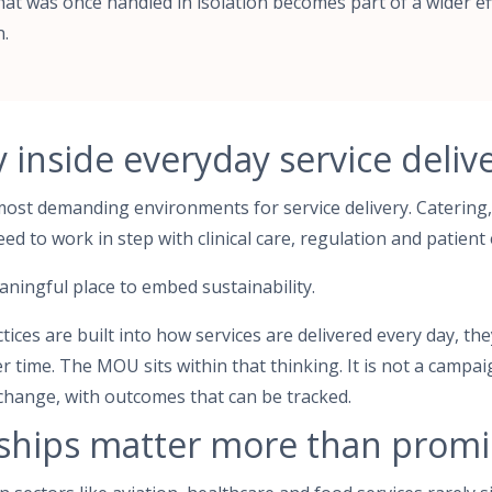
at was once handled in isolation becomes part of a wider ef
n.
y inside everyday service deliv
most demanding environments for service delivery. Catering,
eed to work in step with clinical care, regulation and patient
eaningful place to embed sustainability.
ces are built into how services are delivered every day, the
time. The MOU sits within that thinking. It is not a campai
change, with outcomes that can be tracked.
ships matter more than promi