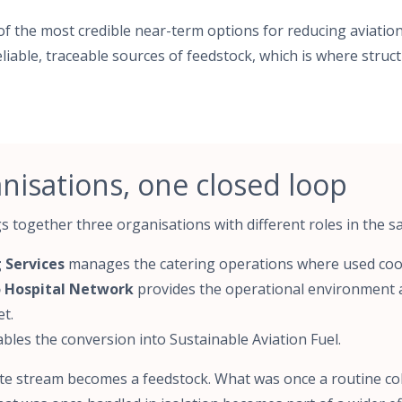
of the most credible near-term options for reducing aviation
iable, traceable sources of feedstock, which is where struct
nisations, one closed loop
 together three organisations with different roles in the 
 Services
manages the catering operations where used cook
 Hospital Network
provides the operational environment 
t.
bles the conversion into Sustainable Aviation Fuel.
e stream becomes a feedstock. What was once a routine co