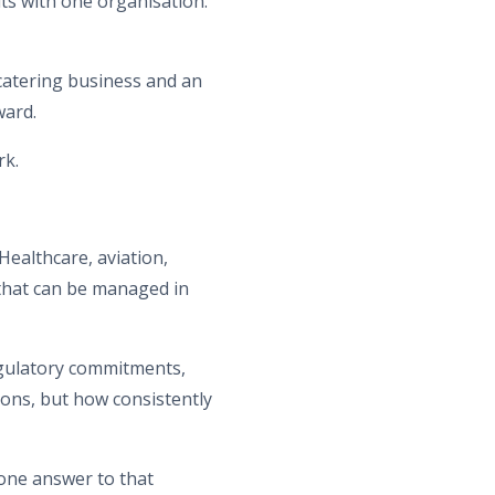
its with one organisation.
 catering business and an
ward.
rk.
Healthcare, aviation,
that can be managed in
egulatory commitments,
tions, but how consistently
one answer to that