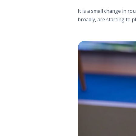
It is a small change in ro
broadly, are starting to pl