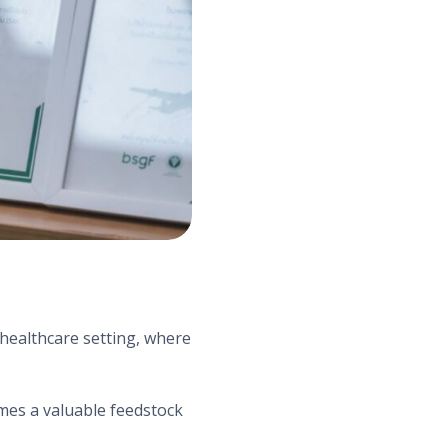
 healthcare setting, where
omes a valuable feedstock