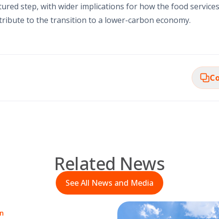
ured step, with wider implications for how the food services 
ibute to the transition to a lower-carbon economy.
Co
Related News
See All News and Media
on