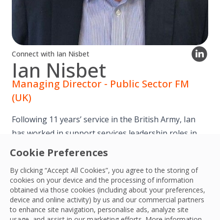
Connect with Ian Nisbet
Ian Nisbet
Managing Director - Public Sector FM
(UK)
Following 11 years’ service in the British Army, Ian
has worked in support services leadership roles in
the UK, Asia and Africa for 25 years.
Cookie Preferences
By clicking “Accept All Cookies”, you agree to the storing of
Ian joined OCS as Managing Director of Healthcare
cookies on your device and the processing of information
and Education for the UK in 2019 and in April 2023
obtained via those cookies (including about your preferences,
device and online activity) by us and our commercial partners
became the Managing Director for Public Sector FM.
to enhance site navigation, personalise ads, analyze site
usage, and assist in our marketing efforts. More information