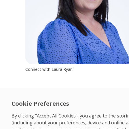
Connect with Laura Ryan
Cookie Preferences
By clicking “Accept All Cookies”, you agree to the sto
(including about your preferences, device and online a