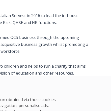
Atalian Servest in 2016 to lead the in-house
he Risk, QHSE and HR functions.
y formed OCS business through the upcoming
d acquisitive business growth whilst promoting a
 workforce.
o children and helps to run a charity that aims
vision of education and other resources.
tion obtained via those cookies
avigation, personalise ads,