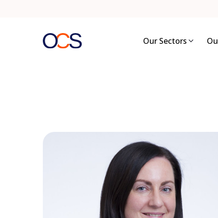
Skip
to
content
Our Sectors
Ou