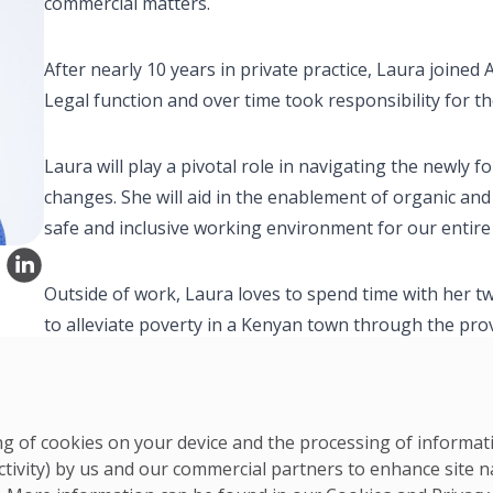
commercial matters.
After nearly 10 years in private practice, Laura joined 
Legal function and over time took responsibility for t
Laura will play a pivotal role in navigating the newl
changes. She will aid in the enablement of organic an
safe and inclusive working environment for our entire
Outside of work, Laura loves to spend time with her tw
to alleviate poverty in a Kenyan town through the pro
ring of cookies on your device and the processing of informa
ctivity) by us and our commercial partners to enhance site n