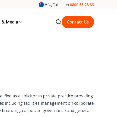
Call us on
0800 33 23 33
 & Media
Contact Us
ified as a solicitor in private practice providing
ries including facilities management on corporate
e financing, corporate governance and general