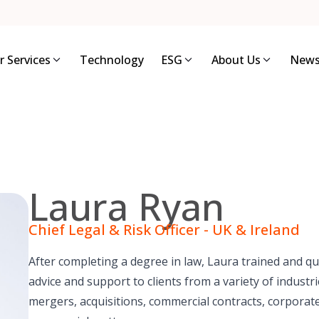
r Services
Technology
ESG
About Us
News
Laura Ryan
Chief Legal & Risk Officer - UK & Ireland
After completing a degree in law, Laura trained and qual
advice and support to clients from a variety of indust
mergers, acquisitions, commercial contracts, corporat