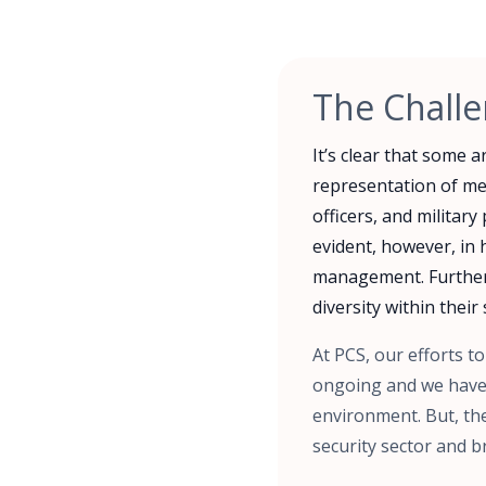
The Chall
It’s clear that some 
representation of me
officers, and militar
evident, however, in 
management. Furtherm
diversity within their 
At PCS, our efforts t
ongoing and we have 
environment. But, the
security sector and br