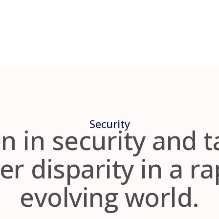
Security
in security and t
r disparity in a ra
evolving world.