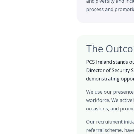
and diversity and inc
process and promotio
The Outc
PCS Ireland stands ou
Director of Security 
demonstrating opport
We use our presence 
workforce. We active
occasions, and promot
Our recruitment initi
referral scheme, hav