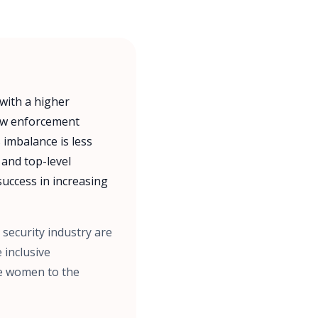
 with a higher
law enforcement
 imbalance is less
 and top-level
uccess in increasing
 security industry are
 inclusive
ore women to the