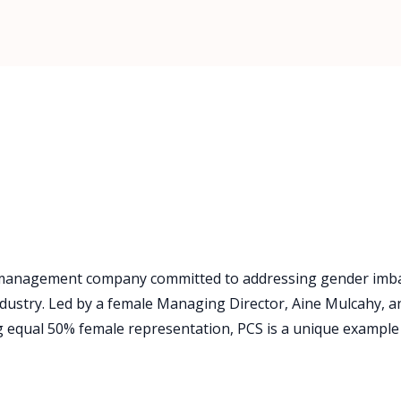
ies management company committed to addressing gender im
 industry. Led by a female Managing Director, Aine Mulcahy, a
 equal 50% female representation, PCS is a unique example 