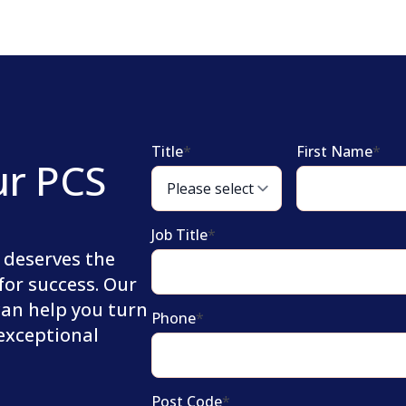
Title
*
First Name
*
ur PCS
Job Title
*
 deserves the
for success. Our
can help you turn
Phone
*
 exceptional
Post Code
*