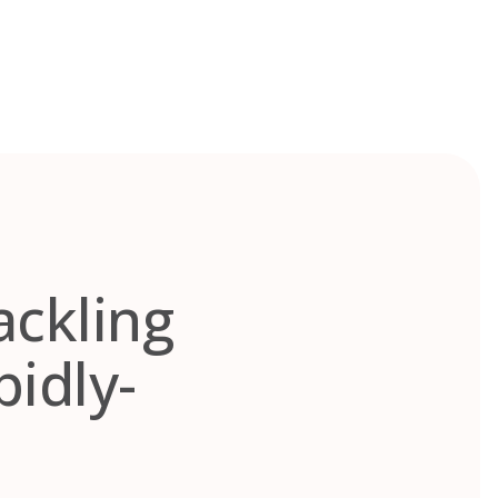
ackling
pidly-