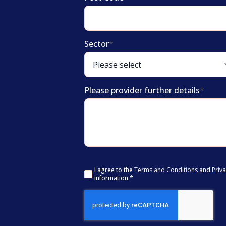
Sector
*
Please provider further details
*
Consent
*
I agree to the
Terms and Conditions
and
Priva
information.
*
CAPTCHA