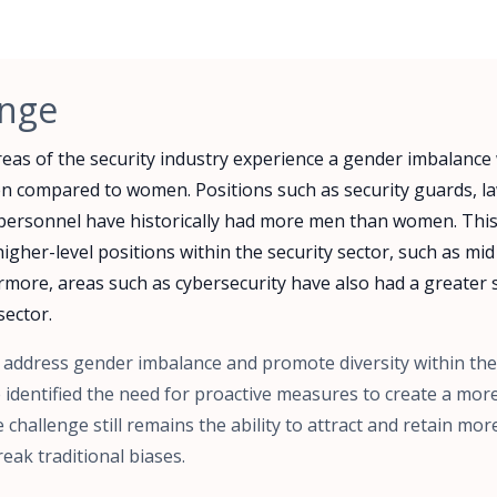
enge
areas of the security industry experience a gender imbalance
n compared to women. Positions such as security guards, 
y personnel have historically had more men than women. This
higher-level positions within the security sector, such as mid
ore, areas such as cybersecurity have also had a greater s
sector.
o address gender imbalance and promote diversity within the
identified the need for proactive measures to create a more
 challenge still remains the ability to attract and retain m
eak traditional biases.