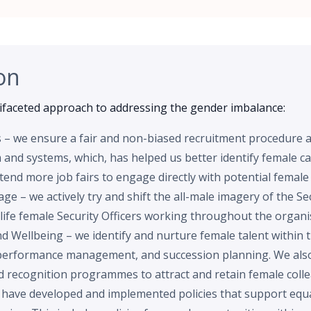
on
faceted approach to addressing the gender imbalance:
s – we ensure a fair and non-biased recruitment procedure 
and systems, which, has helped us better identify female can
tend more job fairs to engage directly with potential female
e – we actively try and shift the all-male imagery of the Sec
life female Security Officers working throughout the organi
d Wellbeing – we identify and nurture female talent within 
performance management, and succession planning. We also
nd recognition programmes to attract and retain female coll
e have developed and implemented policies that support equal