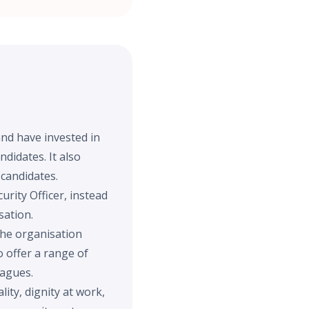
and have invested in
didates. It also
 candidates.
urity Officer, instead
sation.
the organisation
 offer a range of
eagues.
ity, dignity at work,