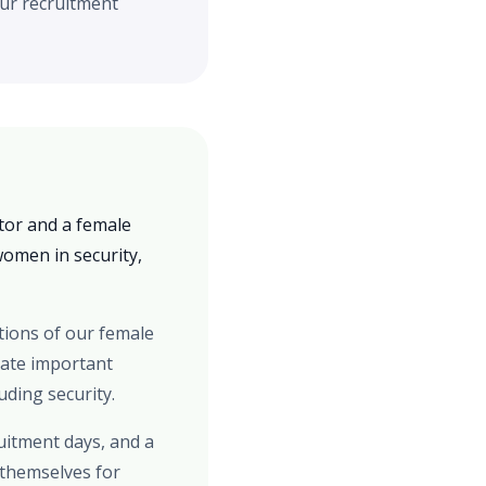
our recruitment
tor and a female
women in security,
tions of our female
rate important
ding security.
ruitment days, and a
 themselves for