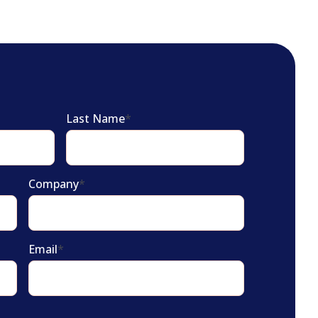
Last Name
*
Company
*
Email
*