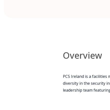
Overview
PCS Ireland is a facilit
diversity in the security
leadership team featuring