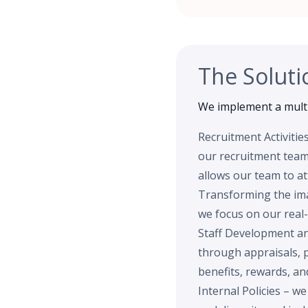
The Soluti
We implement a multi
Recruitment Activitie
our recruitment team 
allows our team to at
Transforming the imag
we focus on our real-
Staff Development an
through appraisals, 
benefits, rewards, a
Internal Policies – w