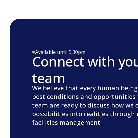
Available until 5:30pm
Connect with yo
team
We believe that every human being
best conditions and opportunities 
team are ready to discuss how we 
possibilities into realities through
facilities management.