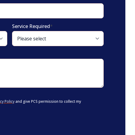
Service Required
*
cy Policy
and give PCS permission to collect my