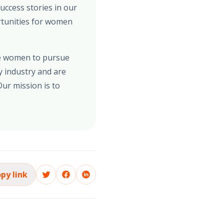
uccess stories in our
rtunities for women
re women to pursue
y industry and are
ur mission is to
py link