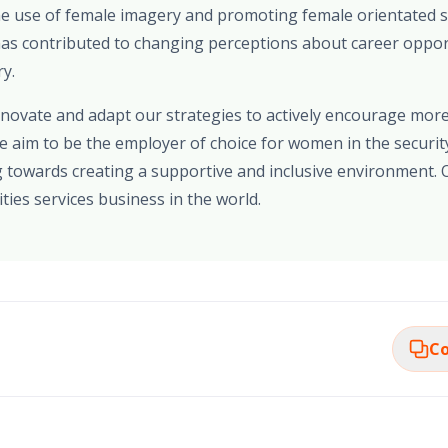
The use of female imagery and promoting female orientated s
 has contributed to changing perceptions about career oppo
ry.
innovate and adapt our strategies to actively encourage mo
We aim to be the employer of choice for women in the securit
 towards creating a supportive and inclusive environment. O
ties services business in the world.
Co