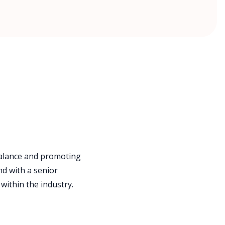
balance and promoting
nd with a senior
within the industry.