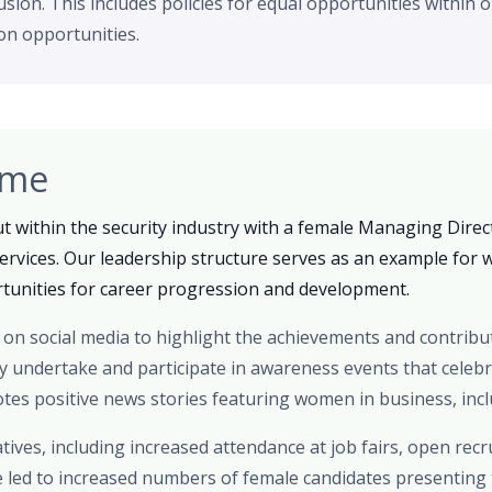
lusion. This includes policies for equal opportunities within 
n opportunities.
ome
t within the security industry with a female Managing Direc
Services. Our leadership structure serves as an example for 
unities for career progression and development.
on social media to highlight the achievements and contribu
ly undertake and participate in awareness events that celeb
es positive news stories featuring women in business, inclu
atives, including increased attendance at job fairs, open rec
e led to increased numbers of female candidates presenting