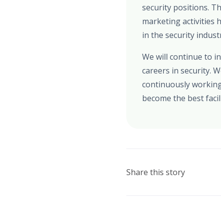
security positions. 
marketing activities
in the security indust
We will continue to 
careers in security. 
continuously working
become the best facili
Share this story