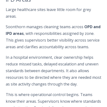
Large healthcare sites leave little room for grey
areas.
Soonthorn manages cleaning teams across
OPD and
IPD areas
, with responsibilities assigned by zone.
This gives supervisors better visibility across service
areas and clarifies accountability across teams.
In a hospital environment, clear ownership helps
reduce missed tasks, delayed escalation and uneven
standards between departments. It also allows
resources to be directed where they are needed most
as site activity changes through the day.
This is where operational control begins. Teams
know their areas. Supervisors know where standards