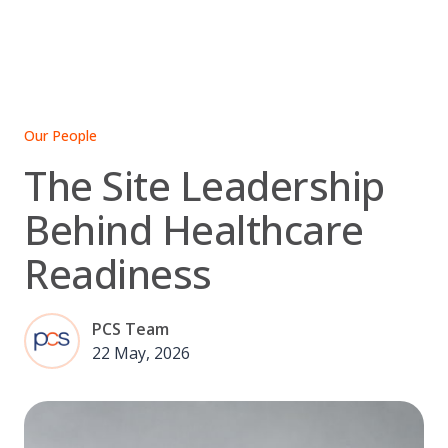
Skip
to
content
Our People
The Site Leadership
Behind Healthcare
Readiness
PCS Team
22 May, 2026