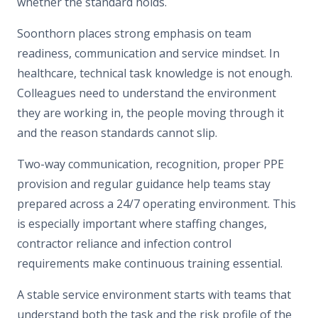
whether the standard holds.
Soonthorn places strong emphasis on team
readiness, communication and service mindset. In
healthcare, technical task knowledge is not enough.
Colleagues need to understand the environment
they are working in, the people moving through it
and the reason standards cannot slip.
Two-way communication, recognition, proper PPE
provision and regular guidance help teams stay
prepared across a 24/7 operating environment. This
is especially important where staffing changes,
contractor reliance and infection control
requirements make continuous training essential.
A stable service environment starts with teams that
understand both the task and the risk profile of the