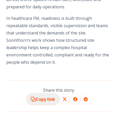
prepared for daily operations.
In healthcare FM, readiness is built through
repeatable standards, visible supervision and teams
that understand the demands of the site.
Soonthorn’s work shows how structured site
leadership helps keep a complex hospital
environment controlled, compliant and ready for the
people who depend on it.
Share this story
Copy link