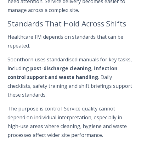
need attention. Service delivery becomes easier to
manage across a complex site.
Standards That Hold Across Shifts
Healthcare FM depends on standards that can be
repeated.
Soonthorn uses standardised manuals for key tasks,
including
post-discharge cleaning, infection
control support and waste handling
. Daily
checklists, safety training and shift briefings support
these standards.
The purpose is control. Service quality cannot
depend on individual interpretation, especially in
high-use areas where cleaning, hygiene and waste
processes affect wider site performance.