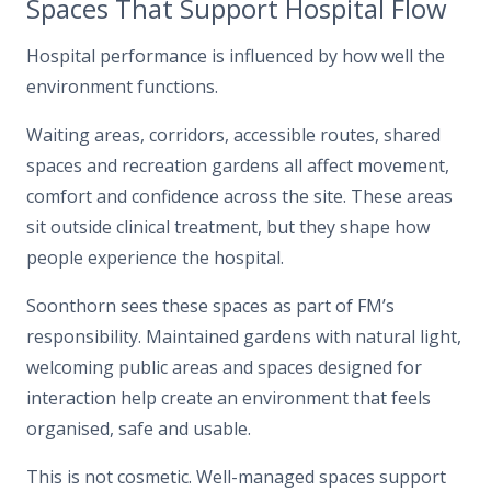
Spaces That Support Hospital Flow
Hospital performance is influenced by how well the
environment functions.
Waiting areas, corridors, accessible routes, shared
spaces and recreation gardens all affect movement,
comfort and confidence across the site. These areas
sit outside clinical treatment, but they shape how
people experience the hospital.
Soonthorn sees these spaces as part of FM’s
responsibility. Maintained gardens with natural light,
welcoming public areas and spaces designed for
interaction help create an environment that feels
organised, safe and usable.
This is not cosmetic. Well-managed spaces support