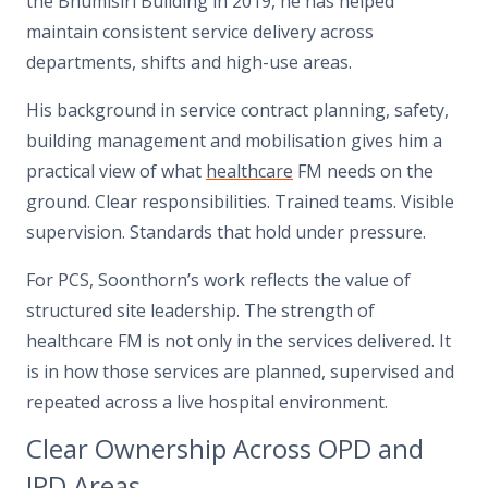
the Bhumisiri Building in 2019, he has helped
maintain consistent service delivery across
departments, shifts and high-use areas.
His background in service contract planning, safety,
building management and mobilisation gives him a
practical view of what
healthcare
FM needs on the
ground. Clear responsibilities. Trained teams. Visible
supervision. Standards that hold under pressure.
For PCS, Soonthorn’s work reflects the value of
structured site leadership. The strength of
healthcare FM is not only in the services delivered. It
is in how those services are planned, supervised and
repeated across a live hospital environment.
Clear Ownership Across OPD and
IPD Areas