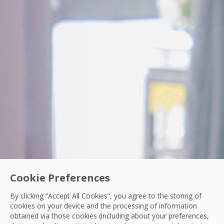
Cookie Preferences
PCS Woman In Engineering
By clicking “Accept All Cookies”, you agree to the storing of
From Intern to IoT Engineer: Turning Data int
cookies on your device and the processing of information
obtained via those cookies (including about your preferences,
Discover how Nichakorn Chanyutha, IoT Front-end Engineer 