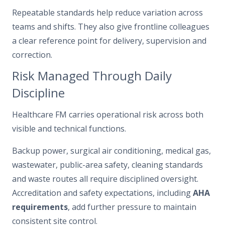
Repeatable standards help reduce variation across
teams and shifts. They also give frontline colleagues
a clear reference point for delivery, supervision and
correction.
Risk Managed Through Daily
Discipline
Healthcare FM carries operational risk across both
visible and technical functions.
Backup power, surgical air conditioning, medical gas,
wastewater, public-area safety, cleaning standards
and waste routes all require disciplined oversight.
Accreditation and safety expectations, including
AHA
requirements
, add further pressure to maintain
consistent site control.