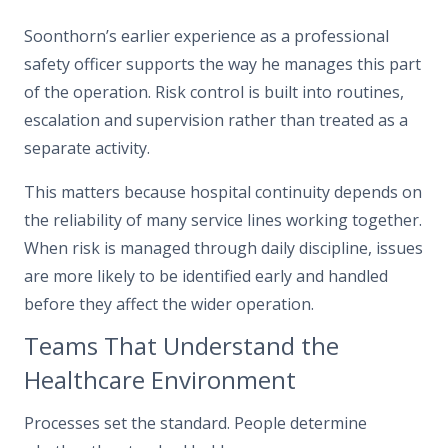
Soonthorn’s earlier experience as a professional
safety officer supports the way he manages this part
of the operation. Risk control is built into routines,
escalation and supervision rather than treated as a
separate activity.
This matters because hospital continuity depends on
the reliability of many service lines working together.
When risk is managed through daily discipline, issues
are more likely to be identified early and handled
before they affect the wider operation.
Teams That Understand the
Healthcare Environment
Processes set the standard. People determine