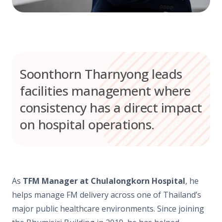
Soonthorn Tharnyong leads
facilities management where
consistency has a direct impact
on hospital operations.
As
TFM Manager at Chulalongkorn Hospital
, he
helps manage FM delivery across one of Thailand’s
major public healthcare environments. Since joining