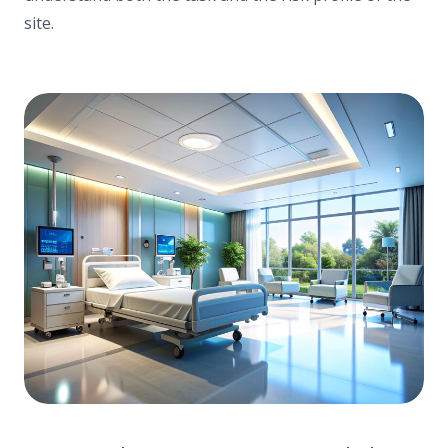
site.