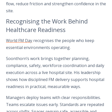
flow, reduce friction and strengthen confidence in the
site.
Recognising the Work Behind
Healthcare Readiness
World FM Day
recognises the people who keep
essential environments operating.
Soonthorn’s work brings together planning,
compliance, safety, workforce coordination and daily
execution across a live hospital site. His leadership
shows how disciplined FM delivery supports hospital
readiness in practical, measurable ways.
Managers deploy teams with clear responsibilities.
Teams escalate issues early. Standards are repeated
across shifts. Spaces remain safe, accessible and