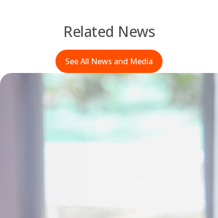
Related News
See All News and Media