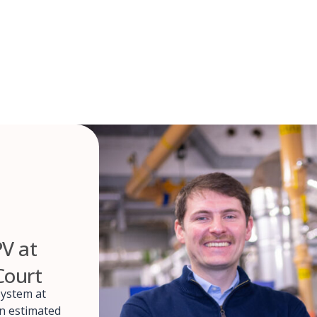
PV at
Court
system at
an estimated