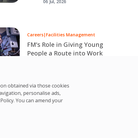
06 Jul, 2026
Careers
|
Facilities Management
FM’s Role in Giving Young
People a Route into Work
Over one million young people in
the UK are out of work or
OCS Team
education. OCS explores how
02 Jul, 2026
tion obtained via those cookies
facilities management can help
avigation, personalise ads,
change that.
 Policy
. You can amend your