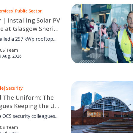
ervices
|
Public Sector
r | Installing Solar PV
le at Glasgow Sheriff
alled a 257 kWp rooftop
 system at Glasgow Sheriff
CS Team
utting carbon by an
6 Aug, 2026
d 41 tCO₂e a year with no
disruption.
le
|
Security
 The Uniform: The
gues Keeping the UK
eland Safe
 OCS security colleagues
keep people safe across the
CS Team
reland. Read eight inspiring