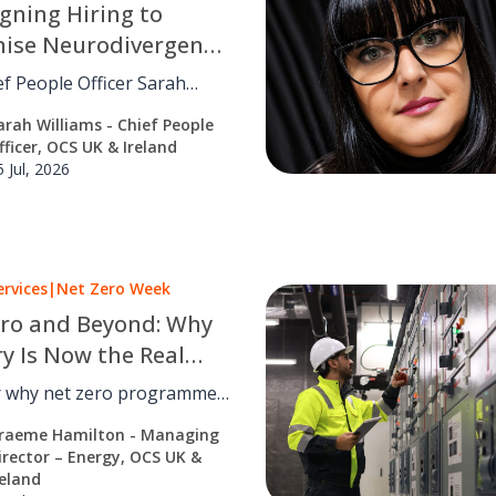
gning Hiring to
nise Neurodivergent
f People Officer Sarah
 on why neuroinclusive
arah Williams - Chief People
s a design problem, and how
fficer, OCS UK & Ireland
edesigning recruitment.
5 Jul, 2026
ervices
|
Net Zero Week
ro and Beyond: Why
ry Is Now the Real
enge
r why net zero programmes
or fail, and how
raeme Hamilton - Managing
ce, facilities management
irector – Energy, OCS UK &
misation turn strategy into
reland