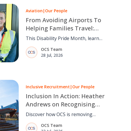
Aviation
|
Our People
From Avoiding Airports To
Helping Families Travel:
Maria Coyle’s Story
This Disability Pride Month, learn
how OCS Passenger Services Teams
OCS Team
are making air travel more inclusive
28 Jul, 2026
through empathy and experience.
Inclusive Recruitment
|
Our People
Inclusion In Action: Heather
Andrews on Recognising
Talent Beyond Barriers
Discover how OCS is removing
barriers to employment through
OCS Team
inclusive recruitment, recognising