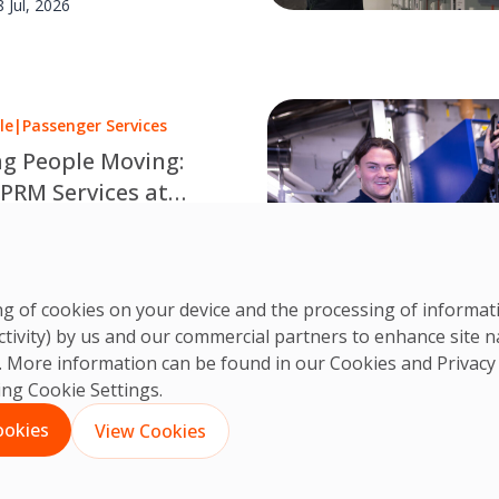
8 Jul, 2026
le
|
Passenger Services
g People Moving:
 PRM Services at
rgh Airport
very supported journey is a
d team. Discover how OCS
CS Team
leagues make travel
3 Jul, 2026
ring of cookies on your device and the processing of informa
le at Edinburgh Airport.
ctivity) by us and our commercial partners to enhance site n
ts. More information can be found in our Cookies and
Privacy
king Cookie Settings.
1
2
3
…
35
Next
ookies
View Cookies