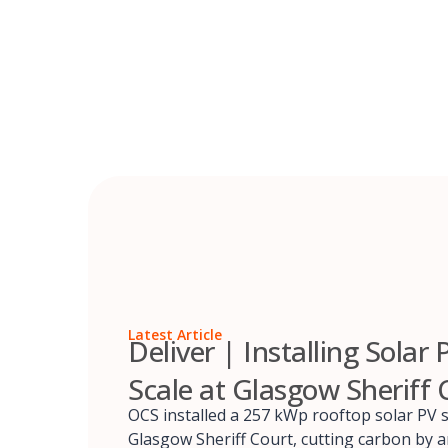
Skip
to
content
Latest Article
Deliver | Installing Solar 
Scale at Glasgow Sheriff 
OCS installed a 257 kWp rooftop solar PV 
Glasgow Sheriff Court, cutting carbon by 