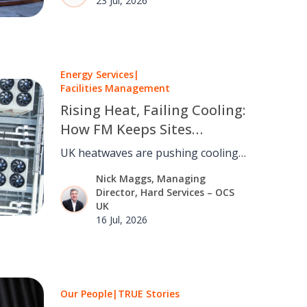
23 Jul, 2026
talent and creating opportunities.
Energy Services
|
Facilities Management
Rising Heat, Failing Cooling:
How FM Keeps Sites
Running as the UK Warms
UK heatwaves are pushing cooling
and refrigeration past their design
Nick Maggs, Managing
limits. FM can turn a rising
Director, Hard Services – OCS
continuity risk into a managed one.
UK
16 Jul, 2026
Our People
|
TRUE Stories