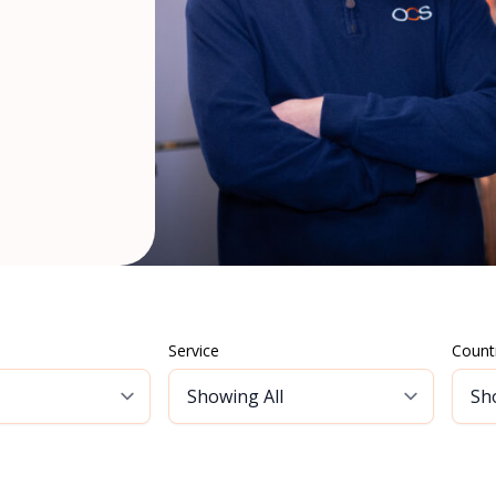
Service
Count