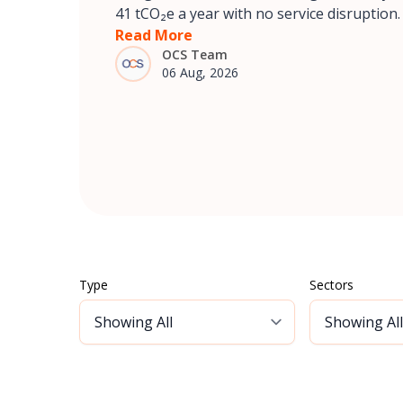
41 tCO₂e a year with no service disruption.
Read More
OCS Team
06 Aug, 2026
Type
Sectors