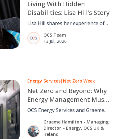
Living With Hidden
Disabilities: Lisa Hill’s Story
Lisa Hill shares her experience of
living with hidden disabilities and
OCS Team
why understanding, inclusion and
13 Jul, 2026
believing people matter.
Energy Services
|
Net Zero Week
Net Zero and Beyond: Why
Energy Management Must
Move From Strategy to
OCS Energy Services and Graeme
Operations
Hamilton on why cutting carbon
Graeme Hamilton - Managing
depends on daily building
Director – Energy, OCS UK &
operations, not strategy alone.
Ireland