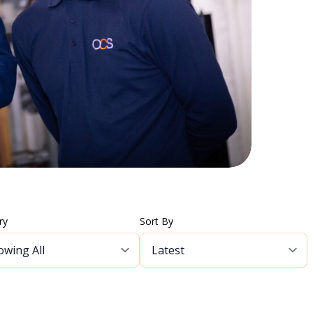
ry
Sort By