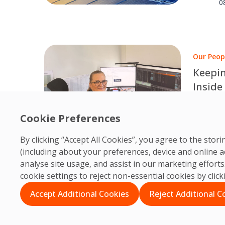
results.
0
Our Peop
Keepin
Inside
Edinbu
Behind e
dedicate
Cookie Preferences
O
PRM col
0
By clicking “Accept All Cookies”, you agree to the sto
accessib
(including about your preferences, device and online a
analyse site usage, and assist in our marketing effor
cookie settings to reject non-essential cookies by clic
Accept Additional Cookies
Reject Additional C