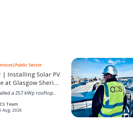
ervices
|
Public Sector
r | Installing Solar PV
le at Glasgow Sheriff
alled a 257 kWp rooftop
 system at Glasgow Sheriff
CS Team
utting carbon by an
6 Aug, 2026
d 41 tCO₂e a year with no
disruption.