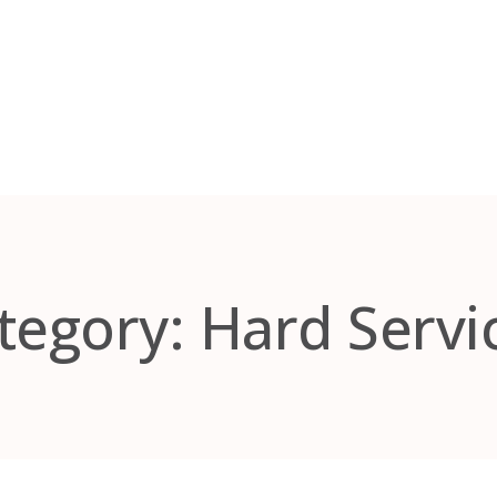
tegory:
Hard Servi