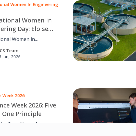
ional Women In Engineering
national Women in
ering Day: Eloise
son on energy and
tional Women in
ture of FM
ing Day: Eloise Nickerson
CS Team
er journey into energy
3 Jun, 2026
ent, inclusion and the
f FM.
ce Week 2026
ence Week 2026: Five
, One Principle
he five pillars of
tional resilience and how
CS Team