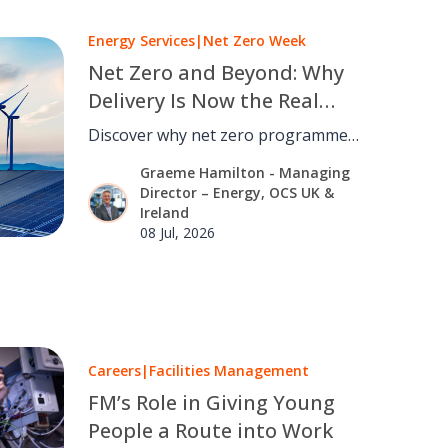
Energy Services
|
Net Zero Week
Net Zero and Beyond: Why
Delivery Is Now the Real
Challenge
Discover why net zero programmes
succeed or fail, and how
Graeme Hamilton - Managing
governance, facilities management
Director – Energy, OCS UK &
and optimisation turn strategy into
Ireland
results.
08 Jul, 2026
Careers
|
Facilities Management
FM’s Role in Giving Young
People a Route into Work