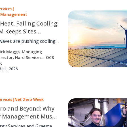
ervices
|
es Management
 Heat, Failing Cooling:
 Keeps Sites
ng as the UK Warms
waves are pushing cooling
igeration past their design
ick Maggs, Managing
M can turn a rising
irector, Hard Services – OCS
ty risk into a managed one.
K
6 Jul, 2026
ervices
|
Net Zero Week
ro and Beyond: Why
y Management Must
rom Strategy to
rgy Services and Graeme