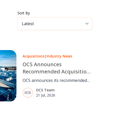
Sort By
Acquisitions
|
Industry News
OCS Announces
Recommended Acquisition
of Mitie
OCS announces its recommended
acquisition of Mitie, bringing
OCS Team
together two complementary
21 Jul, 2026
facilities management businesses,
subject to shareholder and
regulatory approval.