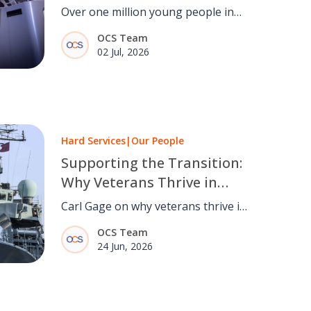
Over one million young people in
the UK are out of work or
OCS Team
education. OCS explores how
02 Jul, 2026
facilities management can help
change that.
Hard Services
|
Our People
Supporting the Transition:
Why Veterans Thrive in
Facilities Management
Carl Gage on why veterans thrive in
facilities management, the
OCS Team
transferable skills military service
24 Jun, 2026
develops, and how the OCS Armed
Forces Network supports service
leavers.