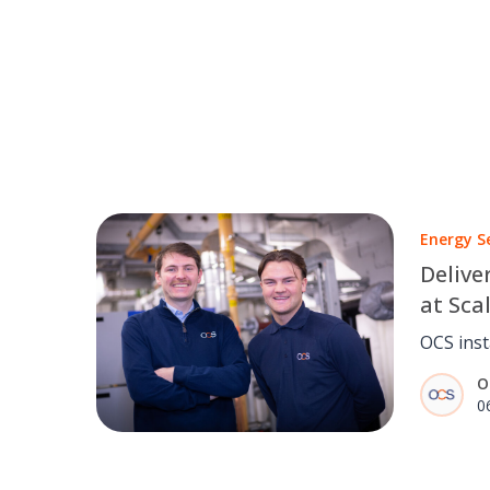
Energy S
Delive
at Sca
Court
OCS inst
solar PV
O
Court, c
0
estimate
service 