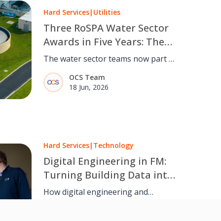
Hard Services
|
Utilities
Three RoSPA Water Sector
Awards in Five Years: The
Safety Record Our Water
The water sector teams now part of
Sector Colleagues Bring to
OCS have won the RoSPA Water
OCS Team
OCS
Sector Award for the third time in
18 Jun, 2026
five years.
Hard Services
|
Technology
Digital Engineering in FM:
Turning Building Data into
Better Decisions
How digital engineering and
predictive maintenance are helping
Nick Maggs, Managing
hard services teams improve
Director, Hard Services – OCS