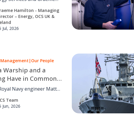
tions
n on why cutting carbon
raeme Hamilton - Managing
on daily building
irector – Energy, OCS UK &
ns, not strategy alone.
reland
6 Jul, 2026
es Management
|
Our People
a Warship and a
ing Have in Common:
ent’s Journey from
Royal Navy engineer Matt
yal Navy to FM
res how military
CS Team
rship
ce, leadership and
5 Jun, 2026
ing skills helped shape his
n facilities management.