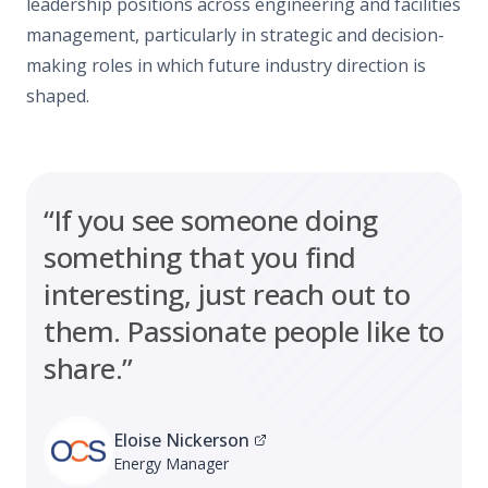
leadership positions across engineering and facilities
management, particularly in strategic and decision-
making roles in which future industry direction is
shaped.
“If you see someone doing
something that you find
interesting, just reach out to
them. Passionate people like to
share.”
Eloise Nickerson
Energy Manager