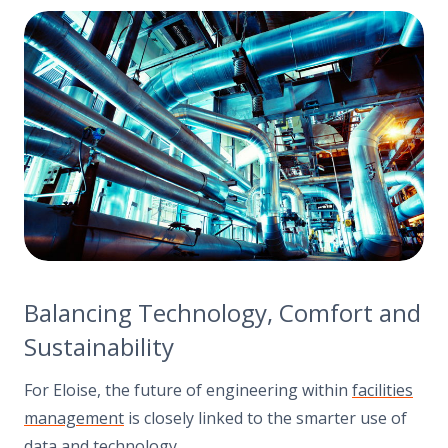
Balancing Technology, Comfort and
Sustainability
For Eloise, the future of engineering within
facilities
management
is closely linked to the smarter use of
data and technology
.