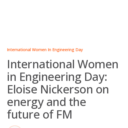
Skip
to
content
International Women In Engineering Day
International Women
in Engineering Day:
Eloise Nickerson on
energy and the
future of FM