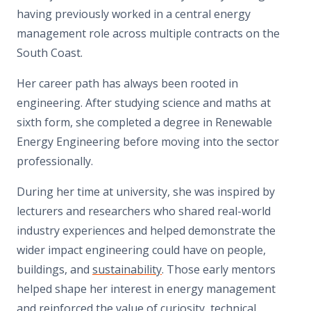
having previously worked in a central energy
management role across multiple contracts on the
South Coast.
Her career path has always been rooted in
engineering. After studying science and maths at
sixth form, she completed a degree in Renewable
Energy Engineering before moving into the sector
professionally.
During her time at university, she was inspired by
lecturers and researchers who shared real-world
industry experiences and helped demonstrate the
wider impact engineering could have on people,
buildings, and
sustainability
. Those early mentors
helped shape her interest in energy management
and reinforced the value of curiosity, technical