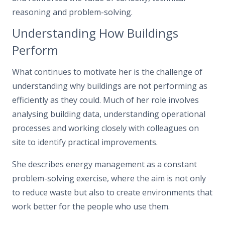
reasoning and problem-solving.
Understanding How Buildings
Perform
What continues to motivate her is the challenge of
understanding why buildings are not performing as
efficiently as they could. Much of her role involves
analysing building data, understanding operational
processes and working closely with colleagues on
site to identify practical improvements.
She describes energy management as a constant
problem-solving exercise, where the aim is not only
to reduce waste but also to create environments that
work better for the people who use them.