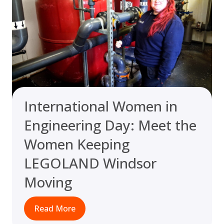
International Women in
Engineering Day: Meet the
Women Keeping
LEGOLAND Windsor
Moving
Read More