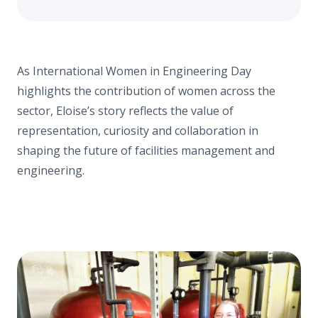
As International Women in Engineering Day
highlights the contribution of women across the
sector, Eloise’s story reflects the value of
representation, curiosity and collaboration in
shaping the future of facilities management and
engineering.