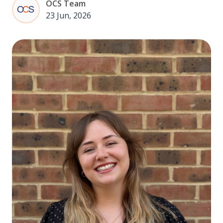
OCS Team
23 Jun, 2026