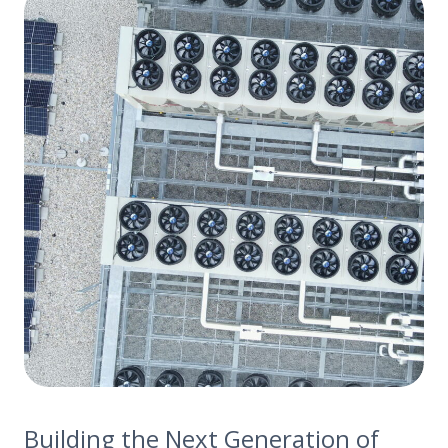
Building the Next Generation of