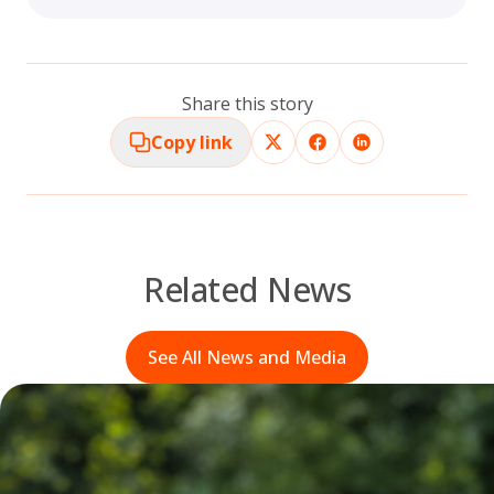
Share this story
Copy link
Related News
See All News and Media