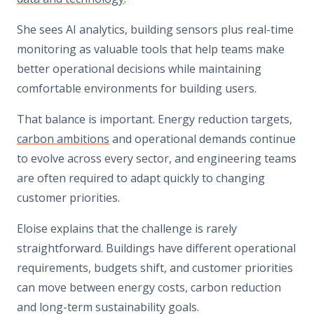
She sees AI analytics, building sensors plus real-time
monitoring as valuable tools that help teams make
better operational decisions while maintaining
comfortable environments for building users.
That balance is important. Energy reduction targets,
carbon ambitions
and operational demands continue
to evolve across every sector, and engineering teams
are often required to adapt quickly to changing
customer priorities.
Eloise explains that the challenge is rarely
straightforward. Buildings have different operational
requirements, budgets shift, and customer priorities
can move between energy costs, carbon reduction
and long-term sustainability goals.