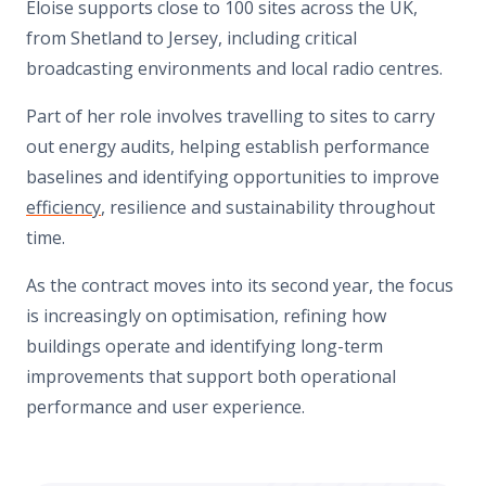
Eloise supports close to 100 sites across the UK,
from Shetland to Jersey, including critical
broadcasting environments and local radio centres.
Part of her role involves travelling to sites to carry
out energy audits, helping establish performance
baselines and identifying opportunities to improve
efficiency
, resilience and sustainability throughout
time.
As the contract moves into its second year, the focus
is increasingly on optimisation, refining how
buildings operate and identifying long-term
improvements that support both operational
performance and user experience.