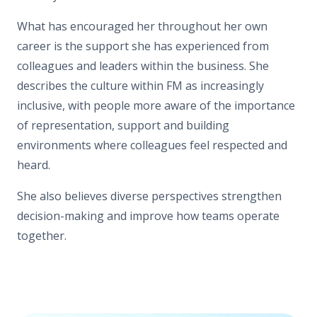
What has encouraged her throughout her own
career is the support she has experienced from
colleagues and leaders within the business. She
describes the culture within FM as increasingly
inclusive, with people more aware of the importance
of representation, support and building
environments where colleagues feel respected and
heard.
She also believes diverse perspectives strengthen
decision-making and improve how teams operate
together.