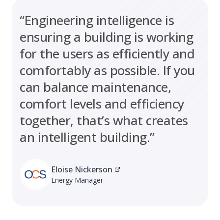
“Engineering intelligence is
ensuring a building is working
for the users as efficiently and
comfortably as possible. If you
can balance maintenance,
comfort levels and efficiency
together, that’s what creates
an intelligent building.”
Eloise Nickerson
Energy Manager