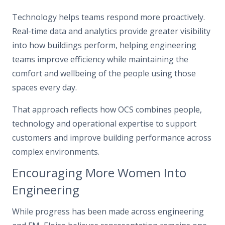
Technology helps teams respond more proactively.
Real-time data and analytics provide greater visibility
into how buildings perform, helping engineering
teams improve efficiency while maintaining the
comfort and wellbeing of the people using those
spaces every day.
That approach reflects how OCS combines people,
technology and operational expertise to support
customers and improve building performance across
complex environments.
Encouraging More Women Into
Engineering
While progress has been made across engineering