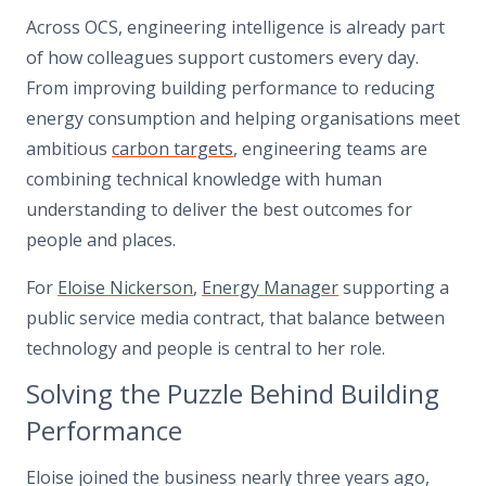
Across OCS, engineering intelligence is already part
of how colleagues support customers every day.
From improving building performance to reducing
energy consumption and helping organisations meet
ambitious
carbon targets
, engineering teams are
combining technical knowledge with human
understanding to deliver the best outcomes for
people and places.
For
Eloise Nickerson
,
Energy Manager
supporting a
public service media contract, that balance between
technology and people is central to her role.
Solving the Puzzle Behind Building
Performance
Eloise joined the business nearly three years ago,