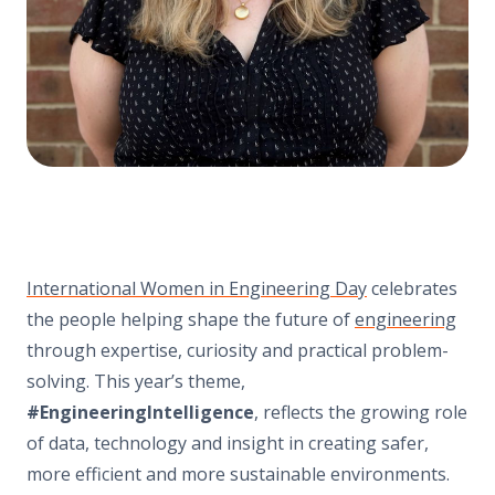
International Women in Engineering Day
celebrates
the people helping shape the future of
engineering
through expertise, curiosity and practical problem-
solving. This year’s theme,
#EngineeringIntelligence
, reflects the growing role
of data, technology and insight in creating safer,
more efficient and more sustainable environments.