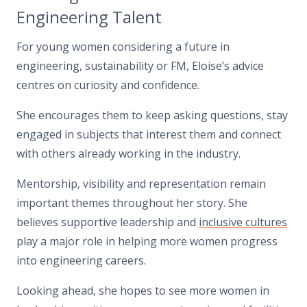
Engineering Talent
For young women considering a future in
engineering, sustainability or FM, Eloise’s advice
centres on curiosity and confidence.
She encourages them to keep asking questions, stay
engaged in subjects that interest them and connect
with others already working in the industry.
Mentorship, visibility and representation remain
important themes throughout her story. She
believes supportive leadership and
inclusive cultures
play a major role in helping more women progress
into engineering careers.
Looking ahead, she hopes to see more women in