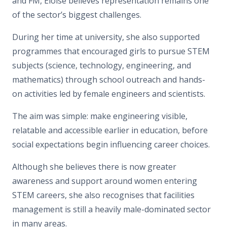
and FM, Eloise believes representation remains one
of the sector’s biggest challenges.
During her time at university, she also supported
programmes that encouraged girls to pursue STEM
subjects (science, technology, engineering, and
mathematics) through school outreach and hands-
on activities led by female engineers and scientists.
The aim was simple: make engineering visible,
relatable and accessible earlier in education, before
social expectations begin influencing career choices.
Although she believes there is now greater
awareness and support around women entering
STEM careers, she also recognises that facilities
management is still a heavily male-dominated sector
in many areas.