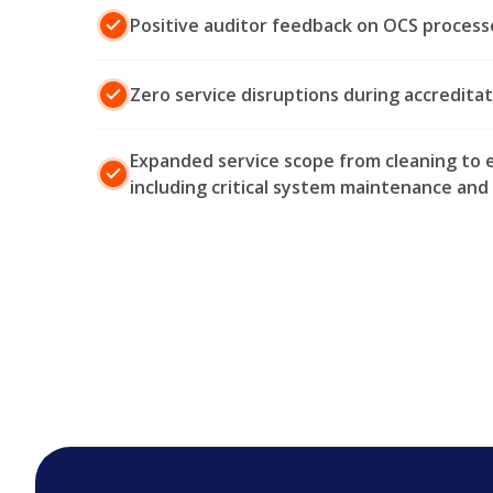
Positive auditor feedback on OCS process
Zero service disruptions during accreditati
Expanded service scope from cleaning to e
including critical system maintenance a