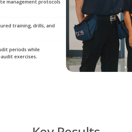
aste management protocols
ed training, drills, and
udit periods while
audit exercises.
Key Results