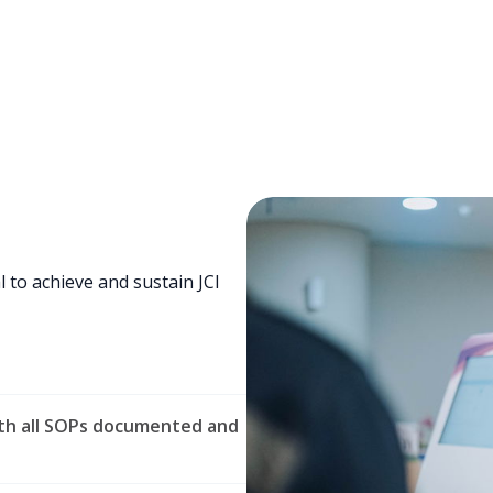
l to achieve and sustain JCI
ith all SOPs documented and