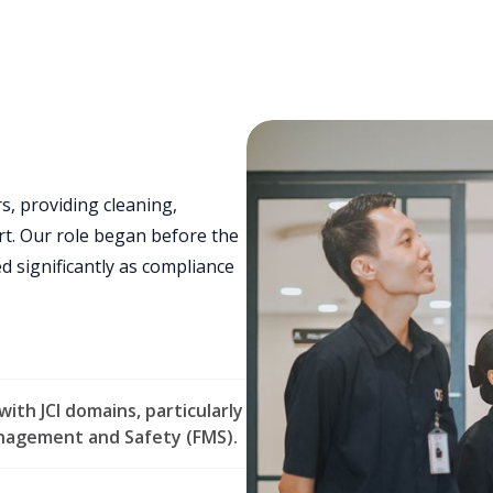
s, providing cleaning,
t. Our role began before the
ed significantly as compliance
ith JCI domains, particularly
anagement and Safety (FMS).