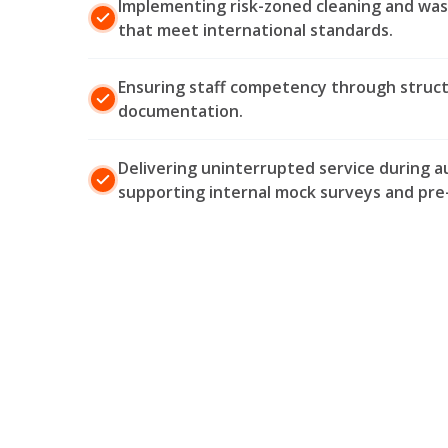
Implementing risk-zoned cleaning and w
that meet international standards.
Ensuring staff competency through structur
documentation.
Delivering uninterrupted service during a
supporting internal mock surveys and pre-