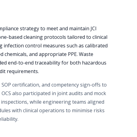
pliance strategy to meet and maintain JCI
e-based cleaning protocols tailored to clinical
ng infection control measures such as calibrated
ed chemicals, and appropriate PPE. Waste
d end-to-end traceability for both hazardous
dit requirements.
, SOP certification, and competency sign-offs to
 OCS also participated in joint audits and mock
l inspections, while engineering teams aligned
les with clinical operations to minimise risks
iability.