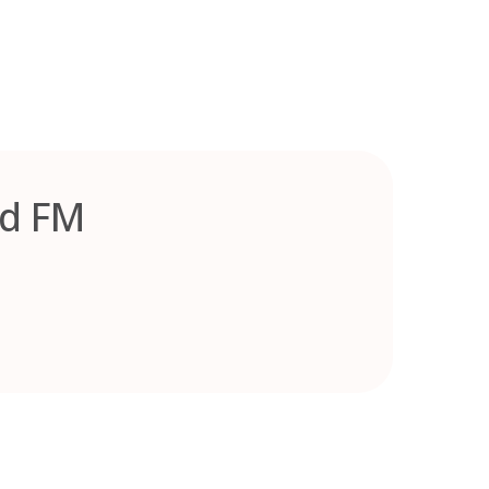
ed FM