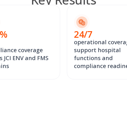
%
24
/7
operational covera
iance coverage
support hospital
s JCI ENV and FMS
functions and
ins
compliance readin