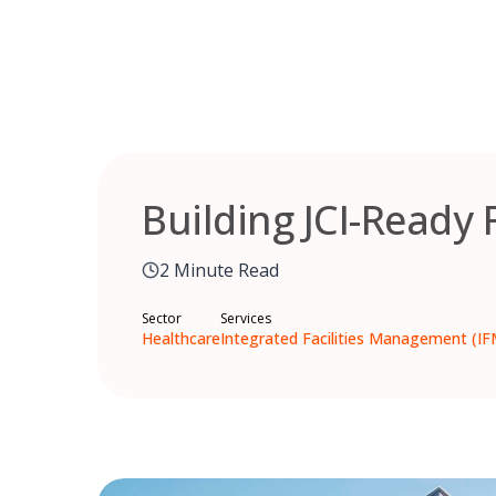
Skip
to
content
Building JCI-Ready 
2 Minute Read
Sector
Services
Healthcare
Integrated Facilities Management (IF