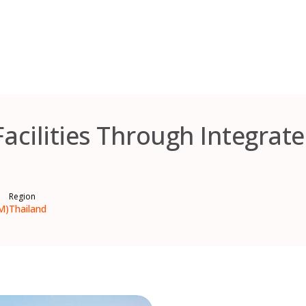
Facilities Through Integrat
Region
M)
Thailand