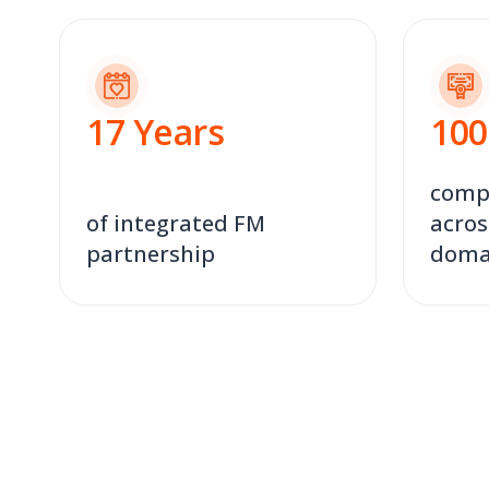
17
Years
100
compl
of integrated FM
acros
partnership
doma