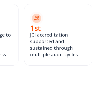
1
st
ge to
JCI accreditation
supported and
sustained through
ess
multiple audit cycles