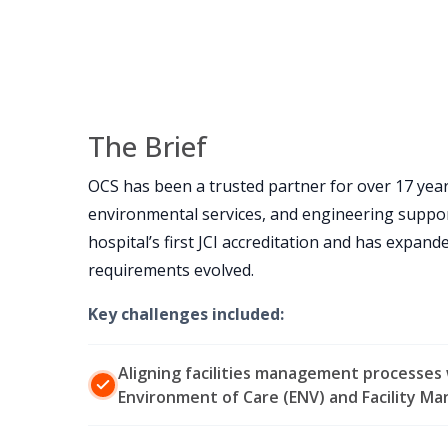
The Brief
OCS has been a trusted partner for over 17 year
environmental services, and engineering suppor
hospital’s first JCI accreditation and has expand
requirements evolved.
Key challenges included:
Aligning facilities management processes w
Environment of Care (ENV) and Facility M