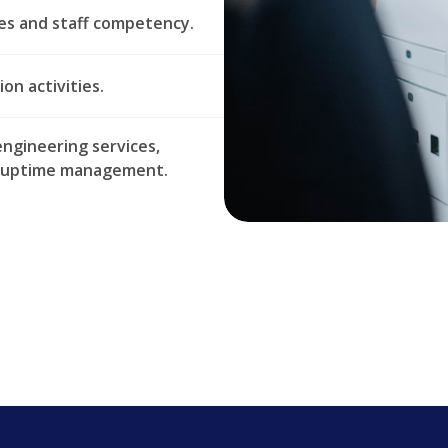
es and staff competency.
on activities.
ngineering services,
nd uptime management.