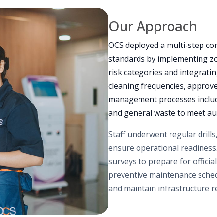
Our Approach
OCS deployed a multi-step com
standards by implementing zon
risk categories and integrati
cleaning frequencies, approv
management processes include
and general waste to meet au
Staff underwent regular drills
ensure operational readiness.
surveys to prepare for officia
preventive maintenance schedu
and maintain infrastructure rel