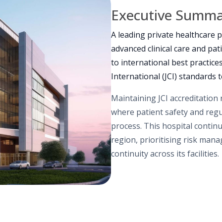
Executive Summ
A leading private healthcare p
advanced clinical care and pat
to international best practic
International (JCI) standards 
Maintaining JCI accreditation
where patient safety and reg
process. This hospital continu
region, prioritising risk man
continuity across its facilities.