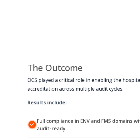
The Outcome
OCS played a critical role in enabling the hospita
accreditation across multiple audit cycles.
Results include:
Full compliance in ENV and FMS domains w
audit-ready.