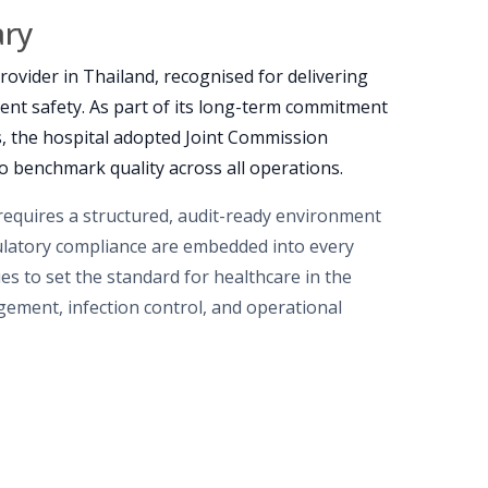
ary
rovider in Thailand, recognised for delivering
ient safety. As part of its long-term commitment
es, the hospital adopted Joint Commission
to benchmark quality across all operations.
 requires a structured, audit-ready environment
ulatory compliance are embedded into every
es to set the standard for healthcare in the
agement, infection control, and operational