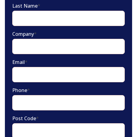
Last Name
*
Company
*
Email
*
Phone
*
Post Code
*