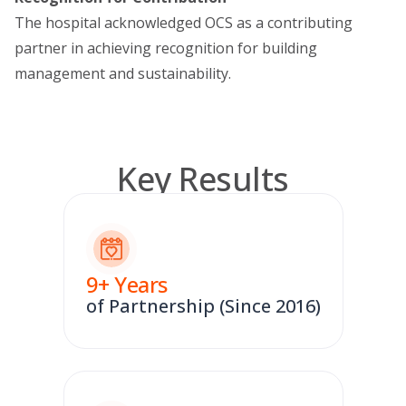
The hospital acknowledged OCS as a contributing
partner in achieving recognition for building
management and sustainability.
Key Results
9
+ Years
of Partnership (Since 2016)