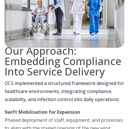
Our Approach:
Embedding Compliance
Into Service Delivery
OCS implemented a structured framework designed for
healthcare environments, integrating compliance,
scalability, and infection control into daily operations:
Swift Mobilisation for Expansion
Phased deployment of staff, equipment, and processes
to align with the staged opening of the new wing.