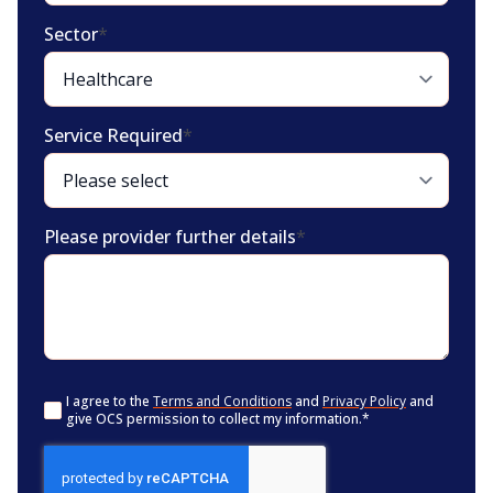
Sector
*
Service Required
*
Please provider further details
*
Consent
*
I agree to the
Terms and Conditions
and
Privacy Policy
and
give OCS permission to collect my information.
*
CAPTCHA