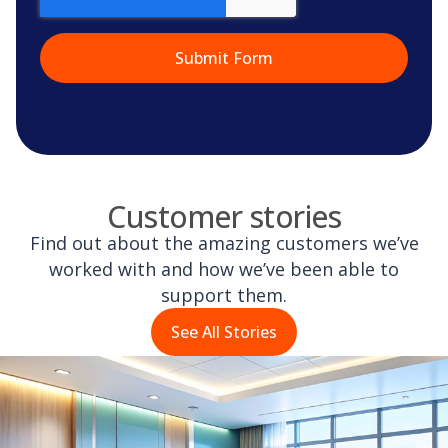
Customer stories
Find out about the amazing customers we’ve
worked with and how we’ve been able to
support them.
See All Stories