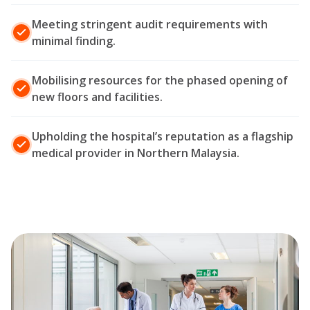
Meeting stringent audit requirements with
minimal finding.
Mobilising resources for the phased opening of
new floors and facilities.
Upholding the hospital’s reputation as a flagship
medical provider in Northern Malaysia.