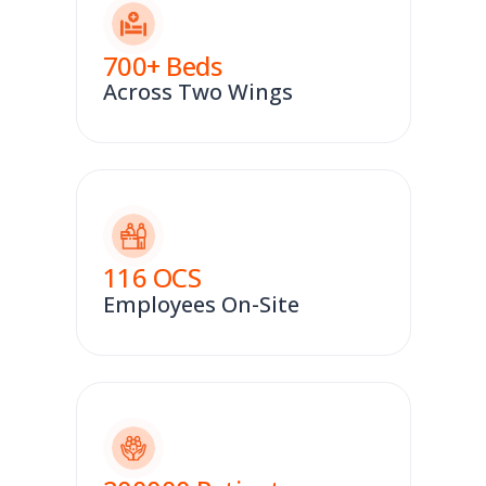
700
+ Beds
Across Two Wings
116
OCS
Employees On-Site