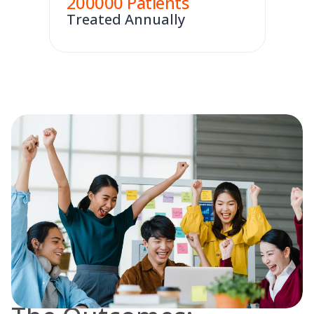
200000
Patients
Treated Annually