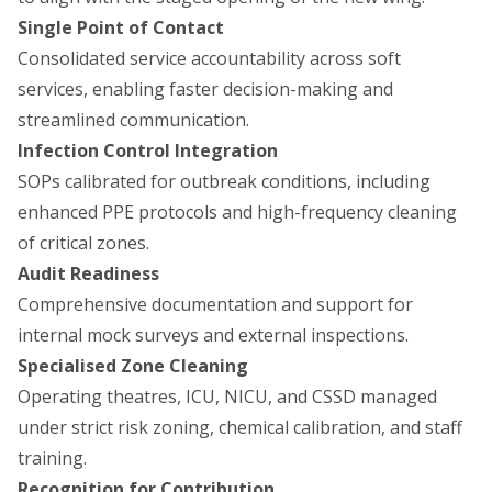
Single Point of Contact
Consolidated service accountability across soft
services, enabling faster decision-making and
streamlined communication.
Infection Control Integration
SOPs calibrated for outbreak conditions, including
enhanced PPE protocols and high-frequency cleaning
of critical zones.
Audit Readiness
Comprehensive documentation and support for
internal mock surveys and external inspections.
Specialised Zone Cleaning
Operating theatres, ICU, NICU, and CSSD managed
under strict risk zoning, chemical calibration, and staff
training.
Recognition for Contribution