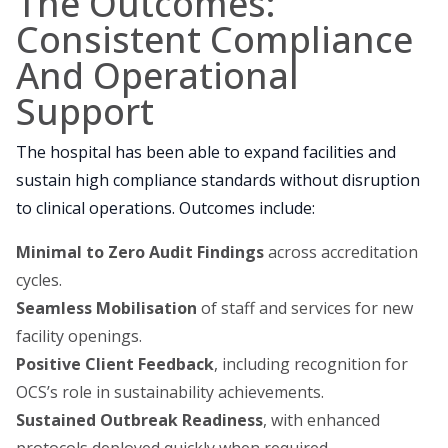
The Outcomes:
Consistent Compliance
And Operational
Support
The hospital has been able to expand facilities and
sustain high compliance standards without disruption
to clinical operations. Outcomes include:
Minimal to Zero Audit Findings
across accreditation
cycles.
Seamless Mobilisation
of staff and services for new
facility openings.
Positive Client Feedback
, including recognition for
OCS’s role in sustainability achievements.
Sustained Outbreak Readiness
, with enhanced
protocols deployed quickly when required.