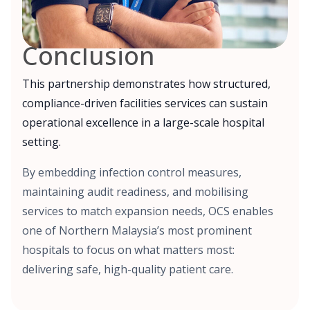
Conclusion
This partnership demonstrates how structured,
compliance-driven facilities services can sustain
operational excellence in a large-scale hospital
setting.
By embedding infection control measures,
maintaining audit readiness, and mobilising
services to match expansion needs, OCS enables
one of Northern Malaysia’s most prominent
hospitals to focus on what matters most:
delivering safe, high-quality patient care.