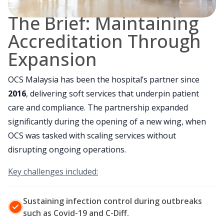
The Brief: Maintaining
Accreditation Through
Expansion
OCS Malaysia has been the hospital’s partner since
2016
, delivering soft services that underpin patient
care and compliance. The partnership expanded
significantly during the opening of a new wing, when
OCS was tasked with scaling services without
disrupting ongoing operations.
Key challenges included:
Sustaining infection control during outbreaks
such as Covid-19 and C-Diff.