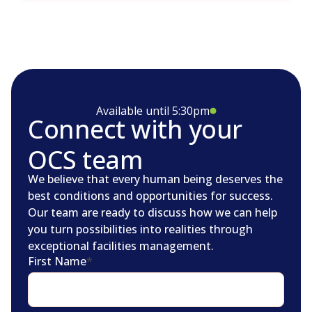
Available until 5:30pm
Connect with your
OCS team
We believe that every human being deserves the
best conditions and opportunities for success.
Our team are ready to discuss how we can help
you turn possibilities into realities through
exceptional facilities management.
First Name
*