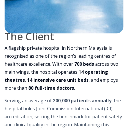
The Client
A flagship private hospital in Northern Malaysia is
recognised as one of the region’s leading centres of
healthcare excellence. With over
700 beds
across two
main wings, the hospital operates
14 operating
theatres
,
14 intensive care unit beds
, and employs
more than
80 full-time doctors
.
Serving an average of
200,000 patients annually
, the
hospital holds Joint Commission International (JCI)
accreditation, setting the benchmark for patient safety
and clinical quality in the region. Maintaining this