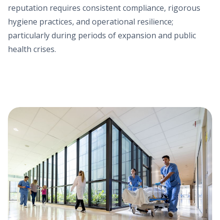
reputation requires consistent compliance, rigorous
hygiene practices, and operational resilience;
particularly during periods of expansion and public
health crises.