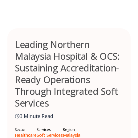
Skip
to
content
Leading Northern
Malaysia Hospital & OCS:
Sustaining Accreditation-
Ready Operations
Through Integrated Soft
Services
3 Minute Read
Sector
Services
Region
Healthcare
Soft Services
Malaysia