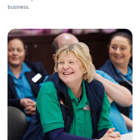
business.