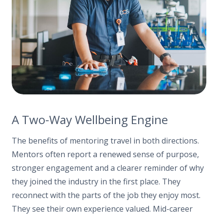
A Two-Way Wellbeing Engine
The benefits of mentoring travel in both directions.
Mentors often report a renewed sense of purpose,
stronger engagement and a clearer reminder of why
they joined the industry in the first place. They
reconnect with the parts of the job they enjoy most.
They see their own experience valued. Mid-career