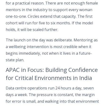
for a practical reason. There are not enough female
mentors in the industry to support every woman
one-to-one. Circles extend that capacity. The first
cohort will run for five to six months. If the model
holds, it will be scaled further.
The launch on the day was deliberate. Mentoring as
a wellbeing intervention is most credible when it
begins immediately, not when it lives in a future-
state plan.
APAC in Focus: Building Confidence
for Critical Environments in India
Data centre operations run 24 hours a day, seven
days a week. The pressure is constant, the margin
for error is small, and walking into that environment