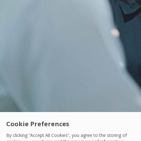
Cookie Preferences
By clicking “Accept All Cookies”, you agree to the storing of