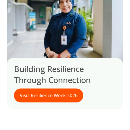
Building Resilience
Through Connection
Visit Resilience Week 2026