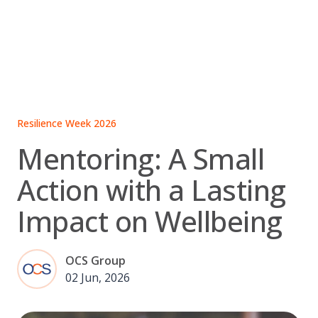
Skip
to
content
Resilience Week 2026
Mentoring: A Small
Action with a Lasting
Impact on Wellbeing
OCS Group
02 Jun, 2026