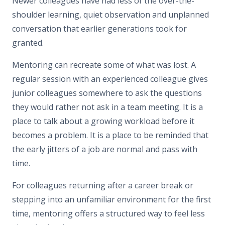
Newer colleagues have had less of the over-the-
shoulder learning, quiet observation and unplanned
conversation that earlier generations took for
granted.
Mentoring can recreate some of what was lost. A
regular session with an experienced colleague gives
junior colleagues somewhere to ask the questions
they would rather not ask in a team meeting. It is a
place to talk about a growing workload before it
becomes a problem. It is a place to be reminded that
the early jitters of a job are normal and pass with
time.
For colleagues returning after a career break or
stepping into an unfamiliar environment for the first
time, mentoring offers a structured way to feel less