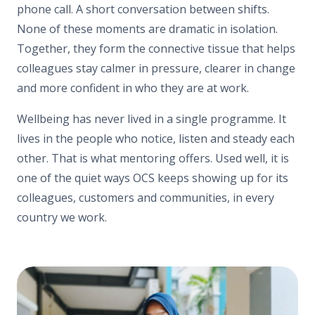
phone call. A short conversation between shifts.
None of these moments are dramatic in isolation.
Together, they form the connective tissue that helps
colleagues stay calmer in pressure, clearer in change
and more confident in who they are at work.
Wellbeing has never lived in a single programme. It
lives in the people who notice, listen and steady each
other. That is what mentoring offers. Used well, it is
one of the quiet ways OCS keeps showing up for its
colleagues, customers and communities, in every
country we work.