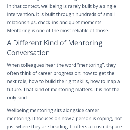
In that context, wellbeing is rarely built by a single
intervention. It is built through hundreds of small
relationships, check-ins and quiet moments.
Mentoring is one of the most reliable of those.
A Different Kind of Mentoring
Conversation
When colleagues hear the word “mentoring”, they
often think of career progression: how to get the
next role, how to build the right skills, how to map a
future. That kind of mentoring matters. It is not the
only kind.
Wellbeing mentoring sits alongside career
mentoring. It focuses on how a person is coping, not
just where they are heading. It offers a trusted space