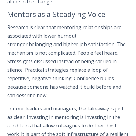
alone in the change.
Mentors as a Steadying Voice
Research is clear that mentoring relationships are
associated with lower burnout,
stronger belonging and higher job satisfaction. The
mechanism is not complicated. People feel heard.
Stress gets discussed instead of being carried in
silence. Practical strategies replace a loop of
repetitive, negative thinking. Confidence builds
because someone has watched it build before and
can describe how.
For our leaders and managers, the takeaway is just
as clear. Investing in mentoring is investing in the
conditions that allow colleagues to do their best
work. It is part of the soft infrastructure of a resilient