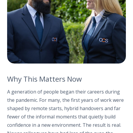
Why This Matters Now
A generation of people began their careers during
the pandemic. For many, the first years of work were
shaped by remote starts, hybrid handovers and far
fewer of the informal moments that quietly build
confidence in a new environment. The result is real.