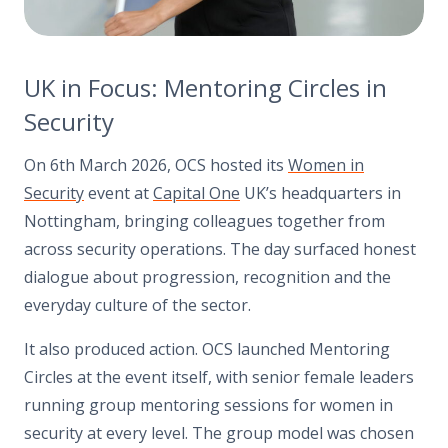
UK in Focus: Mentoring Circles in
Security
On 6th March 2026, OCS hosted its
Women in
Security
event at
Capital One
UK’s headquarters in
Nottingham, bringing colleagues together from
across security operations. The day surfaced honest
dialogue about progression, recognition and the
everyday culture of the sector.
It also produced action. OCS launched Mentoring
Circles at the event itself, with senior female leaders
running group mentoring sessions for women in
security at every level. The group model was chosen