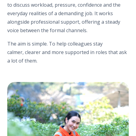
to discuss workload, pressure, confidence and the
everyday realities of a demanding job. It works
alongside professional support, offering a steady
voice between the formal channels.
The aim is simple. To help colleagues stay
calmer, clearer and more supported in roles that ask
a lot of them.