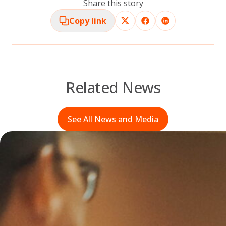
Share this story
Copy link
Related News
See All News and Media