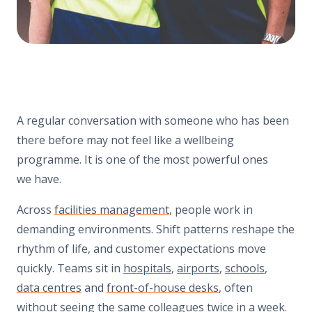
A regular conversation with someone who has been
there before may not feel like a wellbeing
programme. It is one of the most powerful ones
we have.
Across
facilities management
, people work in
demanding environments. Shift patterns reshape the
rhythm of life, and customer expectations move
quickly. Teams sit in
hospitals
,
airports
,
schools
,
data centres
and
front-of-house desks
, often
without seeing the same colleagues twice in a week.