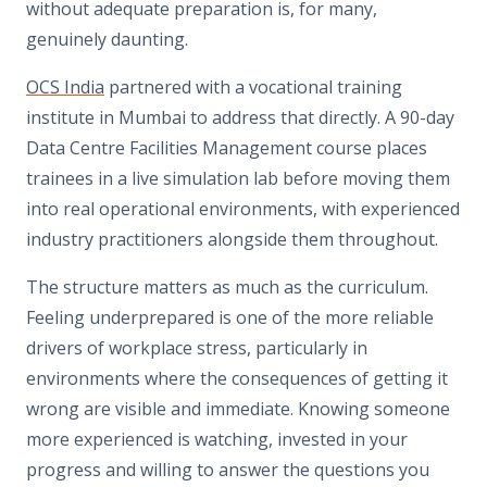
without adequate preparation is, for many,
genuinely daunting.
OCS India
partnered with a vocational training
institute in Mumbai to address that directly. A 90-day
Data Centre Facilities Management course places
trainees in a live simulation lab before moving them
into real operational environments, with experienced
industry practitioners alongside them throughout.
The structure matters as much as the curriculum.
Feeling underprepared is one of the more reliable
drivers of workplace stress, particularly in
environments where the consequences of getting it
wrong are visible and immediate. Knowing someone
more experienced is watching, invested in your
progress and willing to answer the questions you