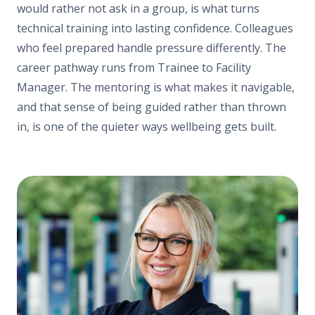
would rather not ask in a group, is what turns
technical training into lasting confidence. Colleagues
who feel prepared handle pressure differently. The
career pathway runs from Trainee to Facility
Manager. The mentoring is what makes it navigable,
and that sense of being guided rather than thrown
in, is one of the quieter ways wellbeing gets built.