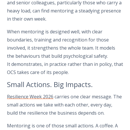
and senior colleagues, particularly those who carry a
heavy load, can find mentoring a steadying presence
in their own week.
When mentoring is designed well, with clear
boundaries, training and recognition for those
involved, it strengthens the whole team. It models
the behaviours that build psychological safety.
It demonstrates, in practice rather than in policy, that
OCS takes care of its people.
Small Actions. Big Impacts.
Resilience Week 2026
carries one clear message. The
small actions we take with each other, every day,
build the resilience the business depends on.
Mentoring is one of those small actions. A coffee. A