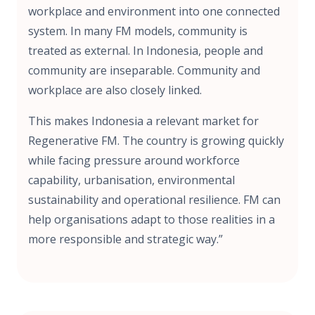
workplace and environment into one connected
system. In many FM models, community is
treated as external. In Indonesia, people and
community are inseparable. Community and
workplace are also closely linked.
This makes Indonesia a relevant market for
Regenerative FM. The country is growing quickly
while facing pressure around workforce
capability, urbanisation, environmental
sustainability and operational resilience. FM can
help organisations adapt to those realities in a
more responsible and strategic way.”