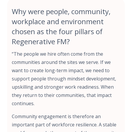
Why were people, community,
workplace and environment
chosen as the four pillars of
Regenerative FM?
“The people we hire often come from the
communities around the sites we serve. If we
want to create long-term impact, we need to
support people through mindset development,
upskilling and stronger work readiness. When
they return to their communities, that impact
continues.
Community engagement is therefore an
important part of workforce resilience. A stable