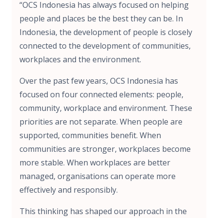
“OCS Indonesia has always focused on helping
people and places be the best they can be. In
Indonesia, the development of people is closely
connected to the development of communities,
workplaces and the environment.
Over the past few years, OCS Indonesia has
focused on four connected elements: people,
community, workplace and environment. These
priorities are not separate. When people are
supported, communities benefit. When
communities are stronger, workplaces become
more stable. When workplaces are better
managed, organisations can operate more
effectively and responsibly.
This thinking has shaped our approach in the