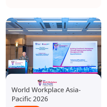
World Workplace Asia-
Pacific 2026