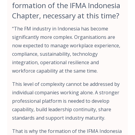
formation of the IFMA Indonesia
Chapter, necessary at this time?
“The FM industry in Indonesia has become
significantly more complex. Organisations are
now expected to manage workplace experience,
compliance, sustainability, technology
integration, operational resilience and
workforce capability at the same time.
This level of complexity cannot be addressed by
individual companies working alone. A stronger
professional platform is needed to develop
capability, build leadership continuity, share
standards and support industry maturity.
That is why the formation of the IFMA Indonesia