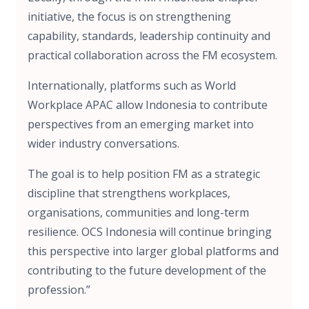
initiative, the focus is on strengthening
capability, standards, leadership continuity and
practical collaboration across the FM ecosystem.
Internationally, platforms such as World
Workplace APAC allow Indonesia to contribute
perspectives from an emerging market into
wider industry conversations.
The goal is to help position FM as a strategic
discipline that strengthens workplaces,
organisations, communities and long-term
resilience. OCS Indonesia will continue bringing
this perspective into larger global platforms and
contributing to the future development of the
profession.”