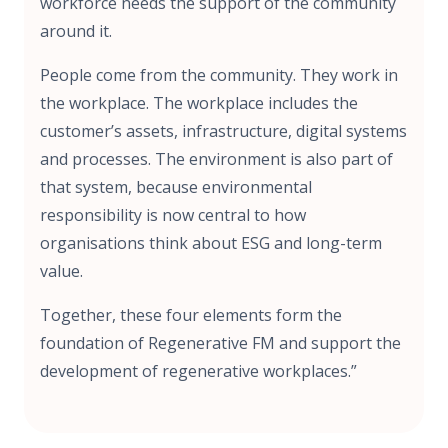
workforce needs the support of the community
around it.
People come from the community. They work in
the workplace. The workplace includes the
customer’s assets, infrastructure, digital systems
and processes. The environment is also part of
that system, because environmental
responsibility is now central to how
organisations think about ESG and long-term
value.
Together, these four elements form the
foundation of Regenerative FM and support the
development of regenerative workplaces.”