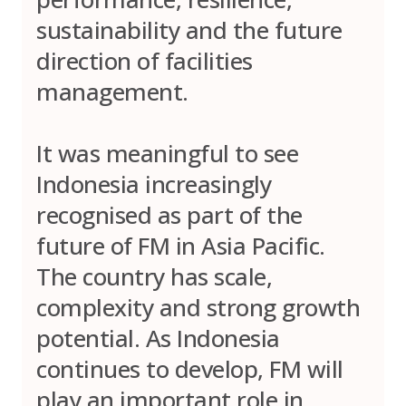
sustainability and the future
direction of facilities
management.
It was meaningful to see
Indonesia increasingly
recognised as part of the
future of FM in Asia Pacific.
The country has scale,
complexity and strong growth
potential. As Indonesia
continues to develop, FM will
play an important role in