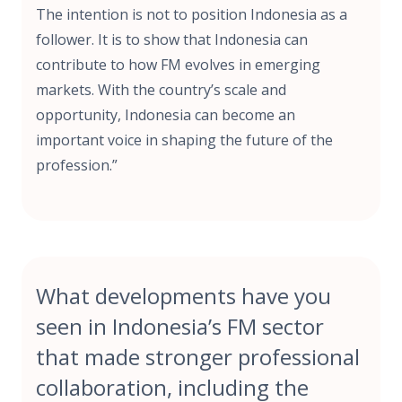
The intention is not to position Indonesia as a
follower. It is to show that Indonesia can
contribute to how FM evolves in emerging
markets. With the country’s scale and
opportunity, Indonesia can become an
important voice in shaping the future of the
profession.”
What developments have you
seen in Indonesia’s FM sector
that made stronger professional
collaboration, including the