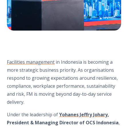
Facilities management
in Indonesia is becoming a
more strategic business priority. As organisations
respond to growing expectations around resilience,
compliance, workplace performance, sustainability
and risk, FM is moving beyond day-to-day service
delivery.
Under the leadership of
Yohanes Jeffry Johary
,
President & Managing Director of OCS Indonesia
,