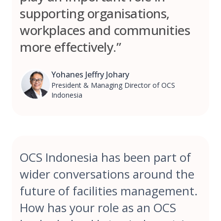
supporting organisations,
workplaces and communities
more effectively.”
Yohanes Jeffry Johary
President & Managing Director of OCS
Indonesia
OCS Indonesia has been part of
wider conversations around the
future of facilities management.
How has your role as an OCS