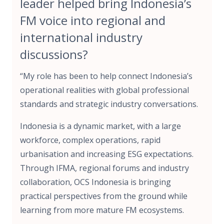
leader helped bring Indonesia’s
FM voice into regional and
international industry
discussions?
“My role has been to help connect Indonesia’s
operational realities with global professional
standards and strategic industry conversations.
Indonesia is a dynamic market, with a large
workforce, complex operations, rapid
urbanisation and increasing ESG expectations.
Through IFMA, regional forums and industry
collaboration, OCS Indonesia is bringing
practical perspectives from the ground while
learning from more mature FM ecosystems.