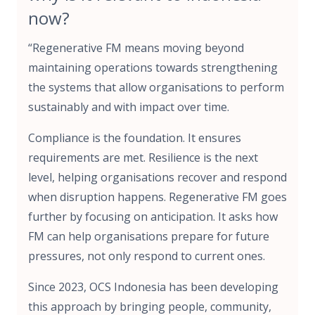
now?
“Regenerative FM means moving beyond
maintaining operations towards strengthening
the systems that allow organisations to perform
sustainably and with impact over time.
Compliance is the foundation. It ensures
requirements are met. Resilience is the next
level, helping organisations recover and respond
when disruption happens. Regenerative FM goes
further by focusing on anticipation. It asks how
FM can help organisations prepare for future
pressures, not only respond to current ones.
Since 2023, OCS Indonesia has been developing
this approach by bringing people, community,