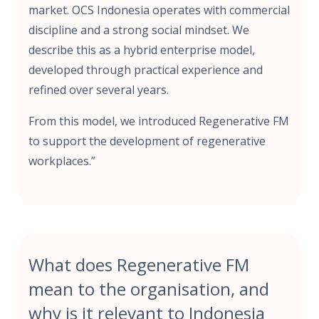
market. OCS Indonesia operates with commercial
discipline and a strong social mindset. We
describe this as a hybrid enterprise model,
developed through practical experience and
refined over several years.
From this model, we introduced Regenerative FM
to support the development of regenerative
workplaces.”
What does Regenerative FM
mean to the organisation, and
why is it relevant to Indonesia