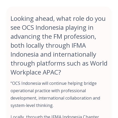
Looking ahead, what role do you
see OCS Indonesia playing in
advancing the FM profession,
both locally through IFMA
Indonesia and internationally
through platforms such as World
Workplace APAC?
“OCS Indonesia will continue helping bridge
operational practice with professional
development, international collaboration and
system-level thinking.
Locally, through the IFMA Indonesia Chapter