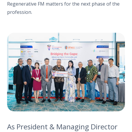
Regenerative FM matters for the next phase of the
profession.
As President & Managing Director