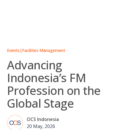
Skip
to
content
Events
|
Facilities Management
Advancing
Indonesia’s FM
Profession on the
Global Stage
OCS Indonesia
20 May, 2026