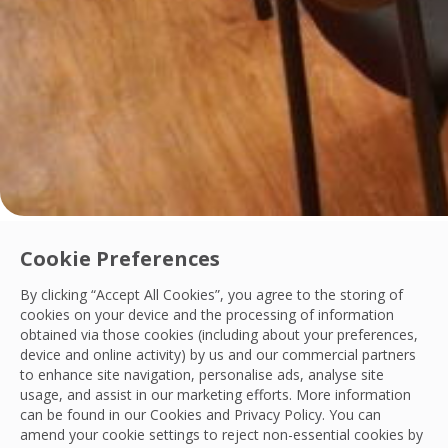
Innovation
Cookie Preferences
OCS Philippines Launches Digital Contract 
By clicking “Accept All Cookies”, you agree to the storing of
cookies on your device and the processing of information
OCS Philippines has implemented the Customer Contract Man
obtained via those cookies (including about your preferences,
OCS Philippines
device and online activity) by us and our commercial partners
10 Jul, 2026
to enhance site navigation, personalise ads, analyse site
usage, and assist in our marketing efforts. More information
can be found in our Cookies and
Privacy Policy
. You can
amend your cookie settings to reject non-essential cookies by