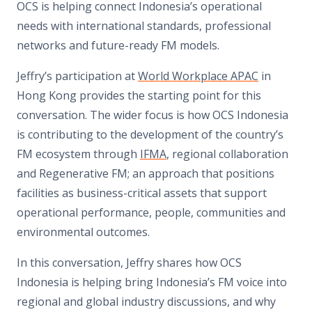
OCS is helping connect Indonesia’s operational
needs with international standards, professional
networks and future-ready FM models.
Jeffry’s participation at
World Workplace APAC
in
Hong Kong provides the starting point for this
conversation. The wider focus is how OCS Indonesia
is contributing to the development of the country’s
FM ecosystem through
IFMA
, regional collaboration
and Regenerative FM; an approach that positions
facilities as business-critical assets that support
operational performance, people, communities and
environmental outcomes.
In this conversation, Jeffry shares how OCS
Indonesia is helping bring Indonesia’s FM voice into
regional and global industry discussions, and why