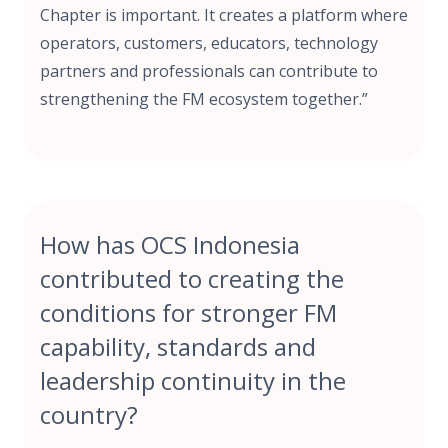
Chapter is important. It creates a platform where
operators, customers, educators, technology
partners and professionals can contribute to
strengthening the FM ecosystem together.”
How has OCS Indonesia
contributed to creating the
conditions for stronger FM
capability, standards and
leadership continuity in the
country?