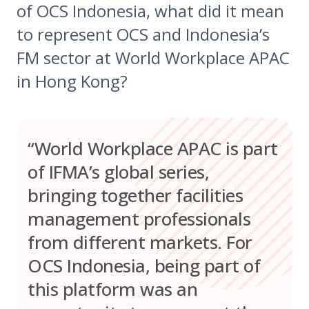
of OCS Indonesia, what did it mean
to represent OCS and Indonesia’s
FM sector at World Workplace APAC
in Hong Kong?
“World Workplace APAC is part
of IFMA’s global series,
bringing together facilities
management professionals
from different markets. For
OCS Indonesia, being part of
this platform was an