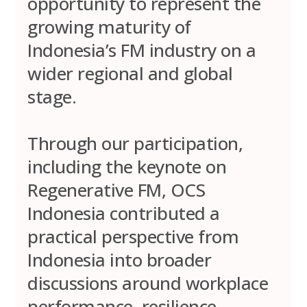
opportunity to represent the
growing maturity of
Indonesia’s FM industry on a
wider regional and global
stage.
Through our participation,
including the keynote on
Regenerative FM, OCS
Indonesia contributed a
practical perspective from
Indonesia into broader
discussions around workplace
performance, resilience,