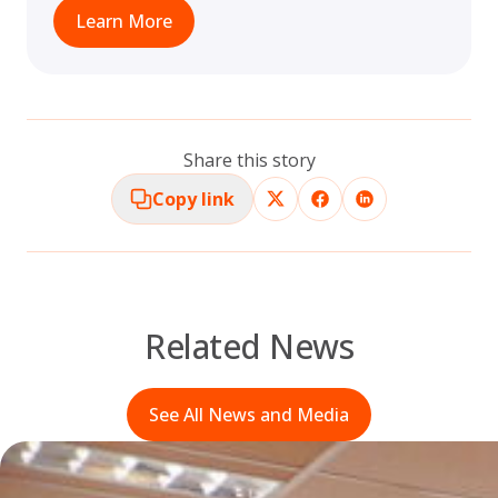
Learn More
Share this story
Copy link
Related News
See All News and Media