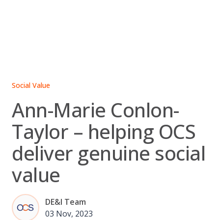
Skip
to
content
Social Value
Ann-Marie Conlon-
Taylor – helping OCS
deliver genuine social
value
DE&I Team
03 Nov, 2023