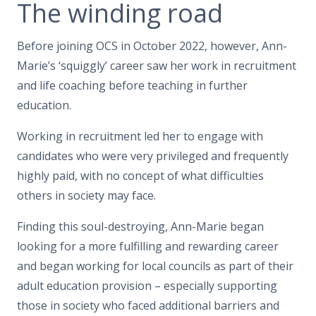
The winding road
Before joining OCS in October 2022, however, Ann-
Marie’s ‘squiggly’ career saw her work in recruitment
and life coaching before teaching in further
education.
Working in recruitment led her to engage with
candidates who were very privileged and frequently
highly paid, with no concept of what difficulties
others in society may face.
Finding this soul-destroying, Ann-Marie began
looking for a more fulfilling and rewarding career
and began working for local councils as part of their
adult education provision – especially supporting
those in society who faced additional barriers and