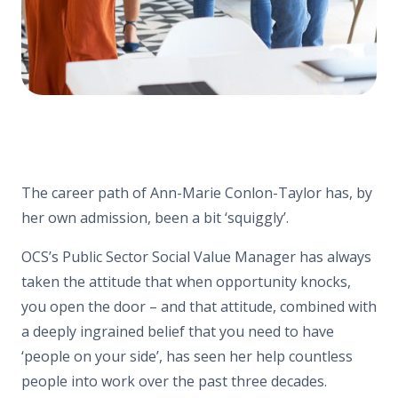
The career path of Ann-Marie Conlon-Taylor has, by
her own admission, been a bit ‘squiggly’.
OCS’s Public Sector Social Value Manager has always
taken the attitude that when opportunity knocks,
you open the door – and that attitude, combined with
a deeply ingrained belief that you need to have
‘people on your side’, has seen her help countless
people into work over the past three decades.