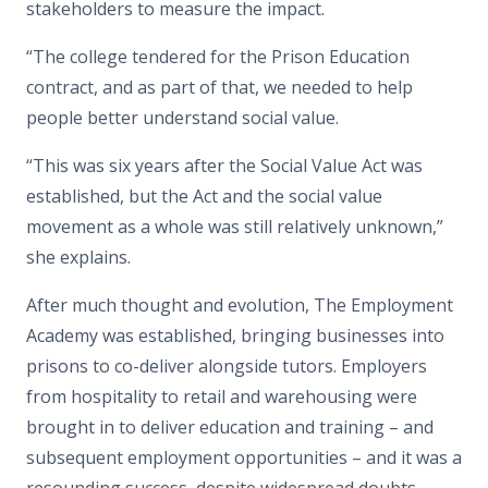
stakeholders to measure the impact.
“The college tendered for the Prison Education
contract, and as part of that, we needed to help
people better understand social value.
“This was six years after the Social Value Act was
established, but the Act and the social value
movement as a whole was still relatively unknown,”
she explains.
After much thought and evolution, The Employment
Academy was established, bringing businesses into
prisons to co-deliver alongside tutors. Employers
from hospitality to retail and warehousing were
brought in to deliver education and training – and
subsequent employment opportunities – and it was a
resounding success, despite widespread doubts.