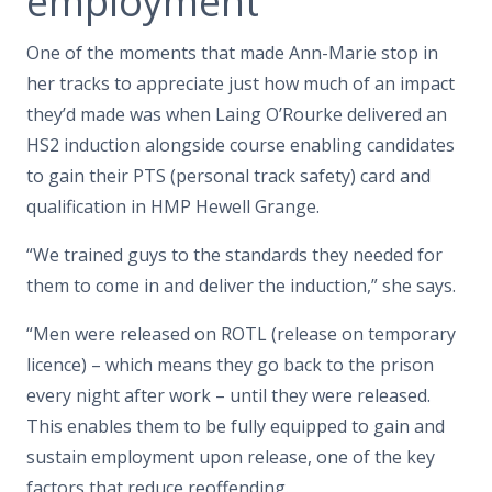
employment
One of the moments that made Ann-Marie stop in
her tracks to appreciate just how much of an impact
they’d made was when Laing O’Rourke delivered an
HS2 induction alongside course enabling candidates
to gain their PTS (personal track safety) card and
qualification in HMP Hewell Grange.
“We trained guys to the standards they needed for
them to come in and deliver the induction,” she says.
“Men were released on ROTL (release on temporary
licence) – which means they go back to the prison
every night after work – until they were released.
This enables them to be fully equipped to gain and
sustain employment upon release, one of the key
factors that reduce reoffending.