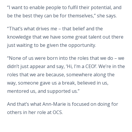
“I want to enable people to fulfil their potential, and
be the best they can be for themselves,” she says.
“That’s what drives me – that belief and the
knowledge that we have some great talent out there
just waiting to be given the opportunity.
“None of us were born into the roles that we do – we
didn’t just appear and say, ‘Hi, I’m a CEO!’. We’re in the
roles that we are because, somewhere along the
way, someone gave us a break, believed in us,
mentored us, and supported us.”
And that’s what Ann-Marie is focused on doing for
others in her role at OCS.