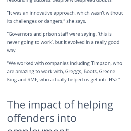
“It was an innovative approach, which wasn’t without
its challenges or dangers,” she says.
“Governors and prison staff were saying, ‘this is
never going to work’, but it evolved in a really good
way.
“We worked with companies including Timpson, who
are amazing to work with, Greggs, Boots, Greene
King and RMF, who actually helped us get into HS2.”
The impact of helping
offenders into