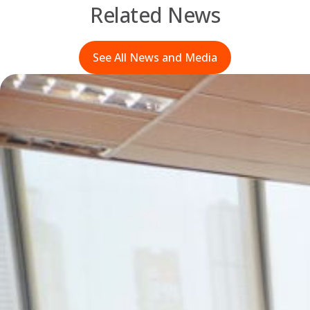
Related News
See All News and Media