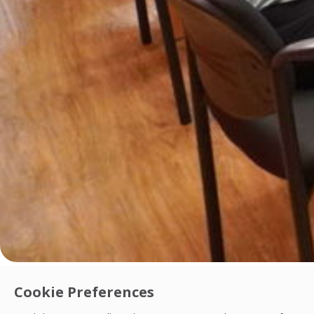
Innovation
Cookie Preferences
OCS Philippines Launches Digital Contract 