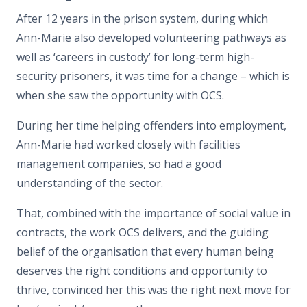
After 12 years in the prison system, during which
Ann-Marie also developed volunteering pathways as
well as ‘careers in custody’ for long-term high-
security prisoners, it was time for a change – which is
when she saw the opportunity with OCS.
During her time helping offenders into employment,
Ann-Marie had worked closely with facilities
management companies, so had a good
understanding of the sector.
That, combined with the importance of social value in
contracts, the work OCS delivers, and the guiding
belief of the organisation that every human being
deserves the right conditions and opportunity to
thrive, convinced her this was the right next move for