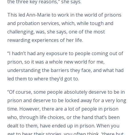
the three key reasons,” she says.
This led Ann-Marie to work in the world of prisons
and probation services, which, while tough and
challenging, was, she says, one of the most
rewarding experiences of her life.
“I hadn’t had any exposure to people coming out of
prison, so it was a whole new world for me,
understanding the barriers they face, and what had
led them to where they’d got to.
“Of course, some people absolutely deserve to be in
prison and deserve to be locked away for a very long
time. However, there are a lot of people in prison
who, through life choices, or the hand that’s been
dealt to them, have ended up in prison. When you
get to hear their stories, you often think, ‘there but