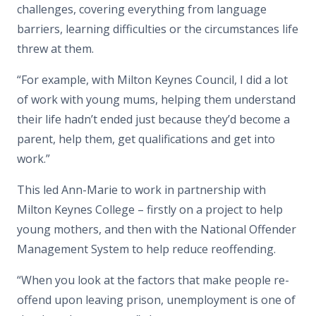
challenges, covering everything from language
barriers, learning difficulties or the circumstances life
threw at them.
“For example, with Milton Keynes Council, I did a lot
of work with young mums, helping them understand
their life hadn’t ended just because they’d become a
parent, help them, get qualifications and get into
work.”
This led Ann-Marie to work in partnership with
Milton Keynes College – firstly on a project to help
young mothers, and then with the National Offender
Management System to help reduce reoffending.
“When you look at the factors that make people re-
offend upon leaving prison, unemployment is one of