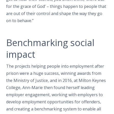
for the grace of God’ – things happen to people that
are out of their control and shape the way they go
on to behave.”
Benchmarking social
impact
The projects helping people into employment after
prison were a huge success, winning awards from
the Ministry of Justice, and in 2016, at Milton Keynes
College, Ann-Marie then found herself leading
employer engagement, working with employers to
develop employment opportunities for offenders,
and creating a benchmarking system to enable all