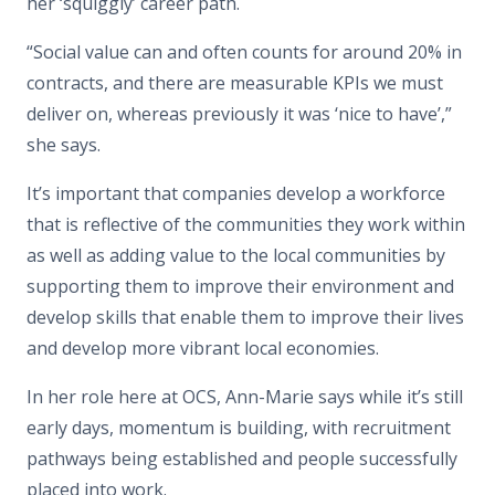
her ‘squiggly’ career path.
“Social value can and often counts for around 20% in
contracts, and there are measurable KPIs we must
deliver on, whereas previously it was ‘nice to have’,”
she says.
It’s important that companies develop a workforce
that is reflective of the communities they work within
as well as adding value to the local communities by
supporting them to improve their environment and
develop skills that enable them to improve their lives
and develop more vibrant local economies.
In her role here at OCS, Ann-Marie says while it’s still
early days, momentum is building, with recruitment
pathways being established and people successfully
placed into work.