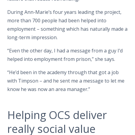
During Ann-Marie’s four years leading the project,
more than 700 people had been helped into
employment – something which has naturally made a
long-term impression.
“Even the other day, I had a message from a guy I’d
helped into employment from prison,” she says.
“He’d been in the academy through that got a job
with Timpson – and he sent me a message to let me
know he was now an area manager.”
Helping OCS deliver
really social value