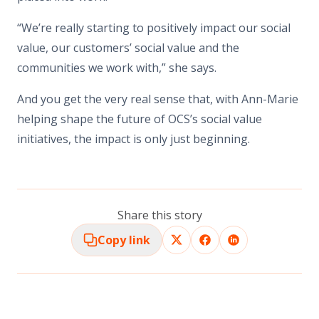
“We’re really starting to positively impact our social
value, our customers’ social value and the
communities we work with,” she says.
And you get the very real sense that, with Ann-Marie
helping shape the future of OCS’s social value
initiatives, the impact is only just beginning.
Share this story
Copy link