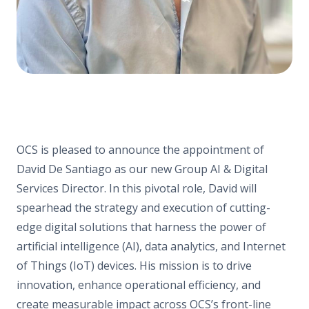
OCS is pleased to announce the appointment of
David De Santiago as our new Group AI & Digital
Services Director. In this pivotal role, David will
spearhead the strategy and execution of cutting-
edge digital solutions that harness the power of
artificial intelligence (AI), data analytics, and Internet
of Things (IoT) devices. His mission is to drive
innovation, enhance operational efficiency, and
create measurable impact across OCS’s front-line