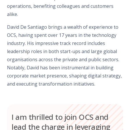
operations, benefiting colleagues and customers
alike.
David De Santiago brings a wealth of experience to
OCS, having spent over 17 years in the technology
industry. His impressive track record includes
leadership roles in both start-ups and large global
organisations across the private and public sectors.
Notably, David has been instrumental in building
corporate market presence, shaping digital strategy,
and executing transformation initiatives.
I am thrilled to join OCS and
lead the charge in leveraging