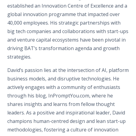
established an Innovation Centre of Excellence and a
global innovation programme that impacted over
40,000 employees. His strategic partnerships with
big tech companies and collaborations with start-ups
and venture capital ecosystems have been pivotal in
driving BAT’s transformation agenda and growth
strategies.
David’s passion lies at the intersection of AI, platform
business models, and disruptive technologies. He
actively engages with a community of enthusiasts
through his blog, InPromptYou.com, where he
shares insights and learns from fellow thought
leaders. As a positive and inspirational leader, David
champions human-centred design and lean start-up
methodologies, fostering a culture of innovation