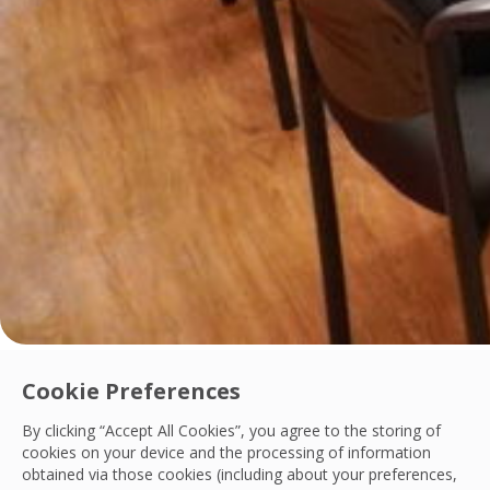
Innovation
Cookie Preferences
OCS Philippines Launches Digital Contract 
By clicking “Accept All Cookies”, you agree to the storing of
OCS Philippines has implemented the Customer Contract Man
cookies on your device and the processing of information
obtained via those cookies (including about your preferences,