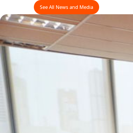
See All News and Media