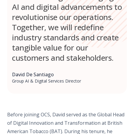
AI and digital advancements to
revolutionise our operations.
Together, we will redefine
industry standards and create
tangible value for our
customers and stakeholders.
David De Santiago
Group AI & Digital Services Director
Before joining OCS, David served as the Global Head
of Digital Innovation and Transformation at British
American Tobacco (BAT). During his tenure, he