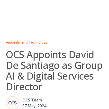
Skip
to
content
Appointment
|
Technology
OCS Appoints David
De Santiago as Group
AI & Digital Services
Director
OCS Team
07 May, 2024