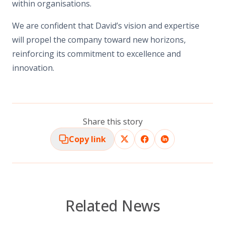
within organisations.
We are confident that David’s vision and
expertise
will propel the company toward new horizons,
reinforcing its commitment to excellence and
innovation.
Share this story
Copy link
Related News