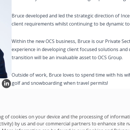
Bruce developed and led the strategic direction of Inc
client requirements whilst continuing to be dynamic to
Within the new OCS business, Bruce is our Private Sec
experience in developing client focused solutions and
transition will be an invaluable asset to OCS Group.
Outside of work, Bruce loves to spend time with his wi
golf and snowboarding when travel permits!
ring of cookies on your device and the processing of informa
ctivity) by us and our commercial partners to enhance site n
UK & Ireland Team