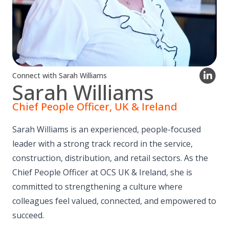
Connect with Sarah Williams
Sarah Williams
Chief People Officer, UK & Ireland
Sarah Williams is an experienced, people-focused
leader with a strong track record in the service,
construction, distribution, and retail sectors. As the
Chief People Officer at OCS UK & Ireland, she is
committed to strengthening a culture where
colleagues feel valued, connected, and empowered to
succeed.