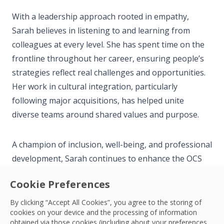
With a leadership approach rooted in empathy,
Sarah believes in listening to and learning from
colleagues at every level. She has spent time on the
frontline throughout her career, ensuring people’s
strategies reflect real challenges and opportunities.
Her work in cultural integration, particularly
following major acquisitions, has helped unite
diverse teams around shared values and purpose.
A champion of inclusion, well-being, and professional
development, Sarah continues to enhance the OCS
TRUE Values—Trust, Respect, Unity, and
Cookie Preferences
Empowerment—across the business. She is focused
on creating meaningful opportunities for colleagues
By clicking “Accept All Cookies”, you agree to the storing of
cookies on your device and the processing of information
to grow, thrive, and take pride in their contributions.
obtained via those cookies (including about your preferences,