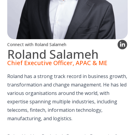
Connect with Roland Salameh
Roland Salameh
Chief Executive Officer, APAC & ME
Roland has a strong track record in business growth,
transformation and change management. He has led
various organisations around the world, with
expertise spanning multiple industries, including
telecoms, fintech, information technology,
manufacturing, and logistics.