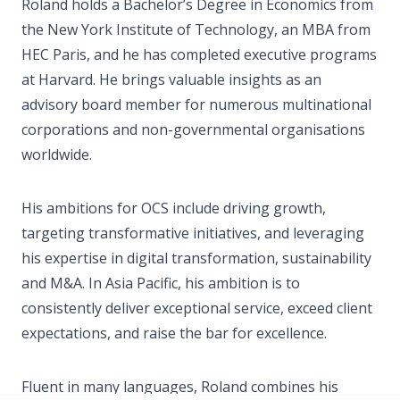
Roland holds a Bachelor’s Degree in Economics from
the New York Institute of Technology, an MBA from
HEC Paris, and he has completed executive programs
at Harvard. He brings valuable insights as an
advisory board member for numerous multinational
corporations and non-governmental organisations
worldwide.
His ambitions for OCS include driving growth,
targeting transformative initiatives, and leveraging
his expertise in digital transformation, sustainability
and M&A. In Asia Pacific, his ambition is to
consistently deliver exceptional service, exceed client
expectations, and raise the bar for excellence.
Fluent in many languages, Roland combines his