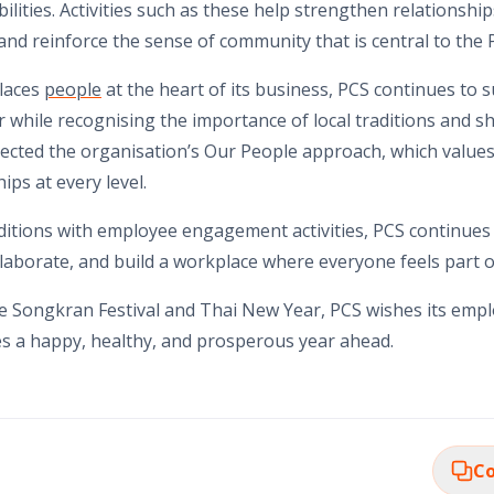
ilities. Activities such as these help strengthen relationshi
d reinforce the sense of community that is central to the P
places
people
at the heart of its business, PCS continues to s
while recognising the importance of local traditions and s
ected the organisation’s Our People approach, which values 
ips at every level.
ditions with employee engagement activities, PCS continues
llaborate, and build a workplace where everyone feels part o
he Songkran Festival and Thai New Year, PCS wishes its emp
s a happy, healthy, and prosperous year ahead.
Co