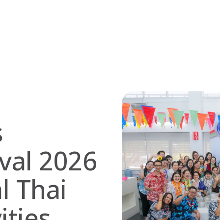
s
val 2026
l Thai
ities