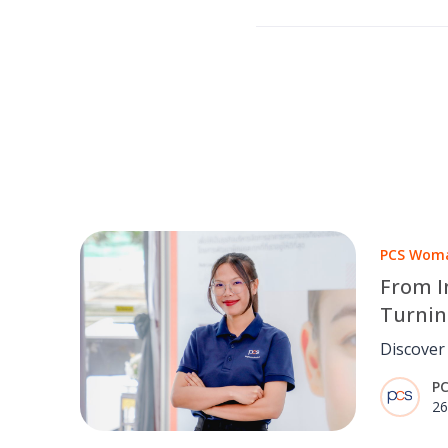
PCS Woma
From I
Turnin
Sustai
Discover
IoT Fron
P
Engineer
26
real-time
operatio