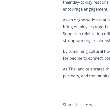
their day-to-day responsib
encourage engagement, an
As an organisation that 
bring employees together 
Songkran celebration refl
strong working relationsh
By combining cultural tra
for people to connect, co
As Thailand celebrates t
partners, and communitie
Share this story