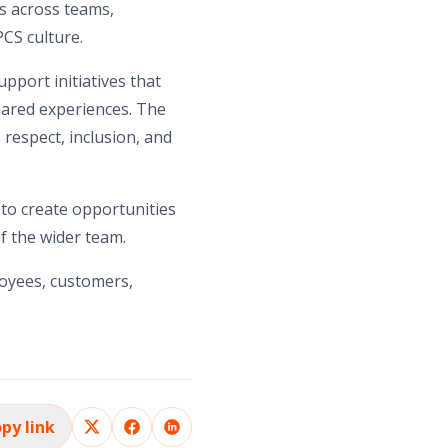
ps across teams,
CS culture.
upport initiatives that
hared experiences. The
respect, inclusion, and
 to create opportunities
f the wider team.
loyees, customers,
py link