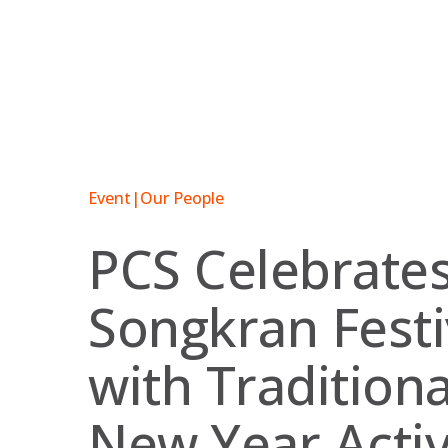
Skip
to
content
Event
|
Our People
PCS Celebrate
Songkran Festi
with Traditiona
New Year Activ