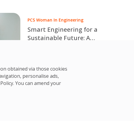
International Women in Engineering
Day.
PCS Woman In Engineering
Smart Engineering for a
Sustainable Future: A
Conversation with Taya
Discover how smart engineering, AI,
Joungjan
IoT and data-driven solutions are
PCS Team
driving sustainability and Net Zero.
25 Jun, 2026
tion obtained via those cookies
Read Taya Joungjan Joungtrakul's
avigation, personalise ads,
insights for International Women in
 Policy
. You can amend your
Engineering Day 2026.