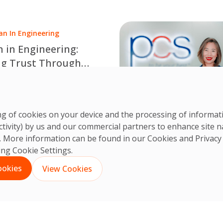
ds, digital innovation and
en technology.
n In Engineering
in Engineering:
ng Trust Through
ise and Opportunity
e International Women in
ing Day 2026 with Pitiya
CS Team
n's inspiring story of
 Jun, 2026
ring of cookies on your device and the processing of informa
a career in engineering
ctivity) by us and our commercial partners to enhance site n
rust, collaboration,
ts. More information can be found in our Cookies and
Privacy
us learning and
king Cookie Settings.
nal expertise.
ookies
View Cookies
English
ไทย
(
Thai
)