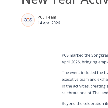
PCS Team
14 Apr, 2026
PCS marked the
Songkran
April 2026, bringing empl
The event included the t
executive team and excha
in the activities, creati
celebrate one of Thailand
Beyond the celebration it