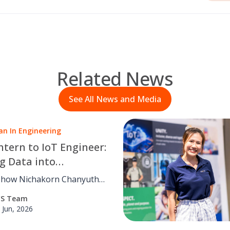
Related News
See All News and Media
n In Engineering
ntern to IoT Engineer:
g Data into
nable Action
 how Nichakorn Chanyutha,
t-end Engineer at PCS
CS Team
ing Solutions, transforms
 Jun, 2026
 data into smarter
ns through intuitive