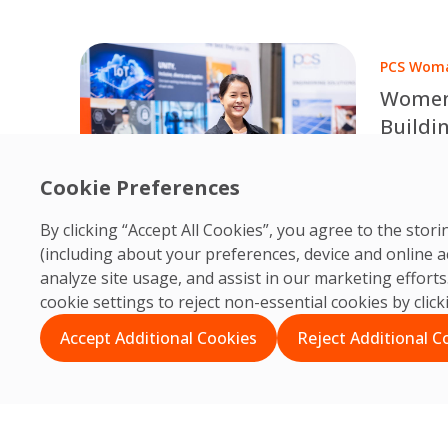
dashboar
ESG-driv
PCS Woma
Women 
Buildi
Expert
Celebrat
Cookie Preferences
Engineer
P
Chansamo
25
By clicking “Accept All Cookies”, you agree to the sto
building 
(including about your preferences, device and online a
through t
analyze site usage, and assist in our marketing effor
continuo
cookie settings to reject non-essential cookies by clic
professio
Accept Additional Cookies
Reject Additional C