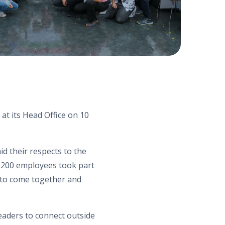
 at its Head Office on 10
 their respects to the
 200 employees took part
n to come together and
eaders to connect outside