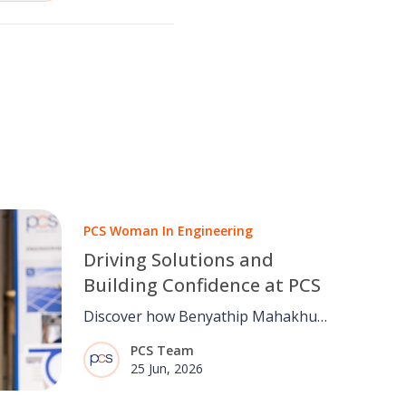
PCS Woman In Engineering
Driving Solutions and
Building Confidence at PCS
Discover how Benyathip Mahakhun
is building confidence through
PCS Team
engineering, problem-solving and
25 Jun, 2026
collaboration at PCS, supporting
healthcare customers on