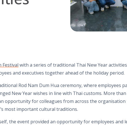
 Festival
with a series of traditional Thai New Year activities
oyees and executives together ahead of the holiday period.
raditional Rod Nam Dum Hua ceremony, where employees paid
nged New Year wishes in line with Thai customs. More than
ng an opportunity for colleagues from across the organisatio
’s most important cultural traditions.
self, the event provided an opportunity for employees and l