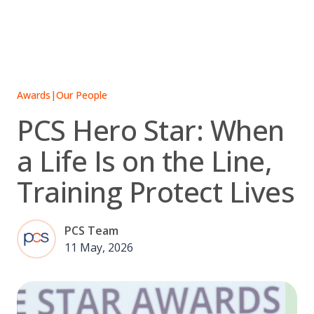
Skip
to
content
Awards
|
Our People
PCS Hero Star: When
a Life Is on the Line,
Training Protect Lives
PCS Team
11 May, 2026