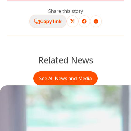
Share this story
Copy link
Related News
See All News and Media