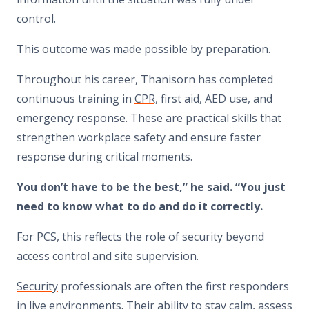
control.
This outcome was made possible by preparation.
Throughout his career, Thanisorn has completed
continuous training in
CPR,
first aid, AED use, and
emergency response. These are practical skills that
strengthen workplace safety and ensure faster
response during critical moments.
You don’t have to be the best,” he said. “You just
need to know what to do and do it correctly.
For PCS, this reflects the role of security beyond
access control and site supervision.
Security
professionals are often the first responders
in live environments. Their ability to stay calm, assess