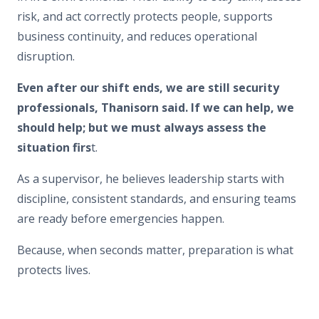
risk, and act correctly protects people, supports
business continuity, and reduces operational
disruption.
Even after our shift ends, we are still security
professionals, Thanisorn said. If we can help, we
should help; but we must always assess the
situation firs
t.
As a supervisor, he believes leadership starts with
discipline, consistent standards, and ensuring teams
are ready before emergencies happen.
Because, when seconds matter, preparation is what
protects lives.