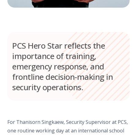
PCS Hero Star reflects the
importance of training,
emergency response, and
frontline decision-making in
security operations.
For Thanisorn Singkaew, Security Supervisor at PCS,
one routine working day at an international school