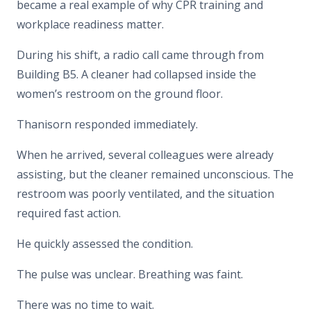
became a real example of why CPR training and
workplace readiness matter.
During his shift, a radio call came through from
Building B5. A cleaner had collapsed inside the
women’s restroom on the ground floor.
Thanisorn responded immediately.
When he arrived, several colleagues were already
assisting, but the cleaner remained unconscious. The
restroom was poorly ventilated, and the situation
required fast action.
He quickly assessed the condition.
The pulse was unclear. Breathing was faint.
There was no time to wait.