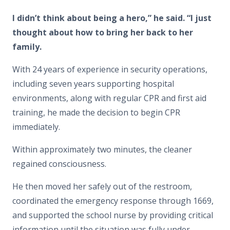
I didn’t think about being a hero,” he said. “I just
thought about how to bring her back to her
family.
With 24 years of experience in security operations,
including seven years supporting hospital
environments, along with regular CPR and first aid
training, he made the decision to begin CPR
immediately.
Within approximately two minutes, the cleaner
regained consciousness.
He then moved her safely out of the restroom,
coordinated the emergency response through 1669,
and supported the school nurse by providing critical
information until the situation was fully under