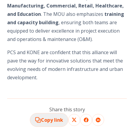
Manufacturing, Commercial, Retail, Healthcare,
and Education
. The MOU also emphasizes
training
and capacity building
, ensuring both teams are
equipped to deliver excellence in project execution
and operations & maintenance (O&M).
PCS and KONE are confident that this alliance will
pave the way for innovative solutions that meet the
evolving needs of modern infrastructure and urban
development.
Share this story
Copy link