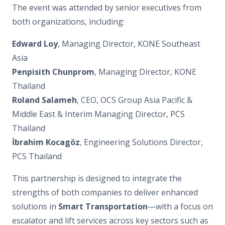
The event was attended by senior executives from
both organizations, including:
Edward Loy
, Managing Director, KONE Southeast
Asia
Penpisith Chunprom
, Managing Director, KONE
Thailand
Roland Salameh
, CEO, OCS Group Asia Pacific &
Middle East & Interim Managing Director, PCS
Thailand
İbrahim Kocagöz
, Engineering Solutions Director,
PCS Thailand
This partnership is designed to integrate the
strengths of both companies to deliver enhanced
solutions in
Smart Transportation
—with a focus on
escalator and lift services across key sectors such as