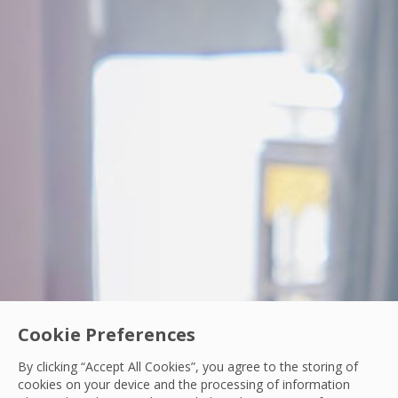
Cookie Preferences
PCS Woman In Engineering
By clicking “Accept All Cookies”, you agree to the storing of
From Intern to IoT Engineer: Turning Data int
cookies on your device and the processing of information