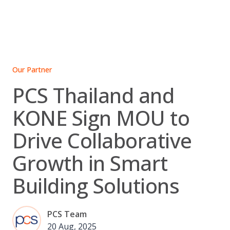
Skip
to
content
Our Partner
PCS Thailand and
KONE Sign MOU to
Drive Collaborative
Growth in Smart
Building Solutions
PCS Team
20 Aug, 2025