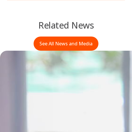
Related News
See All News and Media