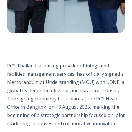
PCS Thailand, a leading provider of integrated
facilities management services, has officially signed a
Memorandum of Understanding (MOU) with KONE, a
global leader in the elevator and escalator industry.
The signing ceremony took place at the PCS Head
Office in Bangkok, on 18 August 2025, marking the
beginning of a strategic partnership focused on joint
marketing initiatives and collaborative innovation.