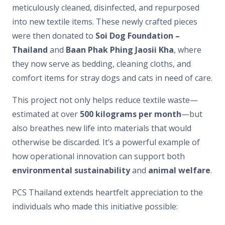
meticulously cleaned, disinfected, and repurposed
into new textile items. These newly crafted pieces
were then donated to
Soi Dog Foundation –
Thailand
and
Baan Phak Phing Jaosii Kha
, where
they now serve as bedding, cleaning cloths, and
comfort items for stray dogs and cats in need of care.
This project not only helps reduce textile waste—
estimated at over
500 kilograms per month
—but
also breathes new life into materials that would
otherwise be discarded. It’s a powerful example of
how operational innovation can support both
environmental sustainability
and
animal welfare
.
PCS Thailand extends heartfelt appreciation to the
individuals who made this initiative possible: