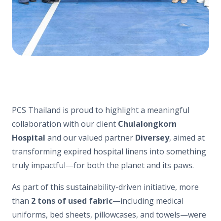
PCS Thailand is proud to highlight a meaningful
collaboration with our client
Chulalongkorn
Hospital
and our valued partner
Diversey
, aimed at
transforming expired hospital linens into something
truly impactful—for both the planet and its paws.
As part of this sustainability-driven initiative, more
than
2 tons of used fabric
—including medical
uniforms, bed sheets, pillowcases, and towels—were