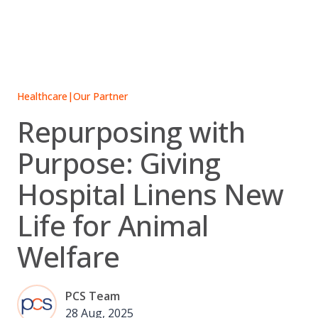
Skip
to
content
Healthcare
|
Our Partner
Repurposing with
Purpose: Giving
Hospital Linens New
Life for Animal
Welfare
PCS Team
28 Aug, 2025