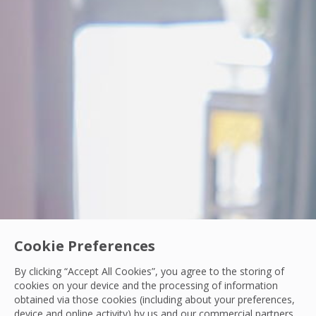
Cookie Preferences
PCS Woman In Engineering
By clicking “Accept All Cookies”, you agree to the storing of
From Intern to IoT Engineer: Turning Data int
cookies on your device and the processing of information
obtained via those cookies (including about your preferences,
Discover how Nichakorn Chanyutha, IoT Front-end Engineer 
device and online activity) by us and our commercial partners