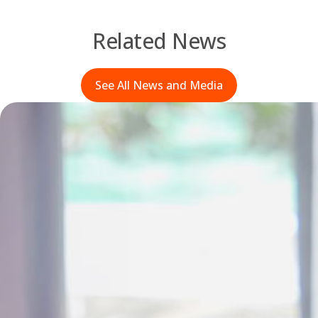
Related News
See All News and Media