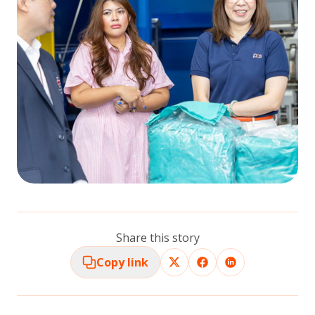
Share this story
Copy link