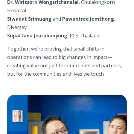
Dr. Wiritsorn Wongsrichanalai
, Chulalongkorn
Hospital
Siwanat Srimuang
and
Pawantree Jomthong
,
Diversey
Supattana Jearabanyong
, PCS Thailand
Together, we’re proving that small shifts in
operations can lead to big changes in impact—
creating value not just for our clients and partners,
but for the communities and lives we touch.