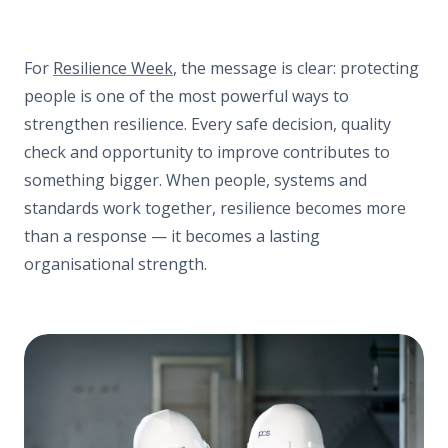
For
Resilience Week
, the message is clear: protecting
people is one of the most powerful ways to
strengthen resilience. Every safe decision, quality
check and opportunity to improve contributes to
something bigger. When people, systems and
standards work together, resilience becomes more
than a response — it becomes a lasting
organisational strength.