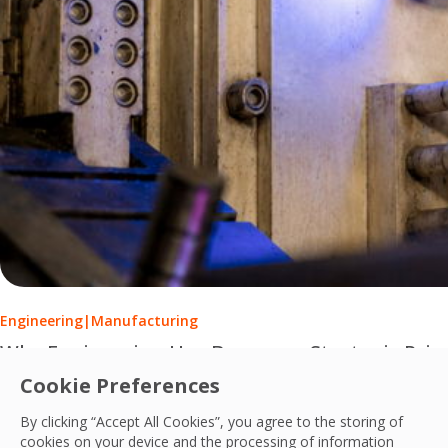
Engineering
|
Manufacturing
Why Engineering Has Become a Strategic Prio
Cookie Preferences
Engineering services have evolved from reactive maintenance
By clicking “Accept All Cookies”, you agree to the storing of
PCS Team
cookies on your device and the processing of information
17 Jul, 2026