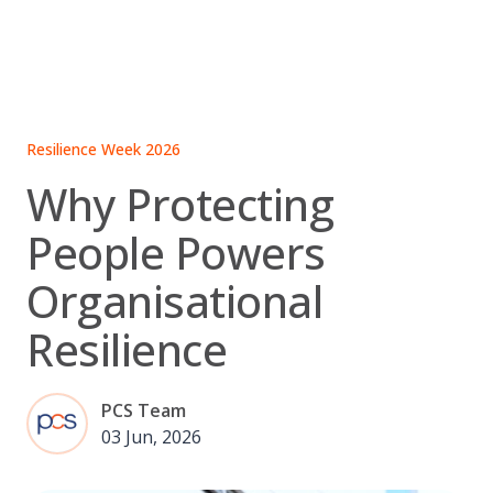
Skip
to
content
Resilience Week 2026
Why Protecting
People Powers
Organisational
Resilience
PCS Team
03 Jun, 2026