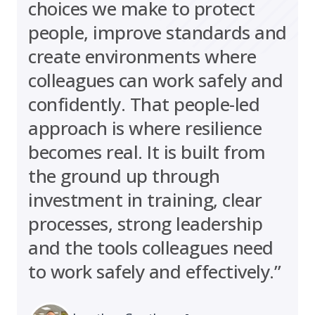
choices we make to protect
people, improve standards and
create environments where
colleagues can work safely and
confidently. That people-led
approach is where resilience
becomes real. It is built from
the ground up through
investment in training, clear
processes, strong leadership
and the tools colleagues need
to work safely and effectively.”