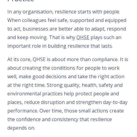
In any organisation, resilience starts with people.
When colleagues feel safe, supported and equipped
to act, businesses are better able to adapt, respond
and keep moving. That is why
QHSE
plays such an
important role in building resilience that lasts.
At its core, QHSE is about more than compliance. It is
about creating the conditions for people to work
well, make good decisions and take the right action
at the right time. Strong quality, health, safety and
environmental practices help protect people and
places, reduce disruption and strengthen day-to-day
performance. Over time, those small actions create
the confidence and consistency that resilience
depends on.