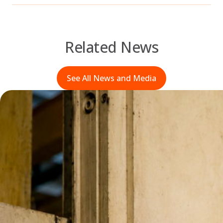
Related News
See All News and Media