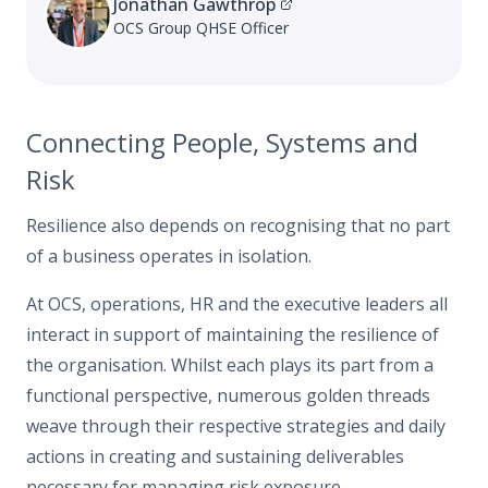
Jonathan Gawthrop
OCS Group QHSE Officer
Connecting People, Systems and
Risk
Resilience also depends on recognising that no part
of a business operates in isolation.
At OCS, operations, HR and the executive leaders all
interact in support of maintaining the resilience of
the organisation. Whilst each plays its part from a
functional perspective, numerous golden threads
weave through their respective strategies and daily
actions in creating and sustaining deliverables
necessary for managing risk exposure.