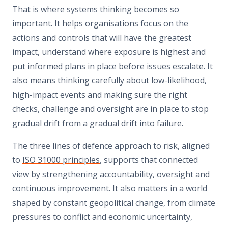
That is where systems thinking becomes so
important. It helps organisations focus on the
actions and controls that will have the greatest
impact, understand where exposure is highest and
put informed plans in place before issues escalate. It
also means thinking carefully about low-likelihood,
high-impact events and making sure the right
checks, challenge and oversight are in place to stop
gradual drift from a gradual drift into failure.
The three lines of defence approach to risk, aligned
to
ISO 31000 principles
, supports that connected
view by strengthening accountability, oversight and
continuous improvement. It also matters in a world
shaped by constant geopolitical change, from climate
pressures to conflict and economic uncertainty,