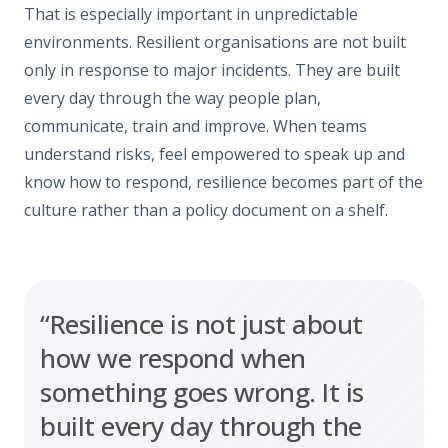
That is especially important in unpredictable
environments. Resilient organisations are not built
only in response to major incidents. They are built
every day through the way people plan,
communicate, train and improve. When teams
understand risks, feel empowered to speak up and
know how to respond, resilience becomes part of the
culture rather than a policy document on a shelf.
“Resilience is not just about
how we respond when
something goes wrong. It is
built every day through the