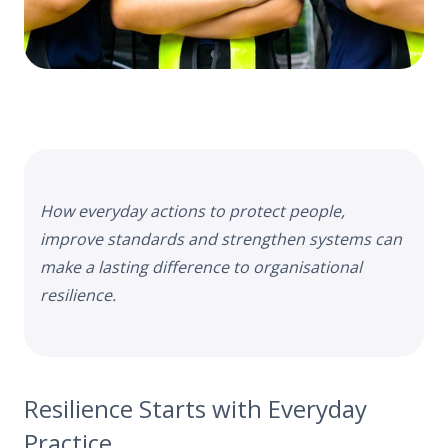
How
everyday actions to protect people,
improve standards and strengthen systems can
make a lasting difference to organisational
resilience.
Resilience Starts with Everyday
Practice