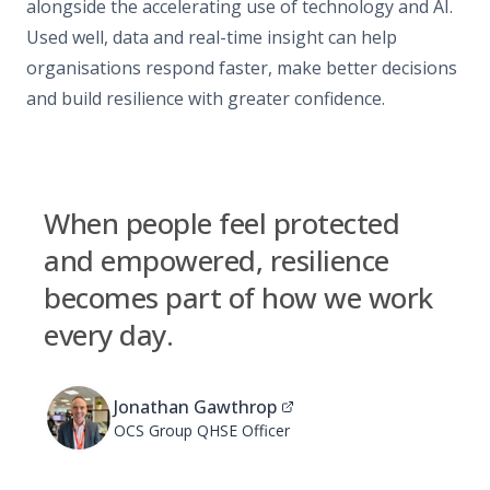
alongside the accelerating use of technology and AI.
Used well, data and real-time insight can help
organisations respond faster, make better decisions
and build resilience with greater confidence.
When people feel protected
and empowered, resilience
becomes part of how we work
every day.
Jonathan Gawthrop
OCS Group QHSE Officer