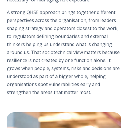
A strong QHSE approach brings together different
perspectives across the organisation, from leaders
shaping strategy and operators closest to the work,
to regulators defining boundaries and external
thinkers helping us understand what is changing
around us. That sociotechnical view matters because
resilience is not created by one function alone. It
grows when people, systems, risks and decisions are
understood as part of a bigger whole, helping
organisations spot vulnerabilities early and
strengthen the areas that matter most.