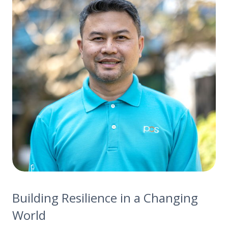
Building Resilience in a Changing
World