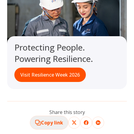
Protecting People.
Powering Resilience.
Visit Resilience Week 2026
Share this story
Copy link