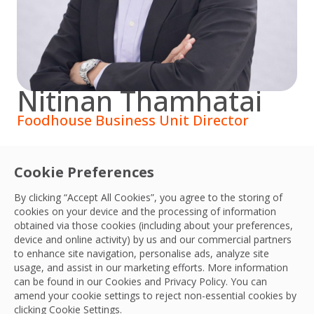
Nitinan Thamhatai
Foodhouse Business Unit Director
Nitinan joined Foodhouse in 2013. With more than 20
Cookie Preferences
years of experience in food service business, Khun
Nitinan led Foodhouse to grow and expand to 50
By clicking “Accept All Cookies”, you agree to the storing of
branches over the country in 2021. Before joining
cookies on your device and the processing of information
obtained via those cookies (including about your preferences,
Foodhouse, he worked for Minor Food Group.
device and online activity) by us and our commercial partners
to enhance site navigation, personalise ads, analyze site
usage, and assist in our marketing efforts. More information
can be found in our Cookies and
Privacy Policy
. You can
amend your cookie settings to reject non-essential cookies by
clicking Cookie Settings.