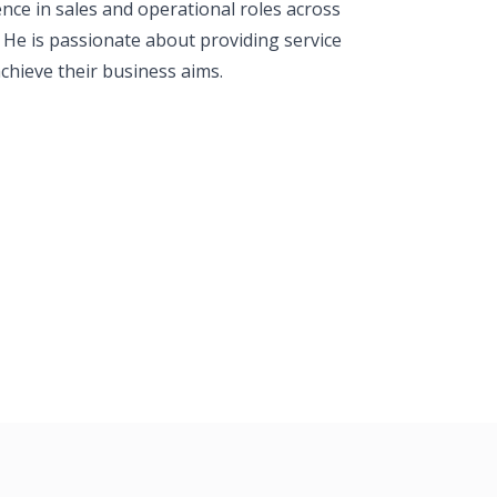
ence in sales and operational roles across
s. He is passionate about providing service
chieve their business aims.