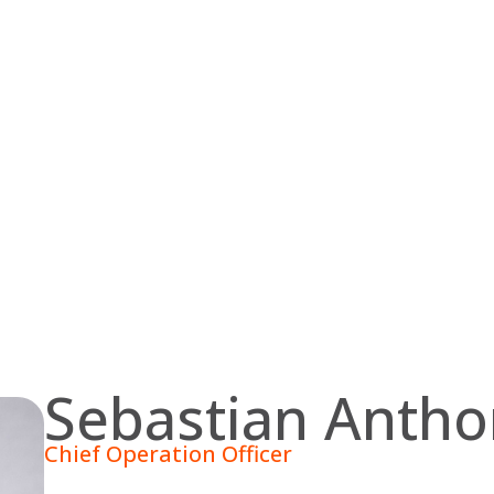
Sebastian Anth
Chief Operation Officer