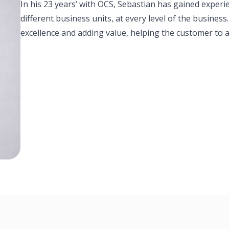
In his 23 years’ with OCS, Sebastian has gained experi
different business units, at every level of the busines
excellence and adding value, helping the customer to a
Thailand Leadership Team