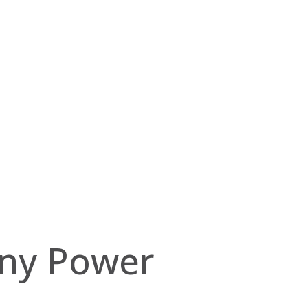
ony Power