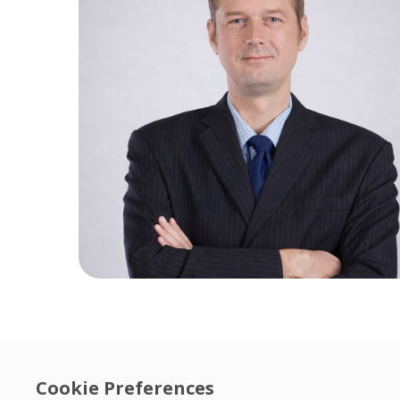
Cookie Preferences