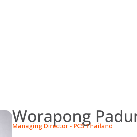
Worapong Padun
Managing Director - PCS Thailand