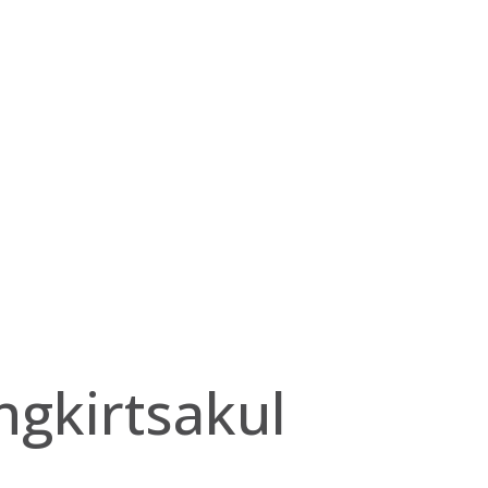
gkirtsakul