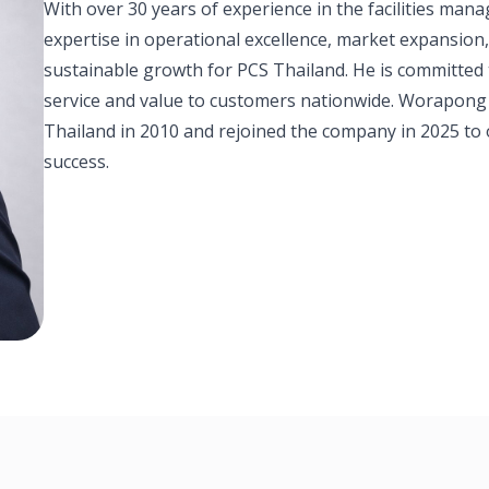
With over 30 years of experience in the facilities m
expertise in operational excellence, market expansion
sustainable growth for PCS Thailand. He is committed
service and value to customers nationwide. Worapong
Thailand in 2010 and rejoined the company in 2025 to 
success.
Thailand Leadership Team