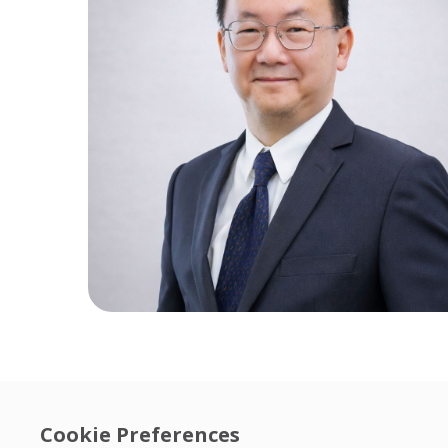
Cookie Preferences