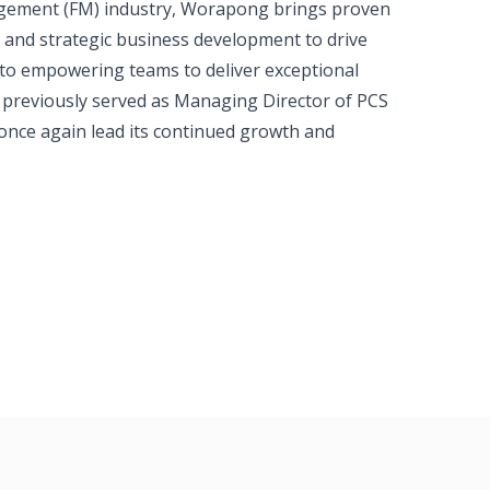
anagement (FM) industry, Worapong brings proven
, and strategic business development to drive
 to empowering teams to deliver exceptional
 previously served as Managing Director of PCS
once again lead its continued growth and