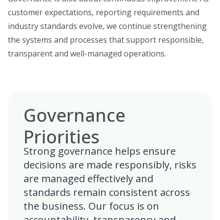
customer expectations, reporting requirements and
industry standards evolve, we continue strengthening
the systems and processes that support responsible,
transparent and well-managed operations.
Governance
Priorities
Strong governance helps ensure
decisions are made responsibly, risks
are managed effectively and
standards remain consistent across
the business. Our focus is on
accountability, transparency and