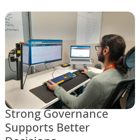
Strong Governance
Supports Better