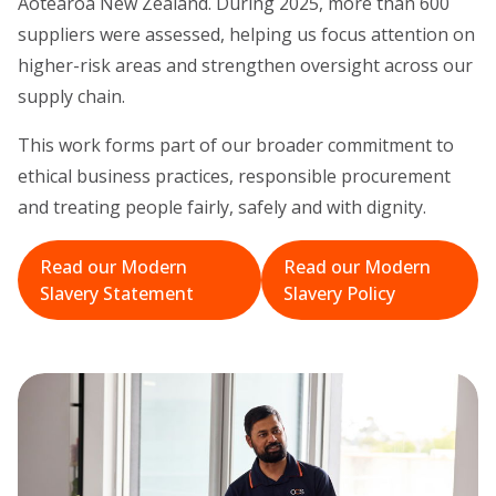
Aotearoa New Zealand. During 2025, more than 600
suppliers were assessed, helping us focus attention on
higher-risk areas and strengthen oversight across our
supply chain.
This work forms part of our broader commitment to
ethical business practices, responsible procurement
and treating people fairly, safely and with dignity.
Read our Modern
Read our Modern
Slavery Statement
Slavery Policy