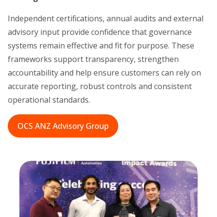
Independent certifications, annual audits and external
advisory input provide confidence that governance
systems remain effective and fit for purpose. These
frameworks support transparency, strengthen
accountability and help ensure customers can rely on
accurate reporting, robust controls and consistent
operational standards.
OCS ANZ Advisory Group