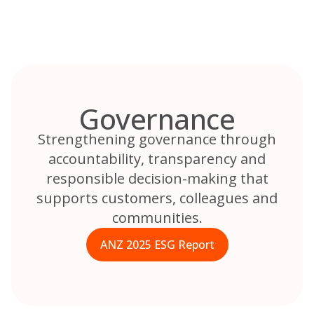
Skip
to
content
Governance
Strengthening governance through
accountability, transparency and
responsible decision-making that
supports customers, colleagues and
communities.
ANZ 2025 ESG Report