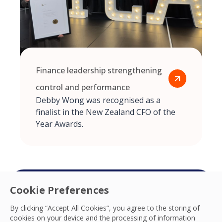
Finance leadership strengthening
control and performance
Debby Wong was recognised as a
finalist in the New Zealand CFO of the
Year Awards.
Cookie Preferences
Connect with your
By clicking “Accept All Cookies”, you agree to the storing of
cookies on your device and the processing of information