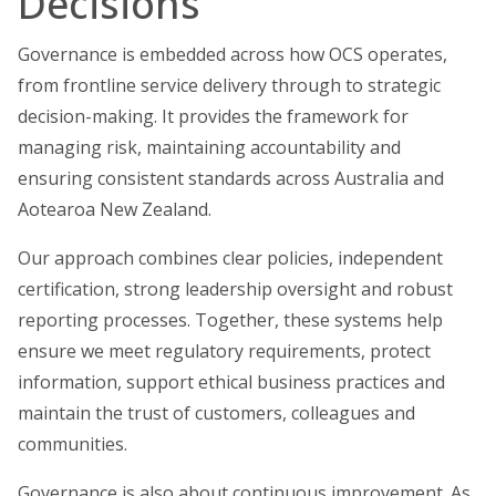
Decisions
Governance is embedded across how OCS operates,
from frontline service delivery through to strategic
decision-making. It provides the framework for
managing risk, maintaining accountability and
ensuring consistent standards across Australia and
Aotearoa New Zealand.
Our approach combines clear policies, independent
certification, strong leadership oversight and robust
reporting processes. Together, these systems help
ensure we meet regulatory requirements, protect
information, support ethical business practices and
maintain the trust of customers, colleagues and
communities.
Governance is also about continuous improvement. As