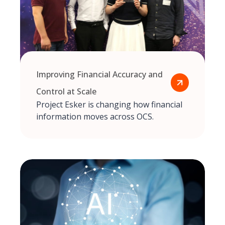
Improving Financial Accuracy and
Control at Scale
Project Esker is changing how financial
information moves across OCS.