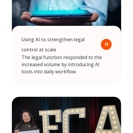
Using AI to strengthen legal
control at scale
The legal function responded to the
increased volume by introducing AI
tools into daily workflow.