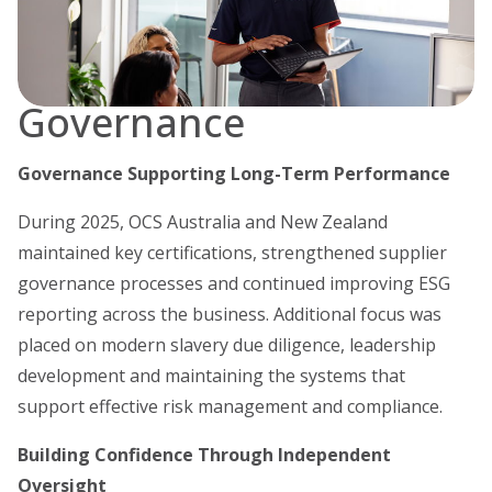
Governance
Governance Supporting Long-Term Performance
During 2025, OCS Australia and New Zealand
maintained key certifications, strengthened supplier
governance processes and continued improving ESG
reporting across the business. Additional focus was
placed on modern slavery due diligence, leadership
development and maintaining the systems that
support effective risk management and compliance.
Building Confidence Through Independent
Oversight