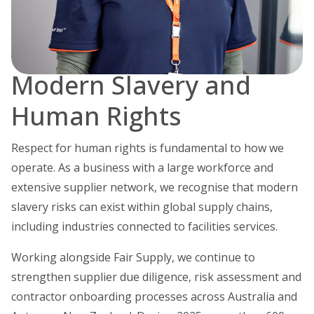
Modern Slavery and
Human Rights
Respect for human rights is fundamental to how we
operate. As a business with a large workforce and
extensive supplier network, we recognise that modern
slavery risks can exist within global supply chains,
including industries connected to facilities services.
Working alongside Fair Supply, we continue to
strengthen supplier due diligence, risk assessment and
contractor onboarding processes across Australia and