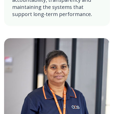
maintaining the systems that
support long-term performance.