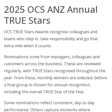
2025 OCS ANZ Annual
TRUE Stars
OCS TRUE Stars Awards recognise colleagues and
teams who step in, take responsibility and go that
extra mile when it counts.
Nominations come from managers, colleagues and
customers across the business. These are reviewed
regularly, with TRUE Stars recognised throughout the
year. From these, monthly winners are selected, before
a final group is chosen for annual recognition,
including the overall TRUE Star of the Year.
Some nominations reflect consistent, day-to-day
performance. Others capture moments where