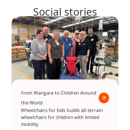
Social stories
From Wangara to Children Around
the World
Wheelchairs for Kids builds all-terrain
wheelchairs for children with limited
mobility.