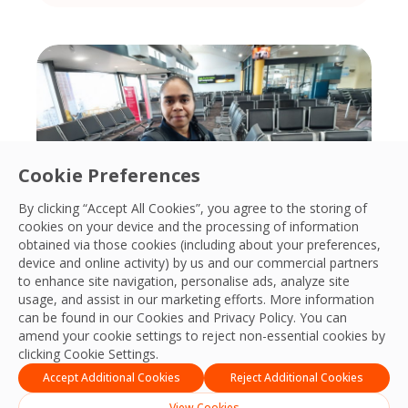
Cookie Preferences
By clicking “Accept All Cookies”, you agree to the storing of
cookies on your device and the processing of information
obtained via those cookies (including about your preferences,
device and online activity) by us and our commercial partners
to enhance site navigation, personalise ads, analyze site
A different approach to hiring in
usage, and assist in our marketing efforts. More information
Kalgoorlie
can be found in our Cookies and
Privacy Policy
. You can
amend your cookie settings to reject non-essential cookies by
In Kalgoorlie, OCS Australia has taken a
clicking Cookie Settings.
different approach to building its
Accept Additional Cookies
Reject Additional Cookies
workforce.
View Cookies