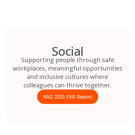
Skip
to
content
Social
Supporting people through safe
workplaces, meaningful opportunities
and inclusive cultures where
colleagues can thrive together.
ANZ 2025 ESG Report