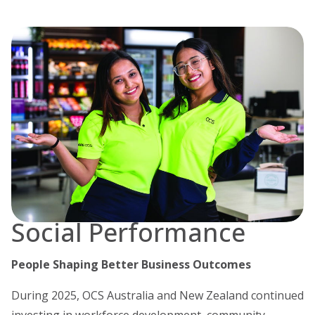
Social Performance
People Shaping Better Business Outcomes
During 2025, OCS Australia and New Zealand continued
investing in workforce development, community