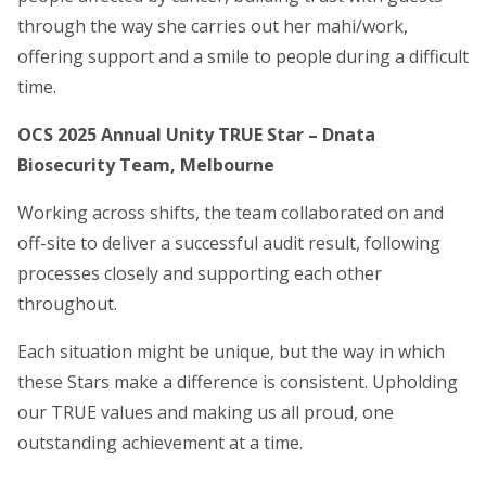
through the way she carries out her mahi/work,
offering support and a smile to people during a difficult
time.
OCS 2025 Annual Unity TRUE Star – Dnata
Biosecurity Team, Melbourne
Working across shifts, the team collaborated on and
off-site to deliver a successful audit result, following
processes closely and supporting each other
throughout.
Each situation might be unique, but the way in which
these Stars make a difference is consistent. Upholding
our TRUE values and making us all proud, one
outstanding achievement at a time.