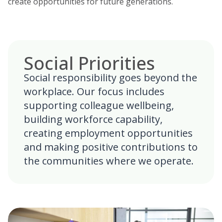
create opportunities for future generations.
Social Priorities
Social responsibility goes beyond the
workplace. Our focus includes
supporting colleague wellbeing,
building workforce capability,
creating employment opportunities
and making positive contributions to
the communities where we operate.