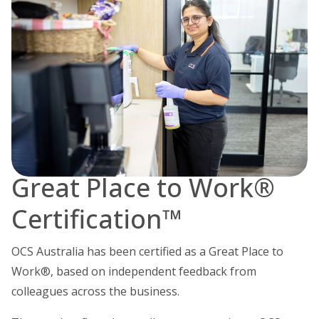
Great Place to Work®
Certification™
OCS Australia has been certified as a Great Place to
Work®, based on independent feedback from
colleagues across the business.