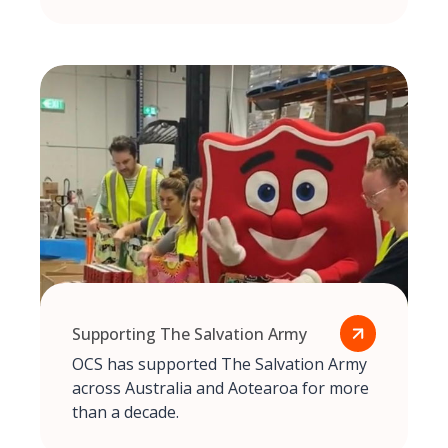
Supporting The Salvation Army
OCS has supported The Salvation Army
across Australia and Aotearoa for more
than a decade.