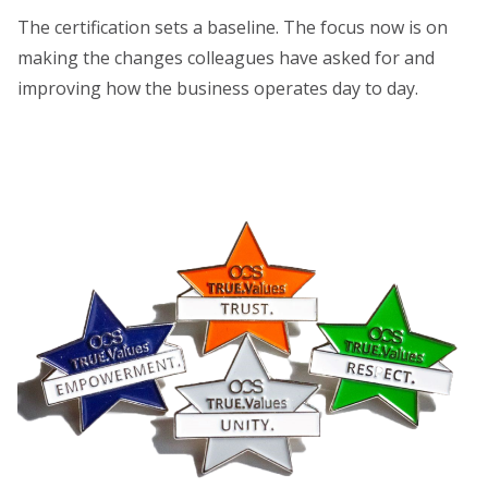
The certification sets a baseline. The focus now is on
making the changes colleagues have asked for and
improving how the business operates day to day.