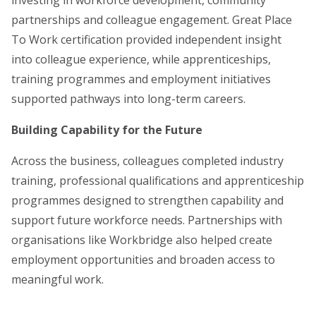
partnerships and colleague engagement. Great Place
To Work certification provided independent insight
into colleague experience, while apprenticeships,
training programmes and employment initiatives
supported pathways into long-term careers.
Building Capability for the Future
Across the business, colleagues completed industry
training, professional qualifications and apprenticeship
programmes designed to strengthen capability and
support future workforce needs. Partnerships with
organisations like Workbridge also helped create
employment opportunities and broaden access to
meaningful work.