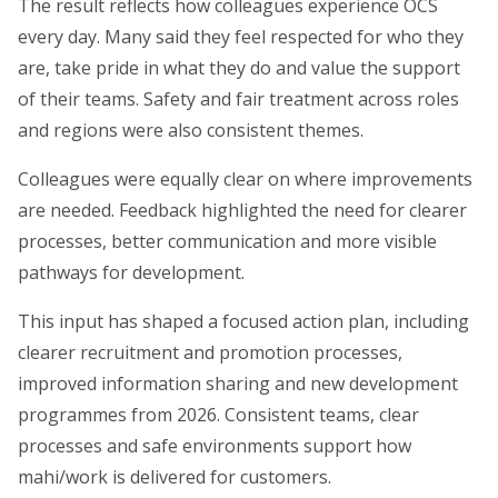
The result reflects how colleagues experience OCS
every day. Many said they feel respected for who they
are, take pride in what they do and value the support
of their teams. Safety and fair treatment across roles
and regions were also consistent themes.
Colleagues were equally clear on where improvements
are needed. Feedback highlighted the need for clearer
processes, better communication and more visible
pathways for development.
This input has shaped a focused action plan, including
clearer recruitment and promotion processes,
improved information sharing and new development
programmes from 2026. Consistent teams, clear
processes and safe environments support how
mahi/work is delivered for customers.