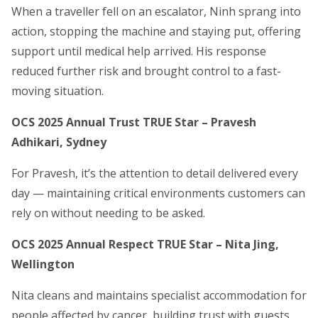
When a traveller fell on an escalator, Ninh sprang into
action, stopping the machine and staying put, offering
support until medical help arrived. His response
reduced further risk and brought control to a fast-
moving situation.
OCS 2025 Annual Trust TRUE Star – Pravesh
Adhikari, Sydney
For Pravesh, it’s the attention to detail delivered every
day — maintaining critical environments customers can
rely on without needing to be asked.
OCS 2025 Annual Respect TRUE Star – Nita Jing,
Wellington
Nita cleans and maintains specialist accommodation for
people affected by cancer, building trust with guests