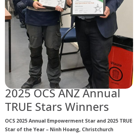
2025 OCS ANZ Annual
TRUE Stars Winners
OCS 2025 Annual Empowerment Star and 2025 TRUE
Star of the Year – Ninh Hoang, Christchurch