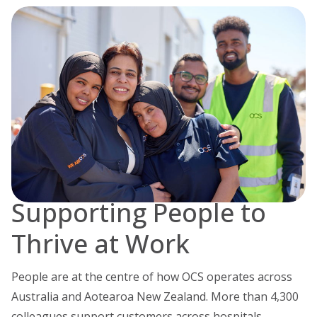
Supporting People to
Thrive at Work
People are at the centre of how OCS operates across
Australia and Aotearoa New Zealand. More than 4,300
colleagues support customers across hospitals,