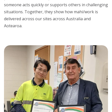
someone acts quickly or supports others in challenging
situations. Together, they show how mahi/work is
delivered across our sites across Australia and
Aotearoa.