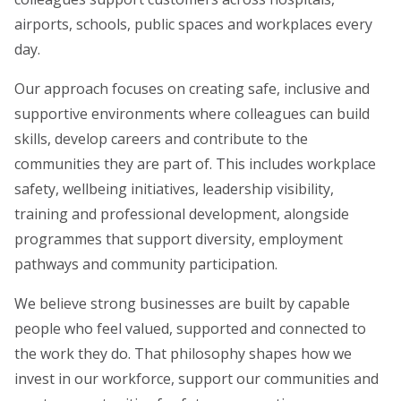
airports, schools, public spaces and workplaces every
day.
Our approach focuses on creating safe, inclusive and
supportive environments where colleagues can build
skills, develop careers and contribute to the
communities they are part of. This includes workplace
safety, wellbeing initiatives, leadership visibility,
training and professional development, alongside
programmes that support diversity, employment
pathways and community participation.
We believe strong businesses are built by capable
people who feel valued, supported and connected to
the work they do. That philosophy shapes how we
invest in our workforce, support our communities and