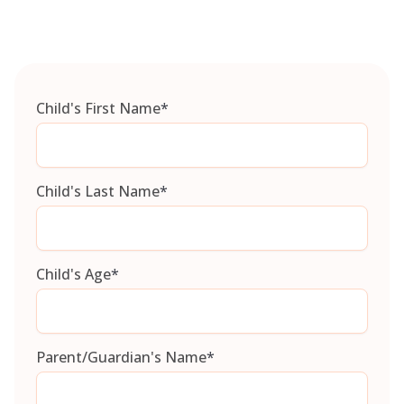
Child's First Name
*
Child's Last Name
*
Child's Age
*
Parent/Guardian's Name
*