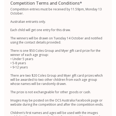
Competition Terms and Conditions
*
Competition entries must be received by 11.59pm, Monday 13
October.
Australian entrants only.
Each child will get one entry for this draw.
The winners will be drawn on Tuesday 14 October and notified
using the contact details provided.
There is one $50 Coles Group and Myer gift card prize for the
winner of each age group:
• Under 5 years
• 5-8 years
• 9-12 years
There are two $20 Coles Group and Myer gift card prizes which
will be awarded to two other children from each age group
whose names will be randomly drawn.
The prize is not exchangeable for other goods or cash.
Images may be posted on the OCS Australia Facebook page or
website during the competition and after the competition ends.
Children’s first names and ages will be used with the images