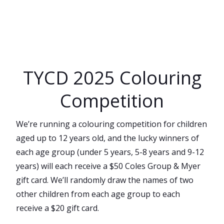
Skip
to
content
TYCD 2025 Colouring
Competition
We’re running a colouring competition for children
aged up to 12 years old, and the lucky winners of
each age group (under 5 years, 5-8 years and 9-12
years) will each receive a $50 Coles Group & Myer
gift card. We’ll randomly draw the names of two
other children from each age group to each
receive a $20 gift card.