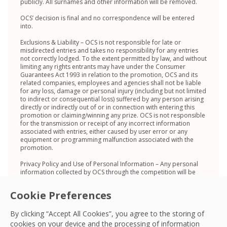
publicly. All surnames and other information will be removed.
OCS’ decision is final and no correspondence will be entered
into.
Exclusions & Liability – OCS is not responsible for late or
misdirected entries and takes no responsibility for any entries
not correctly lodged. To the extent permitted by law, and without
limiting any rights entrants may have under the Consumer
Guarantees Act 1993 in relation to the promotion, OCS and its
related companies, employees and agencies shall not be liable
for any loss, damage or personal injury (including but not limited
to indirect or consequential loss) suffered by any person arising
directly or indirectly out of or in connection with entering this
promotion or claiming/winning any prize. OCS is not responsible
for the transmission or receipt of any incorrect information
associated with entries, either caused by user error or any
equipment or programming malfunction associated with the
promotion.
Privacy Policy and Use of Personal Information – Any personal
information collected by OCS through the competition will be
stored, used and disclosed in accordance with OCS’ Privacy
Policy on https://ocs.com/au/privacy-policy/ and the Privacy Act
Cookie Preferences
2020. Entrants have the right to access their personal
information in pursuant to the Privacy Act 2020, and can do so
by contacting tycd@ocs.co.nz or via one of the methods set out
By clicking “Accept All Cookies”, you agree to the storing of
in OCS’ Privacy Policy.
cookies on your device and the processing of information