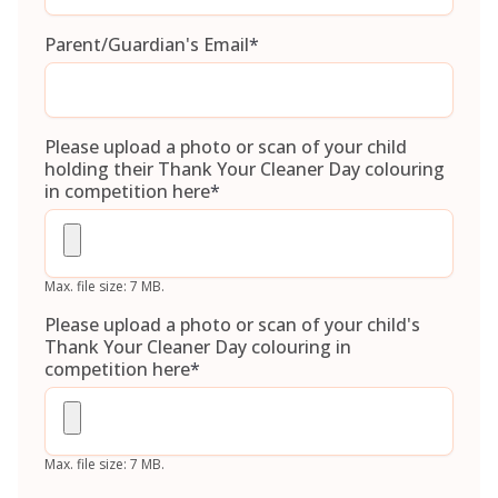
Parent/Guardian's Email
*
Please upload a photo or scan of your child
holding their Thank Your Cleaner Day colouring
in competition here
*
Max. file size: 7 MB.
Please upload a photo or scan of your child's
Thank Your Cleaner Day colouring in
competition here
*
Max. file size: 7 MB.