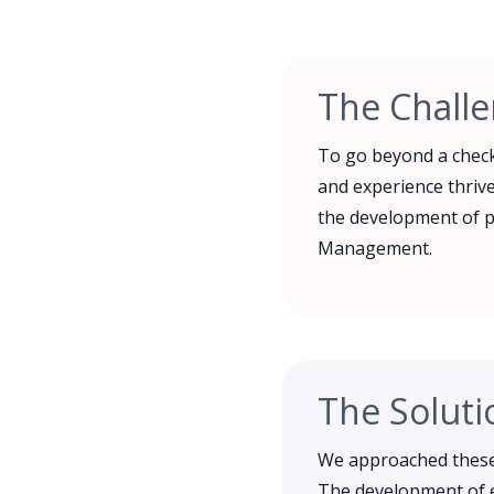
The Chall
To go beyond a check
and experience thrive
the development of p
Management.
The Soluti
We approached these 
The development of e