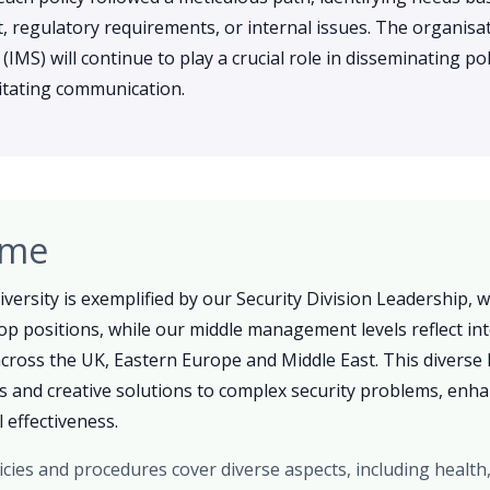
 regulatory requirements, or internal issues. The organisat
S) will continue to play a crucial role in disseminating pol
ilitating communication.
ome
versity is exemplified by our Security Division Leadership,
op positions, while our middle management levels reflect int
ross the UK, Eastern Europe and Middle East. This diverse 
as and creative solutions to complex security problems, enh
 effectiveness.
icies and procedures cover diverse aspects, including health,