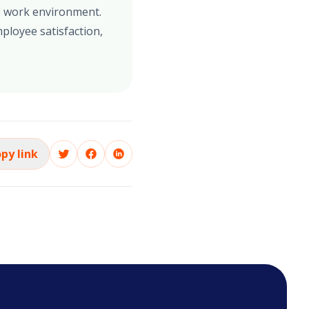
se work environment.
ployee satisfaction,
py link