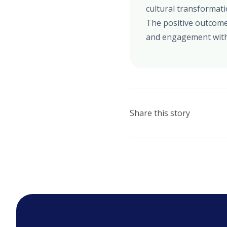
cultural transformat
The positive outcome
and engagement with
Share this story