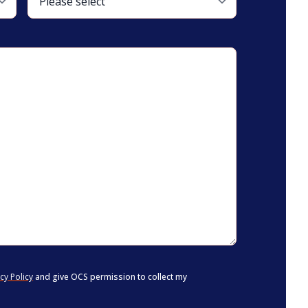
cy Policy
and give OCS permission to collect my