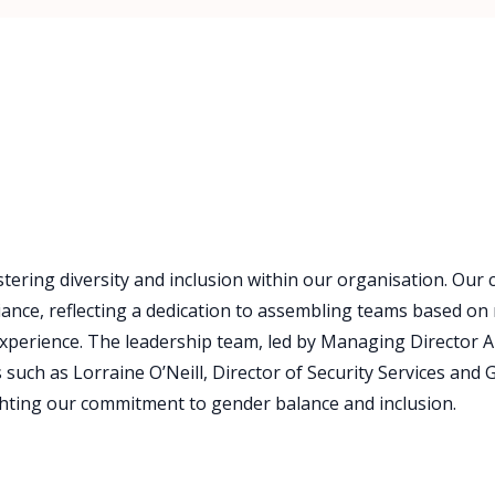
tering diversity and inclusion within our organisation. Our
nce, reflecting a dedication to assembling teams based on 
xperience. The leadership team, led by Managing Director A
uch as Lorraine O’Neill, Director of Security Services and Gi
ghting our commitment to gender balance and inclusion.