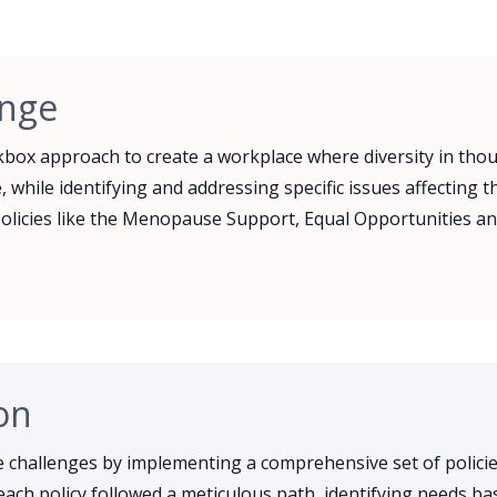
enge
box approach to create a workplace where diversity in tho
, while identifying and addressing specific issues affecting 
olicies like the Menopause Support, Equal Opportunities an
on
challenges by implementing a comprehensive set of policie
ach policy followed a meticulous path, identifying needs ba