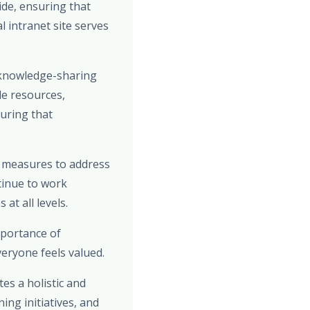
de, ensuring that
 intranet site serves
 knowledge-sharing
le resources,
uring that
e measures to address
tinue to work
at all levels.
mportance of
eryone feels valued.
es a holistic and
ng initiatives, and