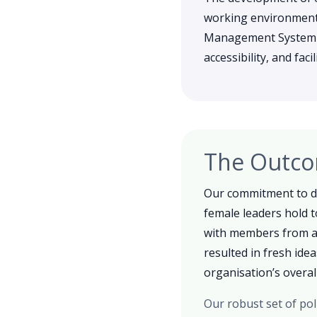
working environment,
Management System (IM
accessibility, and fac
The Outc
Our commitment to di
female leaders hold t
with members from ac
resulted in fresh ide
organisation’s overall
Our robust set of pol