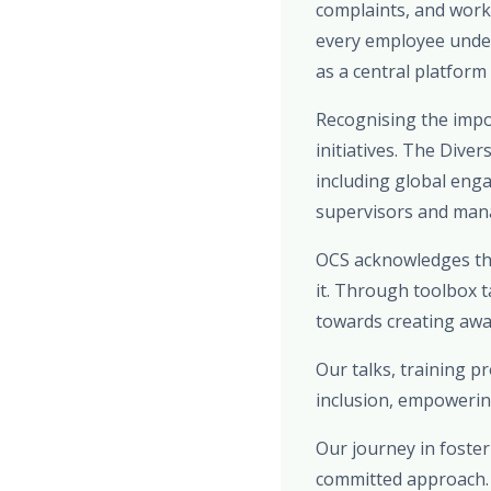
complaints, and work
every employee under
as a central platform
Recognising the impo
initiatives. The Dive
including global eng
supervisors and manag
OCS acknowledges the
it. Through toolbox t
towards creating awar
Our talks, training 
inclusion, empowerin
Our journey in foster
committed approach. F