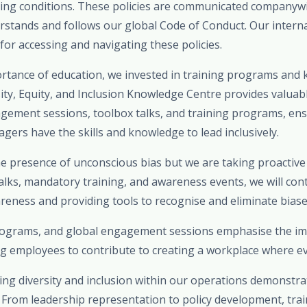
ing conditions. These policies are communicated companywi
stands and follows our global Code of Conduct. Our internal
 for accessing and navigating these policies.
rtance of education, we invested in training programs and
rsity, Equity, and Inclusion Knowledge Centre provides valuab
agement sessions, toolbox talks, and training programs, ens
ers have the skills and knowledge to lead inclusively.
 presence of unconscious bias but we are taking proactiv
alks, mandatory training, and awareness events, we will con
eness and providing tools to recognise and eliminate biases 
programs, and global engagement sessions emphasise the i
g employees to contribute to creating a workplace where ev
ing diversity and inclusion within our operations demonstrat
rom leadership representation to policy development, traini