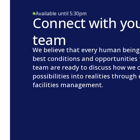
Available until 5:30pm
Connect with yo
team
We believe that every human being
best conditions and opportunities 
team are ready to discuss how we 
possibilities into realities through
facilities management.