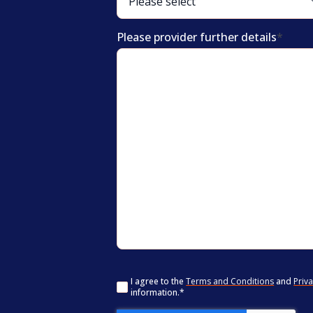
Please provider further details
*
Consent
*
I agree to the
Terms and Conditions
and
Priva
information.
*