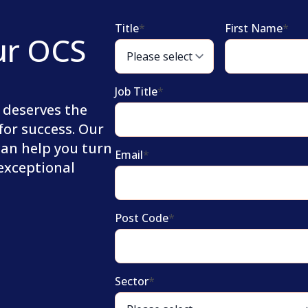
Title
*
First Name
*
ur OCS
Job Title
*
 deserves the
for success. Our
can help you turn
Email
*
 exceptional
Post Code
*
Sector
*