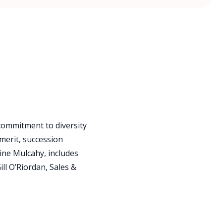
 commitment to diversity
merit, succession
ine Mulcahy, includes
ll O’Riordan, Sales &