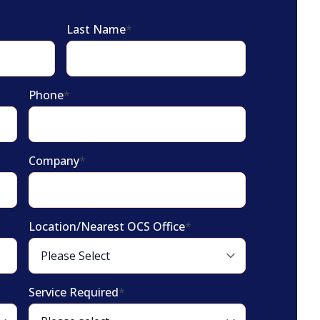
Last Name
*
Phone
*
Company
*
Location/Nearest OCS Office
*
Service Required
*