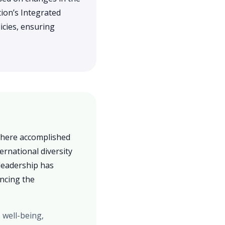
ion’s Integrated
icies, ensuring
 where accomplished
ernational diversity
leadership has
ancing the
 well-being,