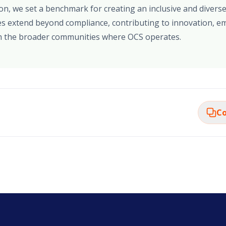
ion, we set a benchmark for creating an inclusive and diver
s extend beyond compliance, contributing to innovation, em
 the broader communities where OCS operates.
Co