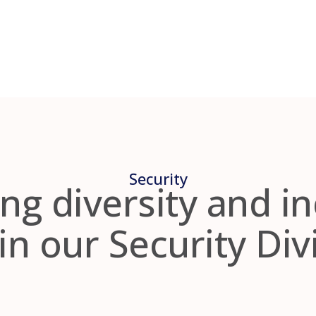
Security
ng diversity and i
in our Security Div