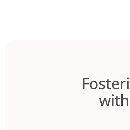
Skip
to
content
Fosteri
with