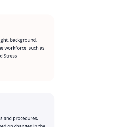
ught, background,
the workforce, such as
d Stress
s and procedures.
sed on changes in the