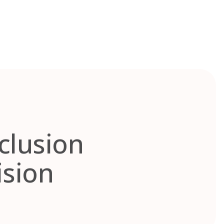
nclusion
ision