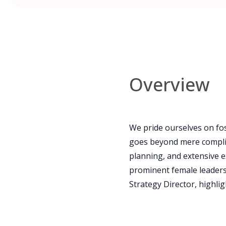
Overview
We pride ourselves on fos
goes beyond mere complia
planning, and extensive e
prominent female leaders s
Strategy Director, highli