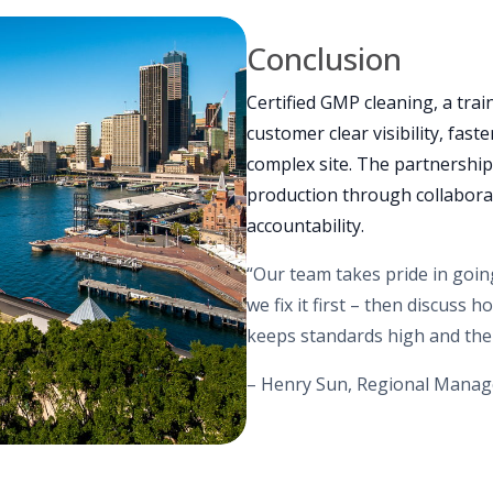
Conclusion
Certified GMP cleaning, a trai
customer clear visibility, fas
complex site. The partnership
production through collabora
accountability.
“Our team takes pride in going
we fix it first – then discuss
keeps standards high and the
– Henry Sun, Regional Manag