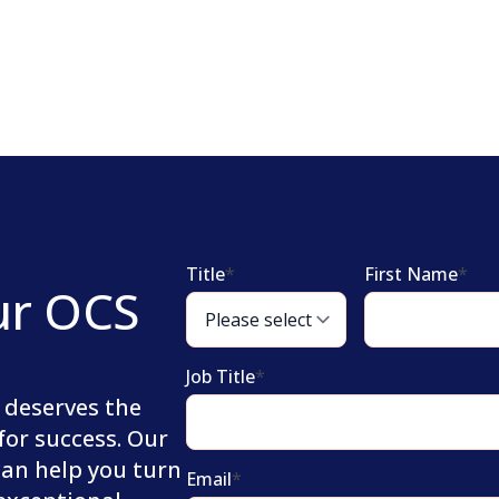
Title
*
First Name
*
ur OCS
Job Title
*
 deserves the
for success. Our
can help you turn
Email
*