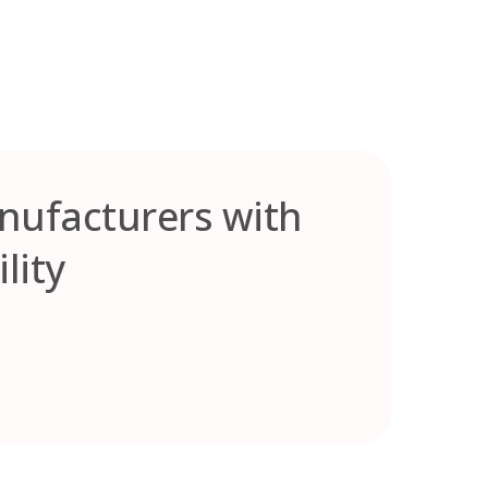
anufacturers with
lity