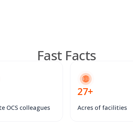
Fast Facts
27
+
te OCS colleagues
Acres of facilities