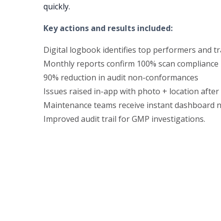
quickly.
Key actions and results included:
Digital logbook identifies top performers and t
Monthly reports confirm 100% scan compliance
90% reduction in audit non-conformances
Issues raised in-app with photo + location afte
Maintenance teams receive instant dashboard no
Improved audit trail for GMP investigations.