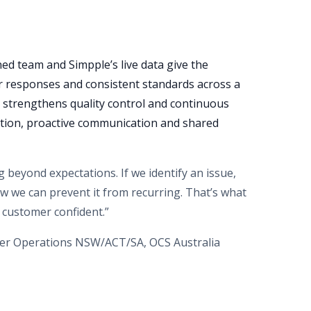
ned team and Simpple’s live data give the
ter responses and consistent standards across a
 strengthens quality control and continuous
tion, proactive communication and shared
 beyond expectations. If we identify an issue,
 how we can prevent it from recurring. That’s what
 customer confident.”
er Operations NSW/ACT/SA, OCS Australia