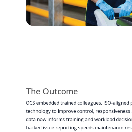
The Outcome
OCS embedded trained colleagues, ISO-aligned 
technology to improve control, responsiveness 
data now informs training and workload decision
backed issue reporting speeds maintenance re