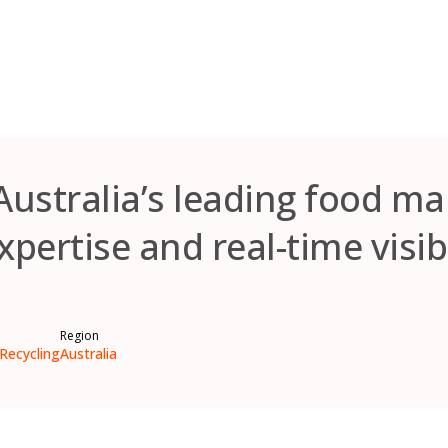
Australia’s leading food m
xpertise and real-time visibi
Region
Recycling
Australia