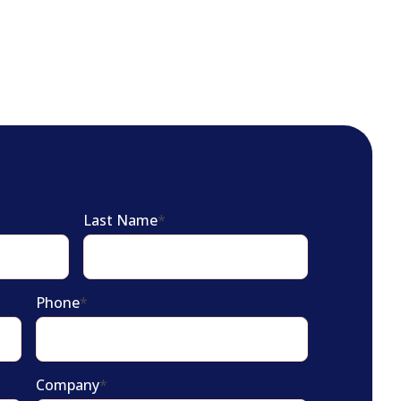
Last Name
*
Phone
*
Company
*