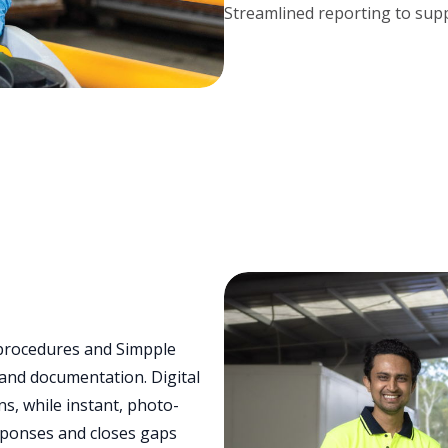
Streamlined reporting to supp
procedures and Simpple
and documentation. Digital
s, while instant, photo-
sponses and closes gaps