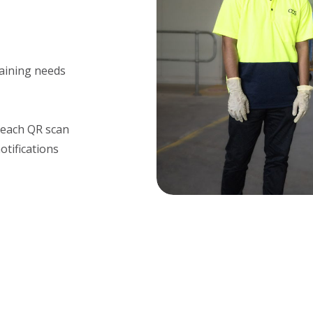
raining needs
r each QR scan
tifications