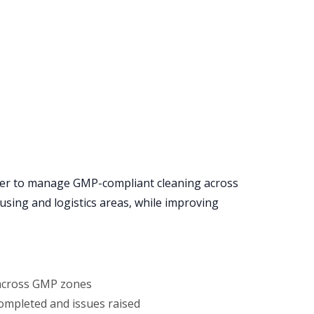
er to manage GMP-compliant cleaning across
sing and logistics areas, while improving
 across GMP zones
ompleted and issues raised