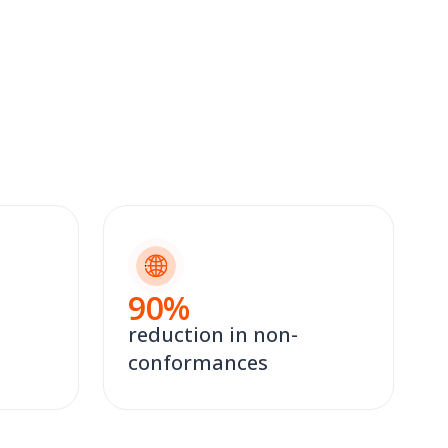
90
%
reduction in non-
conformances