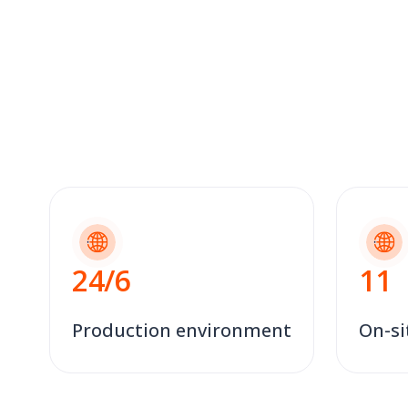
24
/6
11
Production environment
On-si