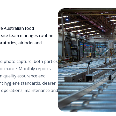
e Australian food
n-site team manages routine
ratories, airlocks and
nd photo capture, both parties
erformance. Monthly reports
n quality assurance and
nt hygiene standards, clearer
n operations, maintenance and