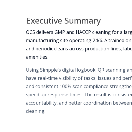
Executive Summary
OCS delivers GMP and HACCP cleaning for a larg
manufacturing site operating 24/6. A trained o
and periodic cleans across production lines, labo
amenities.
Using Simpple’s digital logbook, QR scanning a
have real-time visibility of tasks, issues and p
and consistent 100% scan compliance strengthe
speed up response times. The result is consiste
accountability, and better coordination betwee
cleaning.