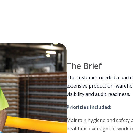
The Brief
The customer needed a partn
extensive production, warehou
visibility and audit readiness.
Priorities included:
Maintain hygiene and safety
Real-time oversight of work c