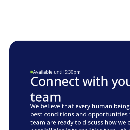
Available until 5:30pm
Connect with yo
team
We believe that every human being
best conditions and opportunities 
team are ready to discuss how we 