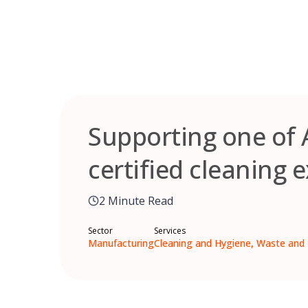
Skip
to
content
Supporting one of 
certified cleaning e
2 Minute Read
Sector
Services
Manufacturing
Cleaning and Hygiene, Waste and 