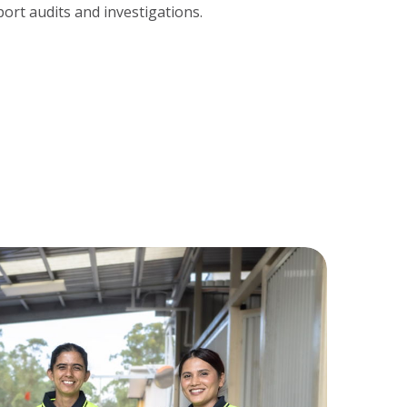
ort audits and investigations.