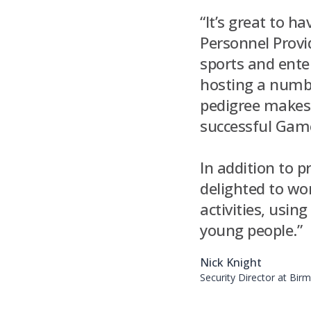
“It’s great to h
Personnel Provi
sports and enter
hosting a numbe
pedigree makes 
successful Games
In addition to p
delighted to w
activities, usi
young people.”
Nick Knight
Security Director at Bi