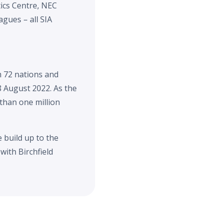
ics Centre, NEC
gues – all SIA
 72 nations and
8 August 2022. As the
 than one million
 build up to the
with Birchfield