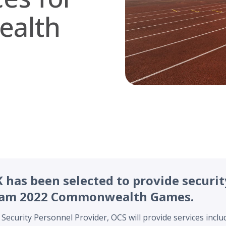
alth
has been selected to provide securit
ham 2022 Commonwealth Games.
 Security Personnel Provider, OCS will provide services inclu