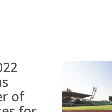
022
as
er of
ces for