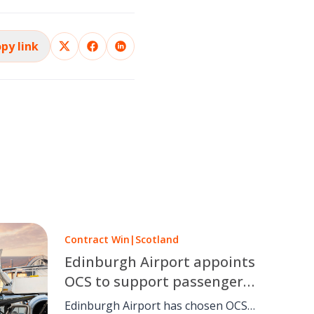
py link
Contract Win
|
Scotland
Edinburgh Airport appoints
OCS to support passengers
with reduced mobility
Edinburgh Airport has chosen OCS