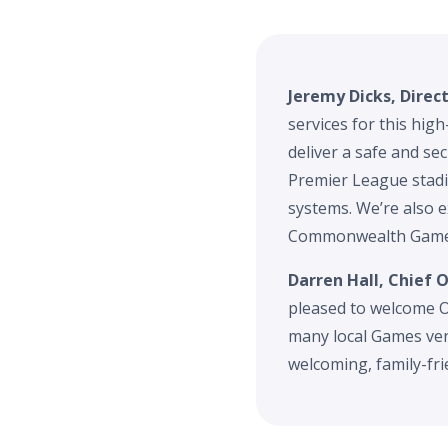
Jeremy Dicks, Direc
services for this hig
deliver a safe and se
Premier League stadi
systems. We’re also e
Commonwealth Games
Darren Hall, Chief
pleased to welcome O
many local Games ven
welcoming, family-fr