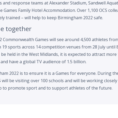
ols and response teams at Alexander Stadium, Sandwell Aquat
e Games Family Hotel Accommodation. Over 1,100 OCS collea
ely trained – will help to keep Birmingham 2022 safe.
le together
 Commonwealth Games will see around 4,500 athletes from
n 19 sports across 14 competition venues from 28 July until 
 be held in the West Midlands, it is expected to attract more
 and have a global TV audience of 1.5 billion.
ham 2022 is to ensure it is a Games for everyone. During the
will be visiting over 100 schools and will be working closely 
ub to promote sport and to support athletes of the future.