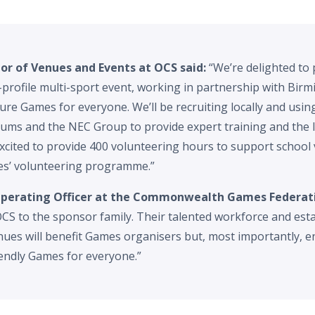
tor of Venues and Events at OCS said:
“We’re delighted to 
h-profile multi-sport event, working in partnership with Bi
cure Games for everyone. We’ll be recruiting locally and usin
ums and the NEC Group to provide expert training and the 
xcited to provide 400 volunteering hours to support school v
’ volunteering programme.”
 Operating Officer at the Commonwealth Games Federati
CS to the sponsor family. Their talented workforce and esta
ues will benefit Games organisers but, most importantly, en
iendly Games for everyone.”