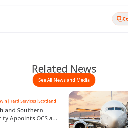
Co
Related News
See All News and Media
 Win
|
Hard Services
|
Scotland
sh and Southern
city Appoints OCS as
 a £10 Million