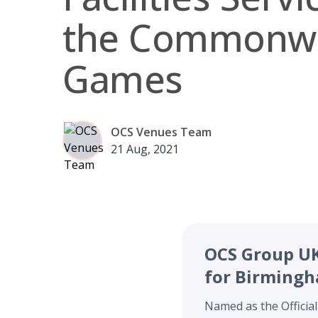
the Commonwe
Games
OCS Venues Team
21 Aug, 2021
OCS Group UK 
for Birming
Named as the Official