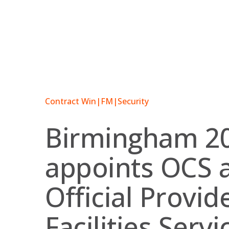
Skip
to
content
Contract Win
|
FM
|
Security
Birmingham 2
appoints OCS 
Official Provid
Facilities Servi