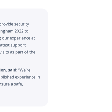
provide security
rmingham 2022 to
g our experience at
latest support
isits as part of the
on, said:
“We’re
blished experience in
sure a safe,