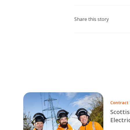
Share this story
Contract
Scotti
Electri
Part of