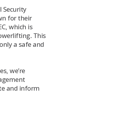
l Security
n for their
EC, which is
werlifting. This
only a safe and
es, we’re
gagement
ate and inform