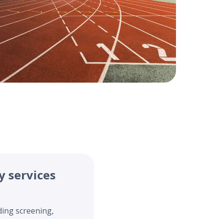
y services
ding screening,