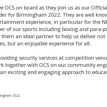
ave OCS on board as they join us as our Officia
der for Birmingham 2022. They are well know
tainment experience, in particular for the N
r of our sports including boxing and para-po
them an ideal partner to help us deliver not 
, but an enjoyable experience for all.
roviding security services at competition venu
ork together with OCS on our community en
ng an exciting and engaging approach to educ
rmingham 2022