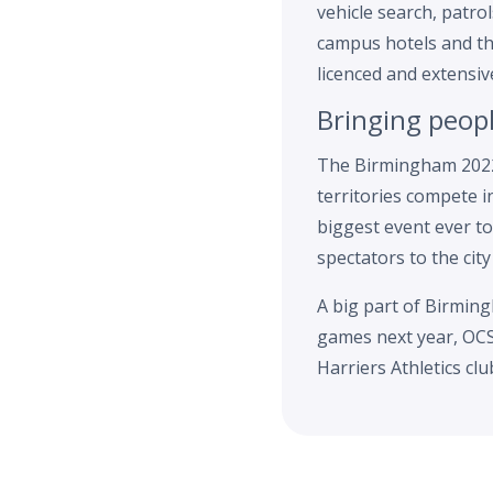
vehicle search, patr
campus hotels and th
licenced and extensiv
Bringing peop
The Birmingham 2022
territories compete i
biggest event ever to
spectators to the city
A big part of Birming
games next year, OCS 
Harriers Athletics cl