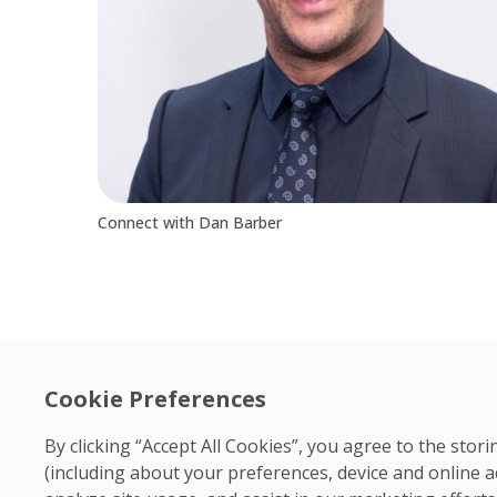
Connect with Dan Barber
Cookie Preferences
By clicking “Accept All Cookies”, you agree to the sto
(including about your preferences, device and online a