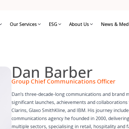
Our Services
ESG
About Us
News & Med
Dan Barber
Group Chief Communications Officer
Dan’s three-decade-long communications and brand 
significant launches, achievements and collaborations w
Clarins, Glaxo SmithKline, and IBM. His journey includ
communications agency he founded in 2000, deliverin
multiple sectors, specialising in retail, hospitality a