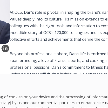
At OCS, Dan’s role is pivotal in shaping the brand’s 
Values deeply into its culture. His mission extends t
colleagues with the right tools and information to excel 
incredible story of OCS’s 120,000 colleagues and its ex
collective efforts and achievements that define the co
Beyond his professional sphere, Dan’s life is enriched 
span branding, a love of France, sports, and cooking, 
professional passions. Dan’s commitment to fitness h
which on a treadmill during lockdown. His approach to f
balanced lifestyle, contributing to physical and mental
ring of cookies on your device and the processing of informa
ctivity) by us and our commercial partners to enhance site n