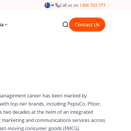
Call us on
1300 723 777
ia
Contact Us
management career has been marked by
ith top-tier brands, including PepsiCo, Pfizer,
es two decades at the helm of an integrated
g marketing and communications services across
nd fast-moving consumer goods (FMCG).