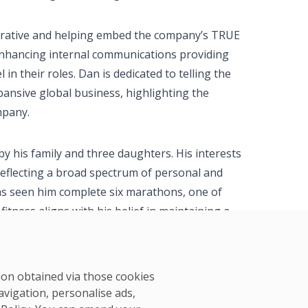
narrative and helping embed the company’s TRUE
o enhancing internal communications providing
in their roles. Dan is dedicated to telling the
pansive global business, highlighting the
mpany.
by his family and three daughters. His interests
reflecting a broad spectrum of personal and
as seen him complete six marathons, one of
itness aligns with his belief in maintaining a
 well-being and professional efficacy.
tion obtained via those cookies
avigation, personalise ads,