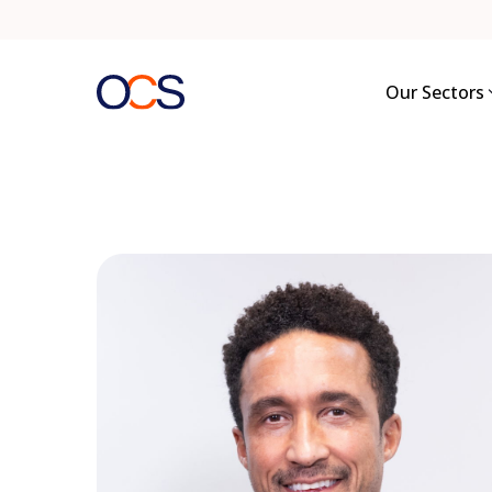
Skip
to
content
Our Sectors