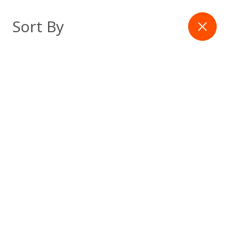
Skip
to
Filter
Sort By
content