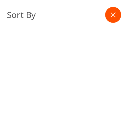
Skip
to
Filter
Sort By
content