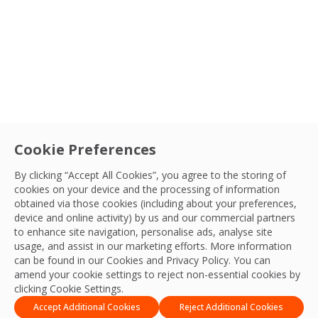
Sectors
Service
Cookie Preferences
Navigating Future Success: Exploring
By clicking “Accept All Cookies”, you agree to the storing of
cookies on your device and the processing of information
Career Pathways in Facilities
Country
obtained via those cookies (including about your preferences,
Management
Embarking on the journey of shaping your career
device and online activity) by us and our commercial partners
to enhance site navigation, personalise ads, analyse site
path can be both exhilarating and daunting. OCS is
Sort By
OCS Team
usage, and assist in our marketing efforts. More information
here to help illuminate the path to a fulfilling career
01 Mar, 2024
can be found in our Cookies and
Privacy Policy
. You can
in FM.
amend your cookie settings to reject non-essential cookies by
Apply Filters
clicking Cookie Settings.
Accept Additional Cookies
Reject Additional Cookies
1
…
28
29
30
31
32
…
35