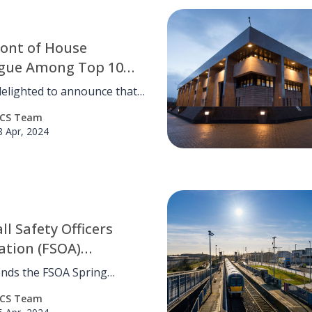
ont of House
ague Among Top 10
ate Receptionist of
elighted to announce that
ar Finalists
ur exceptional front-of-
CS Team
lleagues with our Amika
8 Apr, 2024
rvices brand, Charleigh
l, has been selected as a top
st for the prestigious
e Receptionist of the Year
ll Safety Officers
ation (FSOA)
ence: Pioneering
ends the FSOA Spring
 and Collaboration
nce, emphasising
CS Team
ation for advancing football