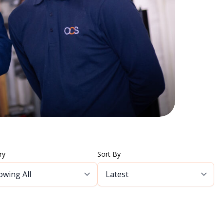
ry
Sort By