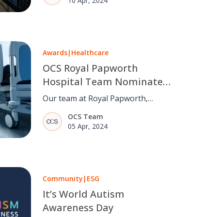
10 Apr, 2024
Qualification Scheme (RISQS) audit
for Core Operational Railway
Services and Sentinel.
Awards
|
Healthcare
OCS Royal Papworth
Hospital Team Nominated
for Partnership Award
Our team at Royal Papworth,
alongside our partners at Equitix,
OCS Team
Skanska, and Royal Papworth
05 Apr, 2024
Hospital NHS Trust, has been
nominated for a Partnership Award
in the "Best Operational –
Healthcare" category.
Community
|
ESG
It’s World Autism
Awareness Day