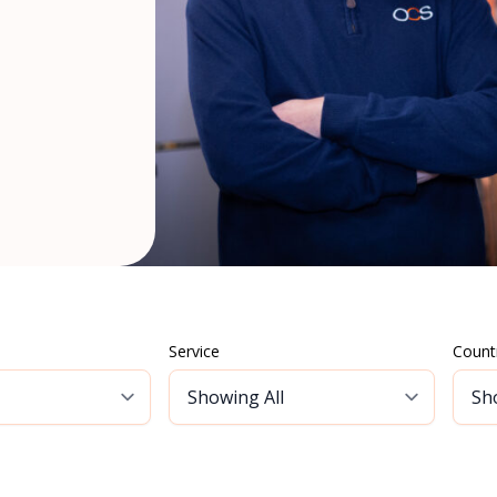
Service
Count