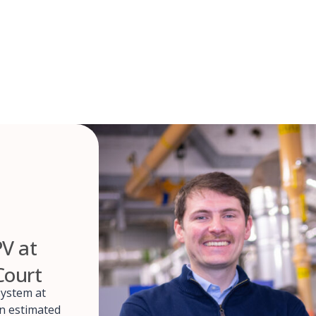
PV at
Court
system at
an estimated