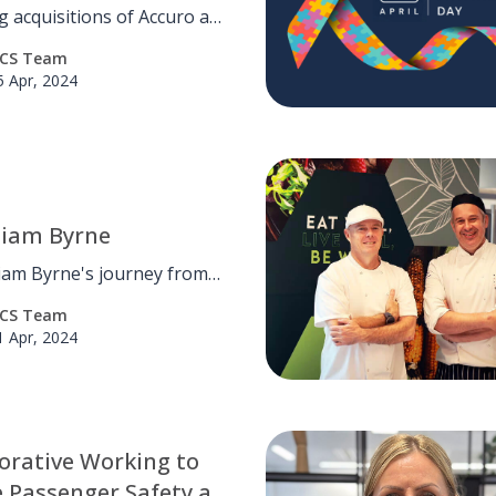
 UK Pest Control
g acquisitions of Accuro and
ess
ecurity in the last six
CS Team
 we are pleased to welcome
5 Apr, 2024
est Management Services
 OCS fold!
Liam Byrne
iam Byrne's journey from
apprentice to financial
CS Team
nce analyst at OCS,
1 Apr, 2024
ting the supportive work
ment.
orative Working to
 Passenger Safety at