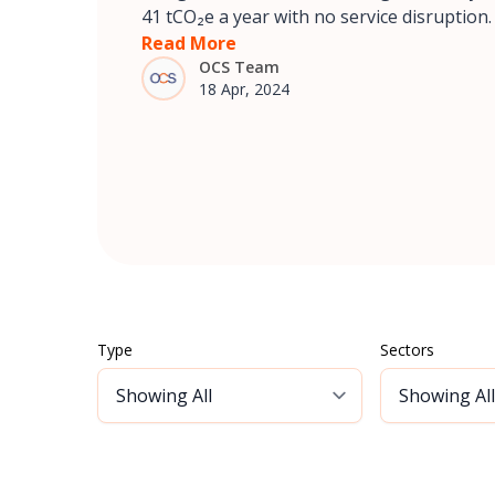
41 tCO₂e a year with no service disruption.
Read More
OCS Team
18 Apr, 2024
Type
Sectors