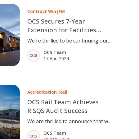
Contract Win
|
FM
OCS Secures 7-Year
Extension for Facilities
Management Services with
We're thrilled to be continuing our
SCTS and COPFS
13-year relationship with Scottish
OCS Team
Courts, embarking on a new
17 Apr, 2024
chapter providing total FM services
for the next seven years.
Accreditation
|
Rail
OCS Rail Team Achieves
RISQS Audit Success
We are thrilled to announce that we
have successfully completed the
OCS Team
Railway Industry Supplier