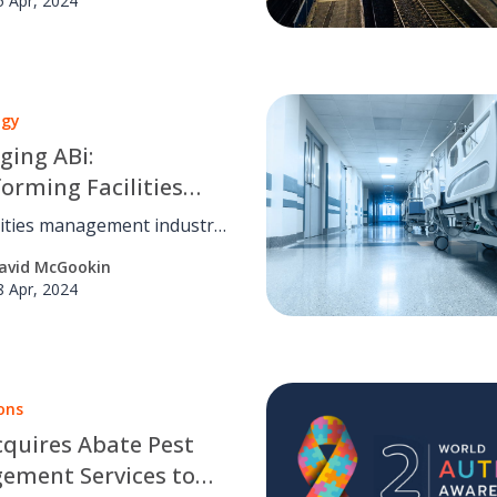
5 Apr, 2024
safety through innovation,
e sharing, and industry
ip.
ogy
ging ABi:
orming Facilities
ement Today
lities management industry
n numerous innovations.
avid McGookin
 OCS, we've embraced one
8 Apr, 2024
ovation: ABi.
ons
quires Abate Pest
ement Services to