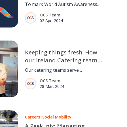
To mark World Autism Awareness
Day, we're highlighting the work
OCS Team
we're doing to make the world a
02 Apr, 2024
more accommodating place for
neurodiverse people within and
outside of our business.
Keeping things fresh: How
our Ireland Catering team
delivers fresh food and
Our catering teams serve
even fresher concepts to
thousands of meals annually, and
OCS Team
customers.
our focus is always on delivering
28 Mar, 2024
healthy and enjoyable dining
experiences. So how do we do it?
Careers
|
Social Mobility
A Peek into Managing