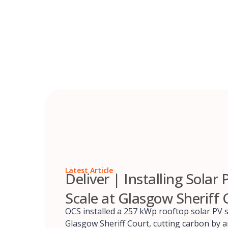
Skip
to
content
Latest Article
Deliver | Installing Solar 
Scale at Glasgow Sheriff 
OCS installed a 257 kWp rooftop solar PV 
Glasgow Sheriff Court, cutting carbon by 