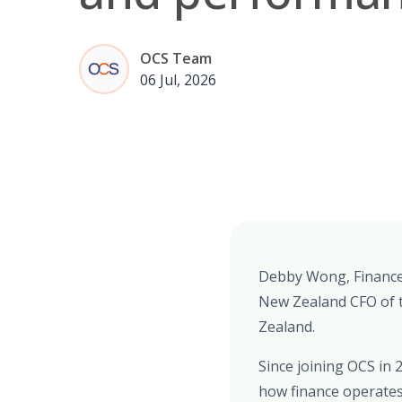
OCS Team
06 Jul, 2026
Debby Wong, Finance 
New Zealand CFO of t
Zealand.
Since joining OCS in 
how finance operates