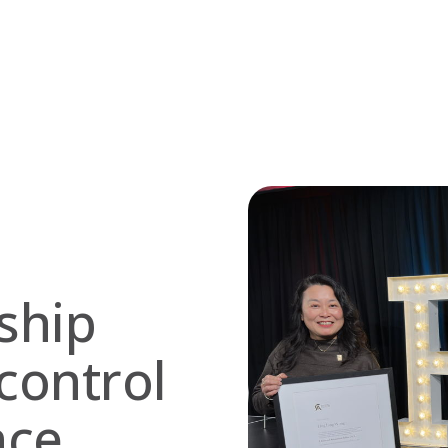
ship
control
nce