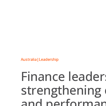
Skip
to
content
Australia
|
Leadership
Finance leader
strengthening 
and performa