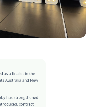
as a finalist in the
ts Australia and New
Debby has strengthened
ntroduced, contract