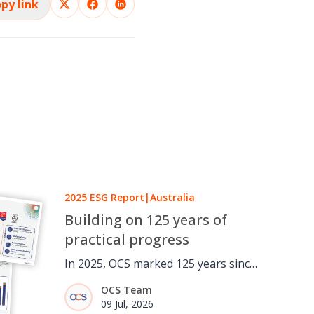
py link
2025 ESG Report
|
Australia
Building on 125 years of
practical progress
In 2025, OCS marked 125 years since
a one-man window cleaning round
OCS Team
in London grew into a global
09 Jul, 2026