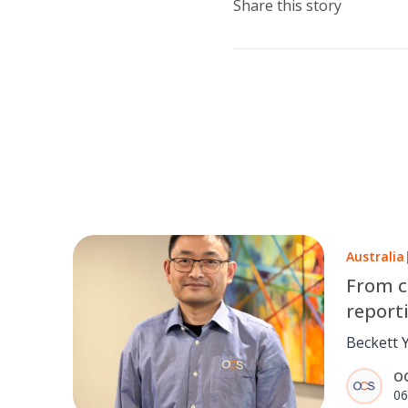
Share this story
Australia
From c
report
Yang’s
Beckett 
pushing a
O
while st
06