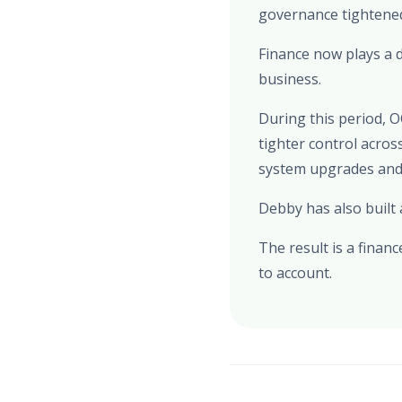
governance tightened
Finance now plays a d
business.
During this period, 
tighter control acro
system upgrades and 
Debby has also built
The result is a finan
to account.