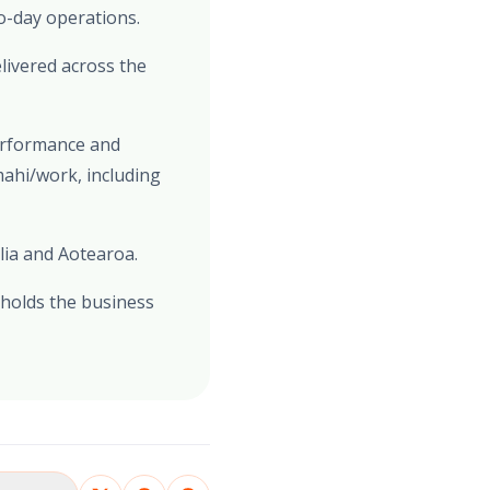
o-day operations.
livered across the
performance and
mahi/work, including
lia and Aotearoa.
 holds the business