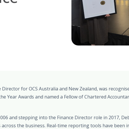
Director for OCS Australia and New Zealand, was recognised 
he Year Awards and named a Fellow of Chartered Accountan
2006 and stepping into the Finance Director role in 2017, 
 across the business. Real-time reporting tools have been i