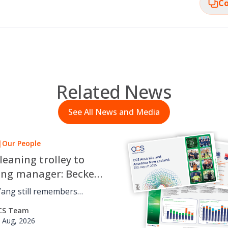
Co
Related News
See All News and Media
|
Our People
leaning trolley to
ing manager: Beckett
 OCS career journey
Yang still remembers
 cleaning trolley for OCS
CS Team
udying a Bachelor of
 Aug, 2026