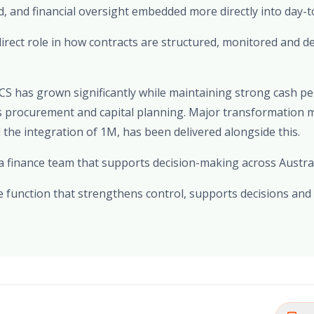
, and financial oversight embedded more directly into day-t
irect role in how contracts are structured, monitored and de
OCS has grown significantly while maintaining strong cash 
ss procurement and capital planning. Major transformation 
the integration of 1M, has been delivered alongside this.
 a finance team that supports decision-making across Austra
ce function that strengthens control, supports decisions and