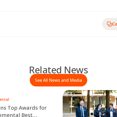
Co
Related News
See All News and Media
ental
ns Top Awards for
nmental Best