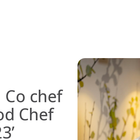
d Co chef
od Chef
3’