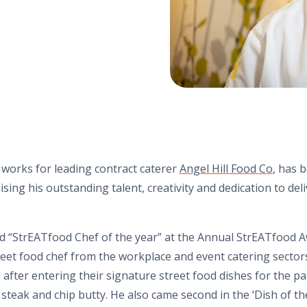
orks for leading contract caterer
Angel Hill Food Co
, has 
sing his outstanding talent, creativity and dedication to del
“StrEATfood Chef of the year” at the Annual StrEATfood A
reet food chef from the workplace and event catering sector
after entering their signature street food dishes for the pa
steak and chip butty. He also came second in the ‘Dish of th