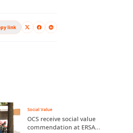
py link
Social Value
OCS receive social value
commendation at ERSA