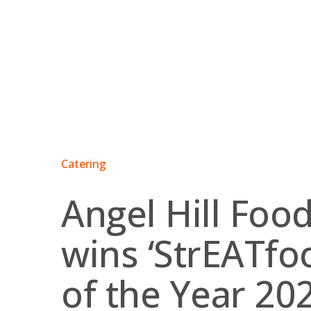
Skip
to
content
Catering
Angel Hill Foo
wins ‘StrEATfo
of the Year 202