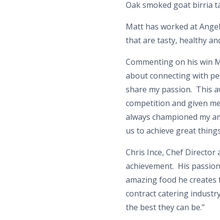
Oak smoked goat birria t
Matt has worked at Angel 
that are tasty, healthy and
Commenting on his win Mat
about connecting with peo
share my passion. This 
competition and given me
always championed my ambi
us to achieve great thing
Chris Ince, Chef Director 
achievement. His passion 
amazing food he creates f
contract catering industr
the best they can be.”