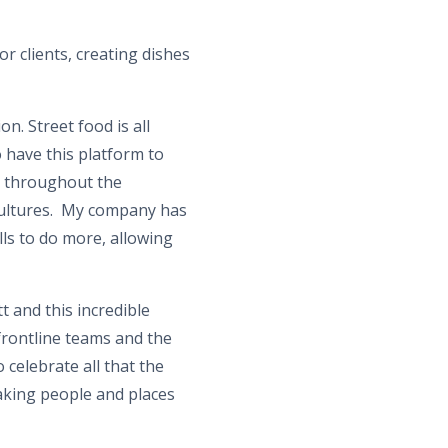
r clients, creating dishes
. Street food is all
 have this platform to
e throughout the
cultures. My company has
ls to do more, allowing
t and this incredible
frontline teams and the
celebrate all that the
aking people and places