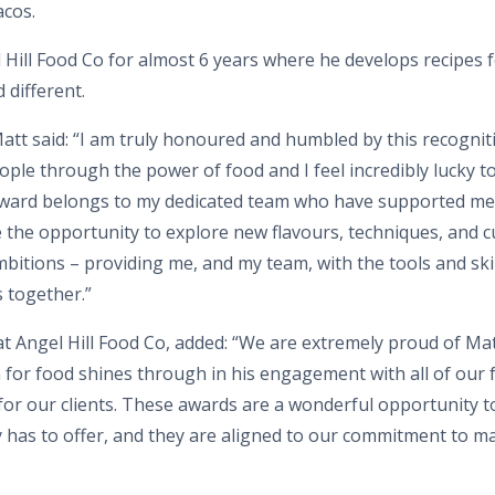
acos.
Hill Food Co for almost 6 years where he develops recipes fo
 different.
t said: “I am truly honoured and humbled by this recognition
ple through the power of food and I feel incredibly lucky to
award belongs to my dedicated team who have supported m
 the opportunity to explore new flavours, techniques, and 
tions – providing me, and my team, with the tools and skil
s together.”
at Angel Hill Food Co, added: “We are extremely proud of Mat
for food shines through in his engagement with all of our 
or our clients. These awards are a wonderful opportunity to 
y has to offer, and they are aligned to our commitment to m