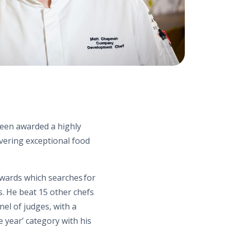
been awarded a highly
ivering exceptional food
wards which searches for
s. He beat 15 other chefs
nel of judges, with a
e year’ category with his