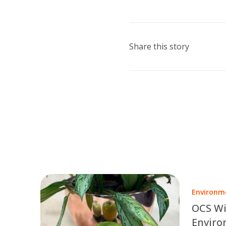
Share this story
Environm
OCS Wi
Enviro