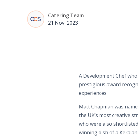
Catering Team
21 Nov, 2023
A Development Chef who w
prestigious award recogni
experiences.
Matt Chapman was named 
the UK’s most creative st
who were also shortlisted 
winning dish of a Keralan 