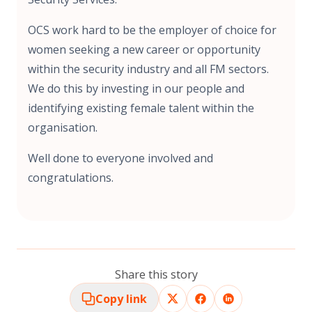
OCS work hard to be the employer of choice for
women seeking a new career or opportunity
within the security industry and all FM sectors.
We do this by investing in our people and
identifying existing female talent within the
organisation.
Well done to everyone involved and
congratulations.
Share this story
Copy link