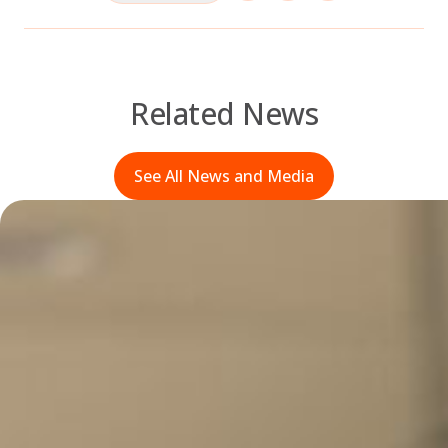
Related News
See All News and Media