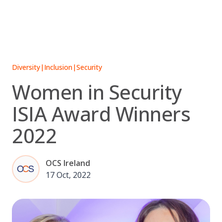
Skip
to
content
Diversity
|
Inclusion
|
Security
Women in Security
ISIA Award Winners
2022
OCS Ireland
17 Oct, 2022