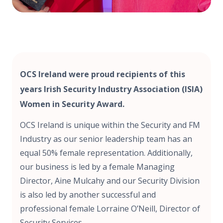
OCS Ireland were proud recipients of this
years Irish Security Industry Association (ISIA)
Women in Security Award.
OCS Ireland is unique within the Security and FM
Industry as our senior leadership team has an
equal 50% female representation. Additionally,
our business is led by a female Managing
Director, Aine Mulcahy and our Security Division
is also led by another successful and
professional female Lorraine O’Neill, Director of
Security Services.