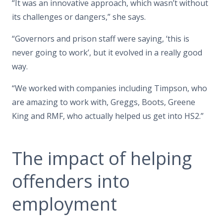
“It was an innovative approach, which wasn’t without
its challenges or dangers,” she says.
“Governors and prison staff were saying, ‘this is
never going to work’, but it evolved in a really good
way.
“We worked with companies including Timpson, who
are amazing to work with, Greggs, Boots, Greene
King and RMF, who actually helped us get into HS2.”
The impact of helping
offenders into
employment