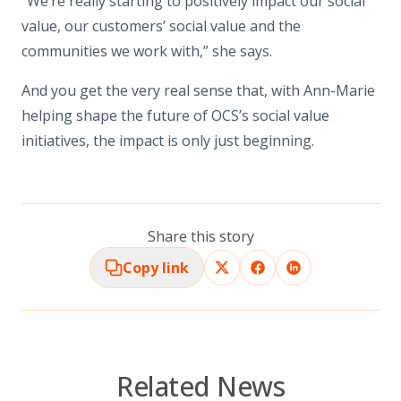
“We’re really starting to positively impact our social
value, our customers’ social value and the
communities we work with,” she says.
And you get the very real sense that, with Ann-Marie
helping shape the future of OCS’s social value
initiatives, the impact is only just beginning.
Share this story
Copy link
Related News