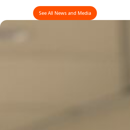
See All News and Media