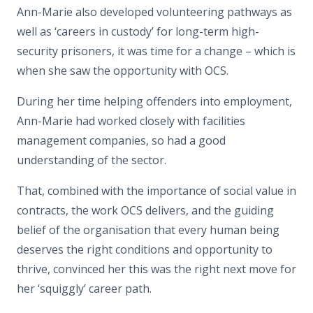
Ann-Marie also developed volunteering pathways as
well as ‘careers in custody’ for long-term high-
security prisoners, it was time for a change – which is
when she saw the opportunity with OCS.
During her time helping offenders into employment,
Ann-Marie had worked closely with facilities
management companies, so had a good
understanding of the sector.
That, combined with the importance of social value in
contracts, the work OCS delivers, and the guiding
belief of the organisation that every human being
deserves the right conditions and opportunity to
thrive, convinced her this was the right next move for
her ‘squiggly’ career path.