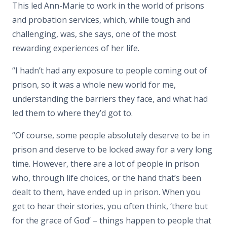
This led Ann-Marie to work in the world of prisons
and probation services, which, while tough and
challenging, was, she says, one of the most
rewarding experiences of her life.
“I hadn’t had any exposure to people coming out of
prison, so it was a whole new world for me,
understanding the barriers they face, and what had
led them to where they’d got to.
“Of course, some people absolutely deserve to be in
prison and deserve to be locked away for a very long
time. However, there are a lot of people in prison
who, through life choices, or the hand that’s been
dealt to them, have ended up in prison. When you
get to hear their stories, you often think, ‘there but
for the grace of God’ – things happen to people that