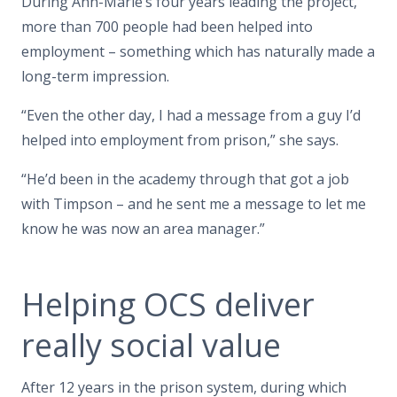
During Ann-Marie’s four years leading the project,
more than 700 people had been helped into
employment – something which has naturally made a
long-term impression.
“Even the other day, I had a message from a guy I’d
helped into employment from prison,” she says.
“He’d been in the academy through that got a job
with Timpson – and he sent me a message to let me
know he was now an area manager.”
Helping OCS deliver
really social value
After 12 years in the prison system, during which