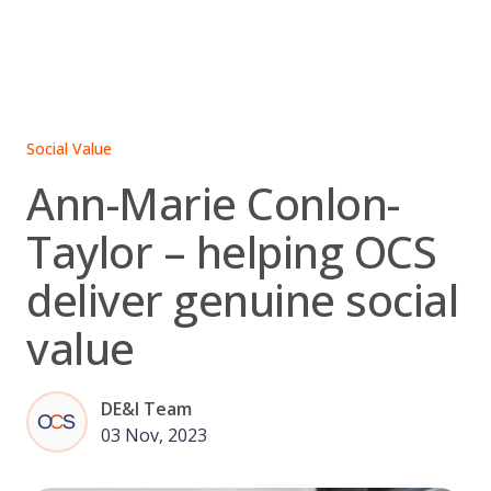
Skip
to
content
Social Value
Ann-Marie Conlon-
Taylor – helping OCS
deliver genuine social
value
DE&I Team
03 Nov, 2023