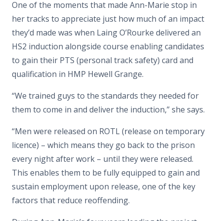
One of the moments that made Ann-Marie stop in
her tracks to appreciate just how much of an impact
they’d made was when Laing O’Rourke delivered an
HS2 induction alongside course enabling candidates
to gain their PTS (personal track safety) card and
qualification in HMP Hewell Grange.
“We trained guys to the standards they needed for
them to come in and deliver the induction,” she says.
“Men were released on ROTL (release on temporary
licence) – which means they go back to the prison
every night after work – until they were released.
This enables them to be fully equipped to gain and
sustain employment upon release, one of the key
factors that reduce reoffending.