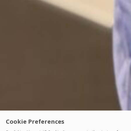
Cookie Preferences