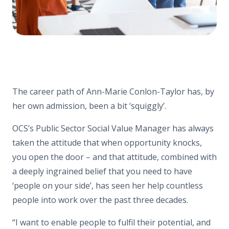
The career path of Ann-Marie Conlon-Taylor has, by
her own admission, been a bit ‘squiggly’.
OCS’s Public Sector Social Value Manager has always
taken the attitude that when opportunity knocks,
you open the door – and that attitude, combined with
a deeply ingrained belief that you need to have
‘people on your side’, has seen her help countless
people into work over the past three decades.
“I want to enable people to fulfil their potential, and