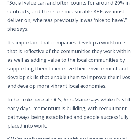
“Social value can and often counts for around 20% in
contracts, and there are measurable KPIs we must
deliver on, whereas previously it was ‘nice to have’,”
she says.
It’s important that companies develop a workforce
that is reflective of the communities they work within
as well as adding value to the local communities by
supporting them to improve their environment and
develop skills that enable them to improve their lives
and develop more vibrant local economies.
In her role here at OCS, Ann-Marie says while it’s still
early days, momentum is building, with recruitment
pathways being established and people successfully
placed into work.