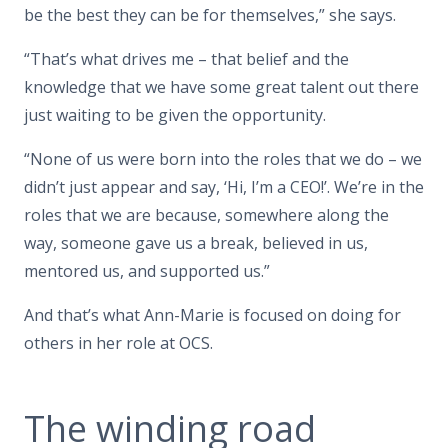
be the best they can be for themselves,” she says.
“That’s what drives me – that belief and the
knowledge that we have some great talent out there
just waiting to be given the opportunity.
“None of us were born into the roles that we do – we
didn’t just appear and say, ‘Hi, I’m a CEO!’. We’re in the
roles that we are because, somewhere along the
way, someone gave us a break, believed in us,
mentored us, and supported us.”
And that’s what Ann-Marie is focused on doing for
others in her role at OCS.
The winding road