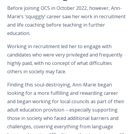
Before joining OCS in October 2022, however, Ann-
Marie’s ‘squiggly’ career saw her work in recruitment
and life coaching before teaching in further
education.
Working in recruitment led her to engage with
candidates who were very privileged and frequently
highly paid, with no concept of what difficulties
others in society may face.
Finding this soul-destroying, Ann-Marie began
looking for a more fulfilling and rewarding career
and began working for local councils as part of their
adult education provision – especially supporting
those in society who faced additional barriers and
challenges, covering everything from language