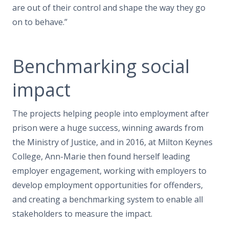
are out of their control and shape the way they go
on to behave.”
Benchmarking social
impact
The projects helping people into employment after
prison were a huge success, winning awards from
the Ministry of Justice, and in 2016, at Milton Keynes
College, Ann-Marie then found herself leading
employer engagement, working with employers to
develop employment opportunities for offenders,
and creating a benchmarking system to enable all
stakeholders to measure the impact.