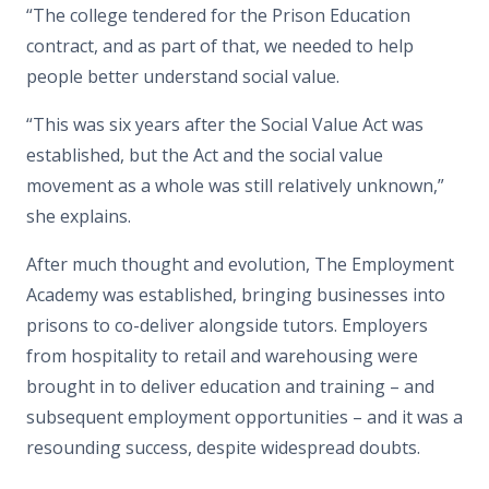
“The college tendered for the Prison Education
contract, and as part of that, we needed to help
people better understand social value.
“This was six years after the Social Value Act was
established, but the Act and the social value
movement as a whole was still relatively unknown,”
she explains.
After much thought and evolution, The Employment
Academy was established, bringing businesses into
prisons to co-deliver alongside tutors. Employers
from hospitality to retail and warehousing were
brought in to deliver education and training – and
subsequent employment opportunities – and it was a
resounding success, despite widespread doubts.