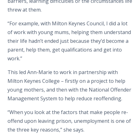
barriers, learning difficulties or the circumstances life
threw at them.
“For example, with Milton Keynes Council, I did a lot
of work with young mums, helping them understand
their life hadn’t ended just because they’d become a
parent, help them, get qualifications and get into
work.”
This led Ann-Marie to work in partnership with
Milton Keynes College – firstly on a project to help
young mothers, and then with the National Offender
Management System to help reduce reoffending.
“When you look at the factors that make people re-
offend upon leaving prison, unemployment is one of
the three key reasons,” she says.