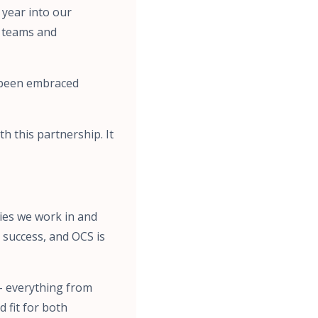
year into our
r teams and
 been embraced
h this partnership. It
ties we work in and
 success, and OCS is
– everything from
 fit for both