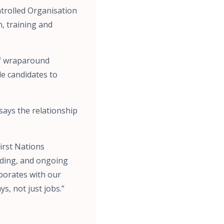
trolled Organisation
n, training and
of wraparound
de candidates to
says the relationship
First Nations
rding, and ongoing
aborates with our
s, not just jobs.”