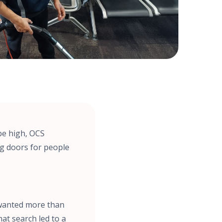
be high, OCS
ng doors for people
e wanted more than
hat search led to a