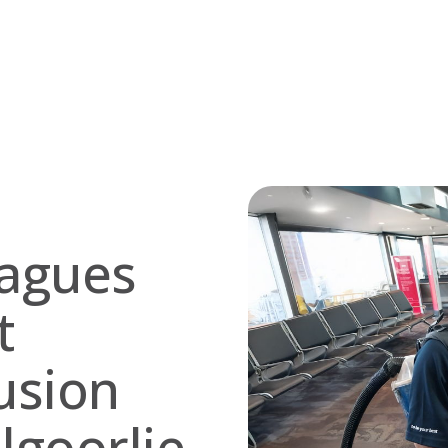
eagues
t
usion
algoorlie