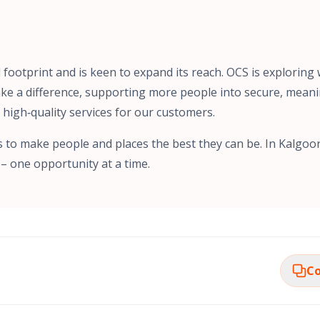
l footprint and is keen to expand its reach. OCS is exploring 
ke a difference, supporting more people into secure, meani
, high‑quality services for our customers.
s to make people and places the best they can be. In Kalgoorl
– one opportunity at a time.
Co