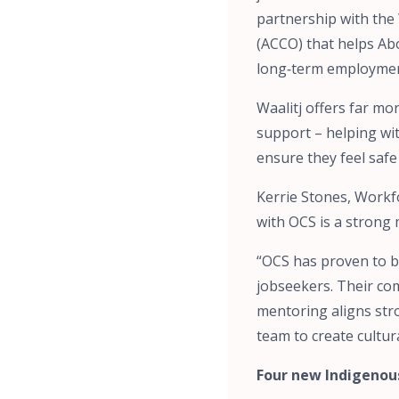
partnership with the
(ACCO) that helps Abo
long‑term employmen
Waalitj offers far m
support – helping wit
ensure they feel saf
Kerrie Stones, Workf
with OCS is a strong 
“OCS has proven to be
jobseekers. Their co
mentoring aligns stro
team to create cultur
Four new Indigenou