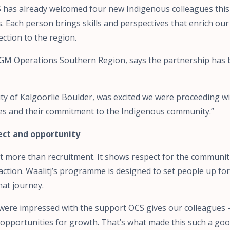
 has already welcomed four new Indigenous colleagues this 
. Each person brings skills and perspectives that enrich ou
ction to the region.
 GM Operations Southern Region, says the partnership has
ty of Kalgoorlie Boulder, was excited we were proceeding wit
lues and their commitment to the Indigenous community.”
pect and opportunity
out more than recruitment. It shows respect for the communi
action. Waalitj’s programme is designed to set people up for
hat journey.
j were impressed with the support OCS gives our colleagues 
 opportunities for growth. That’s what made this such a good