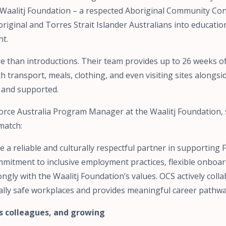
 Waalitj Foundation – a respected Aboriginal Community Con
riginal and Torres Strait Islander Australians into educatio
t.
ore than introductions. Their team provides up to 26 weeks 
h transport, meals, clothing, and even visiting sites alongsi
e and supported.
orce Australia Program Manager at the Waalitj Foundation, 
match:
 a reliable and culturally respectful partner in supporting 
mmitment to inclusive employment practices, flexible onboa
ngly with the Waalitj Foundation’s values. OCS actively coll
ally safe workplaces and provides meaningful career pathway
s colleagues, and growing