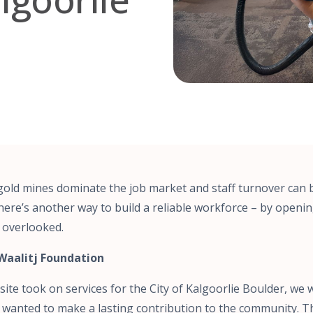
 gold mines dominate the job market and staff turnover can 
there’s another way to build a reliable workforce – by openi
 overlooked.
Waalitj Foundation
ite took on services for the City of Kalgoorlie Boulder, w
 We wanted to make a lasting contribution to the community. T