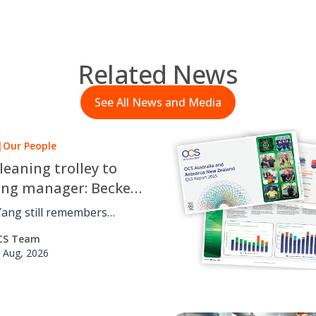
Related News
See All News and Media
|
Our People
leaning trolley to
ing manager: Beckett
 OCS career journey
Yang still remembers
 cleaning trolley for OCS
CS Team
udying a Bachelor of
 Aug, 2026
 at the University of
he’s
in projects across the
, from accounts to