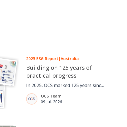
2025 ESG Report
|
Australia
Building on 125 years of
practical progress
In 2025, OCS marked 125 years since
a one-man window cleaning round
OCS Team
in London grew into a global
09 Jul, 2026
facilities services business. It was an
opportunity to reflect not only on
how the business has evolved, but
on the importance of continuing to