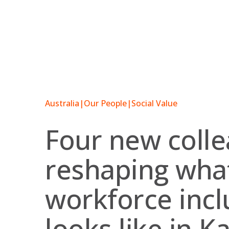
Skip
to
content
Australia
|
Our People
|
Social Value
Four new coll
reshaping wha
workforce incl
looks like in K