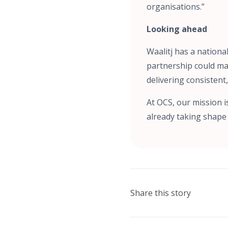
organisations.”
Looking ahead
Waalitj has a nationa
partnership could ma
delivering consistent
At OCS, our mission i
already taking shape 
Share this story