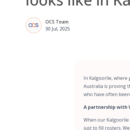
OCS Team
30 Jul, 2025
In Kalgoorlie, where
Australia is proving 
who have often been
A partnership with 
When our Kalgoorlie s
just to fill rosters.