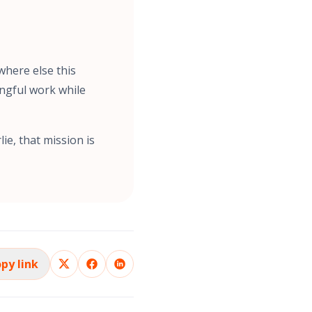
where else this
ngful work while
ie, that mission is
py link