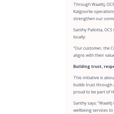
Through Waalitj, OCS
Kalgoorlie operations
strengthen our conne
Santhy Pallotta, OCS
locally:
“Our customer, the Ci
aligns with their va
Building trust, res
This initiative is ab
builds trust through 
proud to be part of t
Santhy says: “Waalit
wellbeing services to