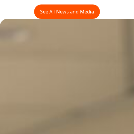
See All News and Media