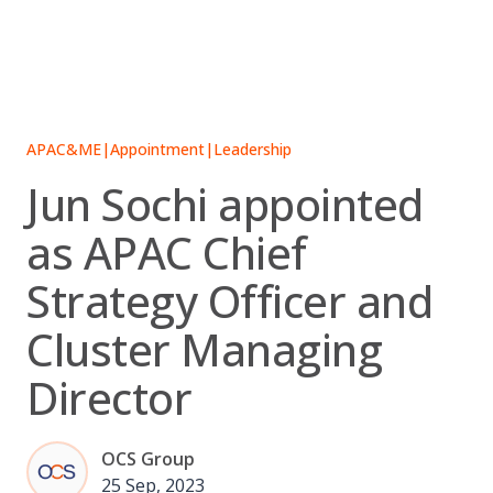
Skip
to
content
APAC&ME
|
Appointment
|
Leadership
Jun Sochi appointed
as APAC Chief
Strategy Officer and
Cluster Managing
Director
OCS Group
25 Sep, 2023