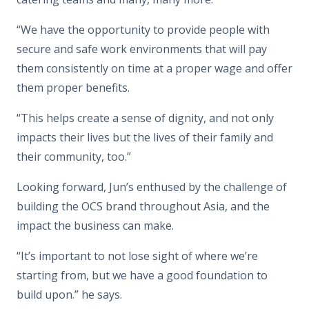
“We have the opportunity to provide people with
secure and safe work environments that will pay
them consistently on time at a proper wage and offer
them proper benefits.
“This helps create a sense of dignity, and not only
impacts their lives but the lives of their family and
their community, too.”
Looking forward, Jun’s enthused by the challenge of
building the OCS brand throughout Asia, and the
impact the business can make.
“It’s important to not lose sight of where we’re
starting from, but we have a good foundation to
build upon.” he says.