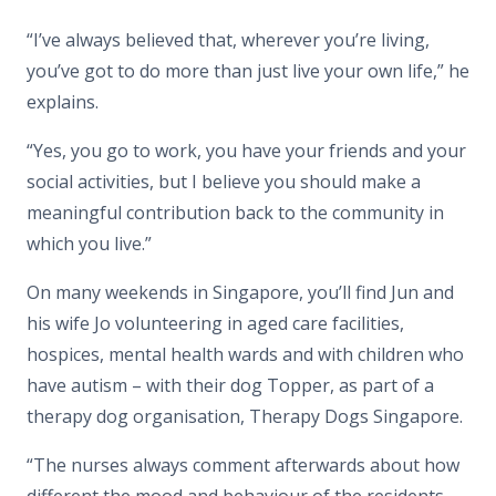
“I’ve always believed that, wherever you’re living,
you’ve got to do more than just live your own life,” he
explains.
“Yes, you go to work, you have your friends and your
social activities, but I believe you should make a
meaningful contribution back to the community in
which you live.”
On many weekends in Singapore, you’ll find Jun and
his wife Jo volunteering in aged care facilities,
hospices, mental health wards and with children who
have autism – with their dog Topper, as part of a
therapy dog organisation, Therapy Dogs Singapore.
“The nurses always comment afterwards about how