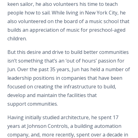
keen sailor, he also volunteers his time to teach
people how to sail. While living in New York City, he
also volunteered on the board of a music school that
builds an appreciation of music for preschool-aged
children.
But this desire and drive to build better communities
isn’t something that’s an ‘out of hours’ passion for
Jun. Over the past 35 years, Jun has held a number of
leadership positions in companies that have been
focused on creating the infrastructure to build,
develop and maintain the facilities that
support communities.
Having initially studied architecture, he spent 17
years at Johnson Controls, a building automation
company, and, more recently, spent over a decade in