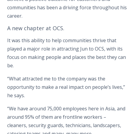
communities has been a driving force throughout his
career.
A new chapter at OCS.
It was this ability to help communities thrive that
played a major role in attracting Jun to OCS, with its
focus on making people and places the best they can
be.
“What attracted me to the company was the
opportunity to make a real impact on people’s lives,”
he says.
“We have around 75,000 employees here in Asia, and
around 95% of them are frontline workers –
cleaners, security guards, technicians, landscapers,
catering teams and many, many more.