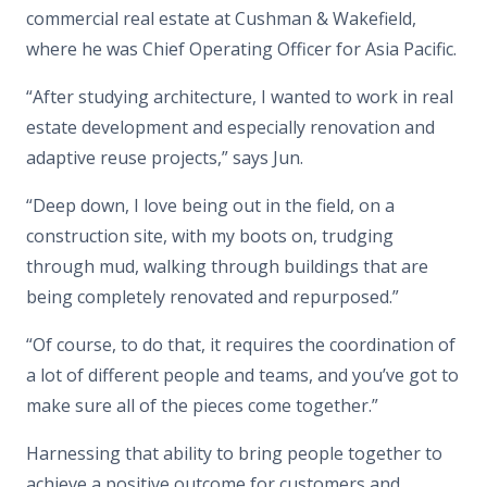
commercial real estate at Cushman & Wakefield,
where he was Chief Operating Officer for Asia Pacific.
“After studying architecture, I wanted to work in real
estate development and especially renovation and
adaptive reuse projects,” says Jun.
“Deep down, I love being out in the field, on a
construction site, with my boots on, trudging
through mud, walking through buildings that are
being completely renovated and repurposed.”
“Of course, to do that, it requires the coordination of
a lot of different people and teams, and you’ve got to
make sure all of the pieces come together.”
Harnessing that ability to bring people together to
achieve a positive outcome for customers and