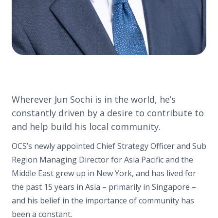
Wherever Jun Sochi is in the world, he’s
constantly driven by a desire to contribute to
and help build his local community.
OCS’s newly appointed Chief Strategy Officer and Sub
Region Managing Director for Asia Pacific and the
Middle East grew up in New York, and has lived for
the past 15 years in Asia – primarily in Singapore –
and his belief in the importance of community has
been a constant.