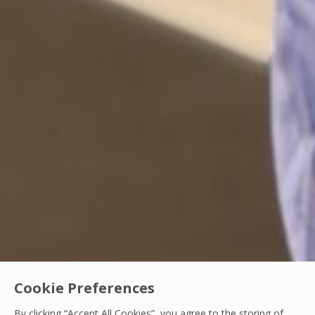
Cookie Preferences
By clicking “Accept All Cookies”, you agree to the storing of