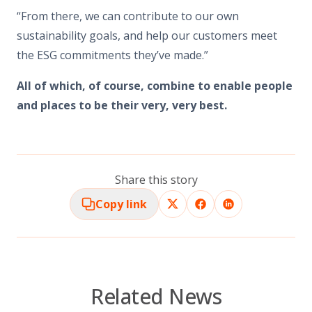
“From there, we can contribute to our own
sustainability goals, and help our customers meet
the ESG commitments they’ve made.”
All of which, of course, combine to enable people
and places to be their very, very best.
Share this story
Copy link
Related News