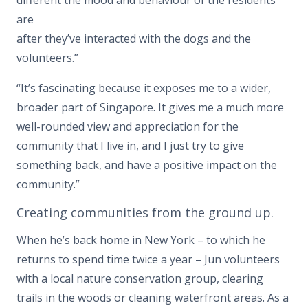
different the mood and behaviour of the residents
are
after they’ve interacted with the dogs and the
volunteers.”
“It’s fascinating because it exposes me to a wider,
broader part of Singapore. It gives me a much more
well-rounded view and appreciation for the
community that I live in, and I just try to give
something back, and have a positive impact on the
community.”
Creating communities from the ground up.
When he’s back home in New York – to which he
returns to spend time twice a year – Jun volunteers
with a local nature conservation group, clearing
trails in the woods or cleaning waterfront areas. As a