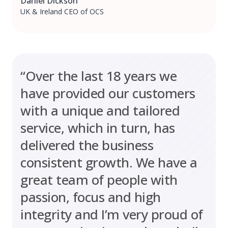
Daniel Dickson
UK & Ireland CEO of OCS
“Over the last 18 years we
have provided our customers
with a unique and tailored
service, which in turn, has
delivered the business
consistent growth. We have a
great team of people with
passion, focus and high
integrity and I’m very proud of