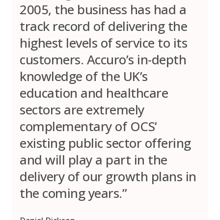
2005, the business has had a
track record of delivering the
highest levels of service to its
customers. Accuro’s in-depth
knowledge of the UK’s
education and healthcare
sectors are extremely
complementary of OCS’
existing public sector offering
and will play a part in the
delivery of our growth plans in
the coming years.”