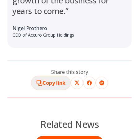
growth of the business for
years to come.”
Nigel Prothero
CEO of Accuro Group Holdings
Share this story
Copy link
Related News