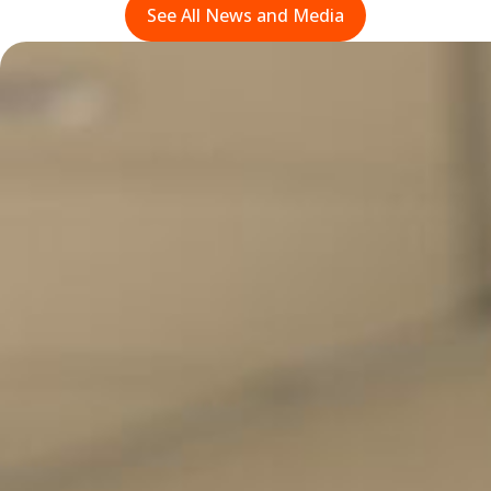
See All News and Media