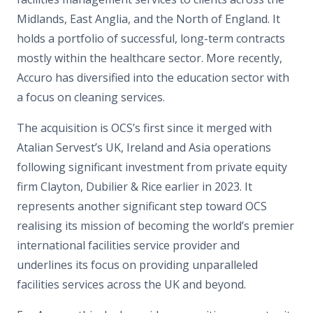
Midlands, East Anglia, and the North of England. It
holds a portfolio of successful, long-term contracts
mostly within the healthcare sector. More recently,
Accuro has diversified into the education sector with
a focus on cleaning services.
The acquisition is OCS’s first since it merged with
Atalian Servest’s UK, Ireland and Asia operations
following significant investment from private equity
firm Clayton, Dubilier & Rice earlier in 2023. It
represents another significant step toward OCS
realising its mission of becoming the world’s premier
international facilities service provider and
underlines its focus on providing unparalleled
facilities services across the UK and beyond.