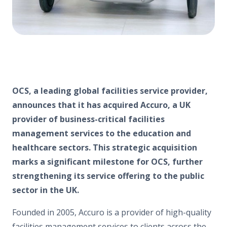
OCS, a leading global facilities service provider,
announces that it has acquired Accuro, a UK
provider of business-critical facilities
management services to the education and
healthcare sectors. This strategic acquisition
marks a significant milestone for OCS, further
strengthening its service offering to the public
sector in the UK.
Founded in 2005, Accuro is a provider of high-quality
facilities management services to clients across the