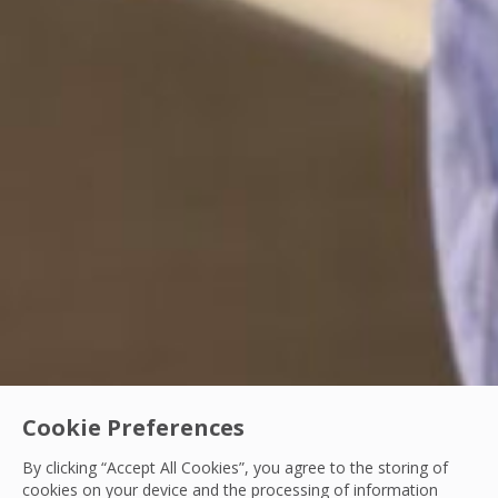
Cookie Preferences
By clicking “Accept All Cookies”, you agree to the storing of
cookies on your device and the processing of information