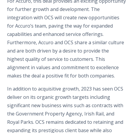
For Accuro, this deal provides an exciting opportunity
for further growth and development. The
integration with OCS will create new opportunities
for Accuro’s team, paving the way for expanded
capabilities and enhanced service offerings.
Furthermore, Accuro and OCS share a similar culture
and are both driven by a desire to provide the
highest quality of service to customers. This
alignment in values and commitment to excellence
makes the deal a positive fit for both companies.
In addition to acquisitive growth, 2023 has seen OCS
deliver on its organic growth targets including
significant new business wins such as contracts with
the Government Property Agency, Irish Rail, and
Royal Parks. OCS remains dedicated to retaining and
expanding its prestigious client base while also