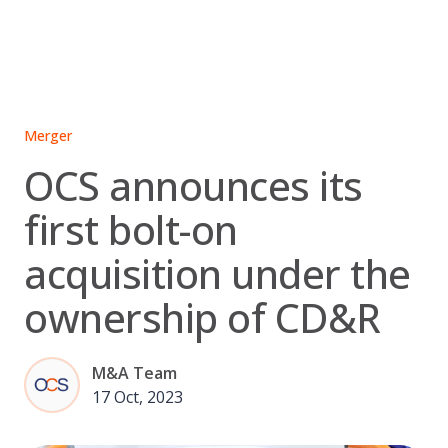
Skip
to
content
Merger
OCS announces its
first bolt-on
acquisition under the
ownership of CD&R
M&A Team
17 Oct, 2023