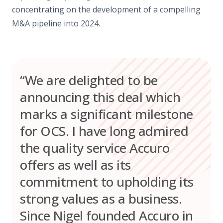
concentrating on the development of a compelling
M&A pipeline into 2024.
“We are delighted to be
announcing this deal which
marks a significant milestone
for OCS. I have long admired
the quality service Accuro
offers as well as its
commitment to upholding its
strong values as a business.
Since Nigel founded Accuro in