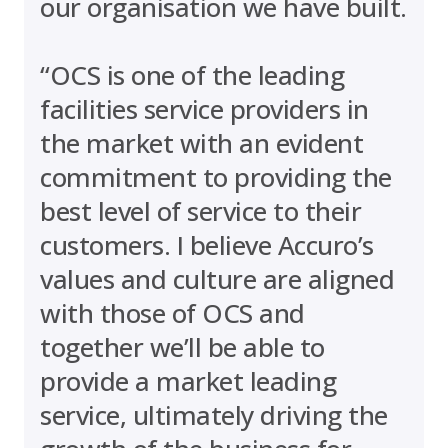
our organisation we have built.
“OCS is one of the leading
facilities service providers in
the market with an evident
commitment to providing the
best level of service to their
customers. I believe Accuro’s
values and culture are aligned
with those of OCS and
together we’ll be able to
provide a market leading
service, ultimately driving the